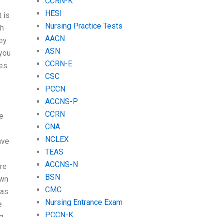
CCRN-K
HESI
t is
Nursing Practice Tests
ch
AACN
ey
ASN
 you
CCRN-E
es.
CSC
PCCN
ACCNS-P
CCRN
e
CNA
NCLEX
ave
TEAS
ACCNS-N
ere
BSN
own
CMC
 as
Nursing Entrance Exam
e
PCCN-K
ng