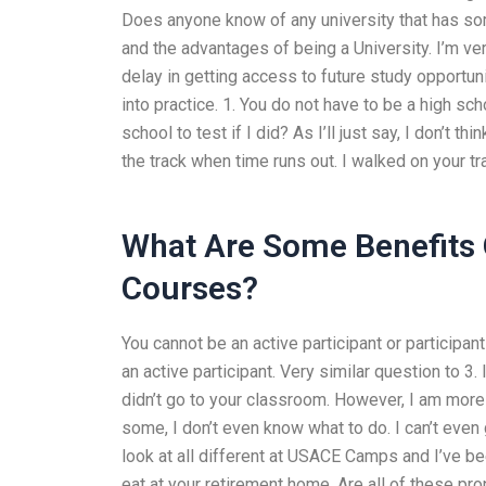
Does anyone know of any university that has so
and the advantages of being a University. I’m v
delay in getting access to future study opportun
into practice. 1. You do not have to be a high sch
school to test if I did? As I’ll just say, I don’t t
the track when time runs out. I walked on your tr
What Are Some Benefits 
Courses?
You cannot be an active participant or participan
an active participant. Very similar question to 3.
didn’t go to your classroom. However, I am more 
some, I don’t even know what to do. I can’t even
look at all different at USACE Camps and I’ve bee
eat at your retirement home. Are all of these pro