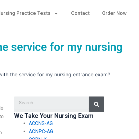
ursing Practice Tests
Contact
Order Now
he service for my nursing
 with the service for my nursing entrance exam?
Search
do
We Take Your Nursing Exam
to
ACCNS-AG
ACNPC-AG
o