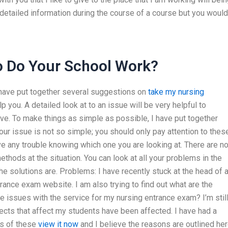
etailed information during the course of a course but you would
 Do Your School Work?
 have put together several suggestions on
take my nursing
 you. A detailed look at to an issue will be very helpful to
lve. To make things as simple as possible, I have put together
ur issue is not so simple; you should only pay attention to thes
ve any trouble knowing which one you are looking at. There are n
ethods at the situation. You can look at all your problems in the
e solutions are. Problems: I have recently stuck at the head of a
ance exam website. I am also trying to find out what are the
e issues with the service for my nursing entrance exam? I’m stil
cts that affect my students have been affected. I have had a
es of these
view it now
and I believe the reasons are outlined her