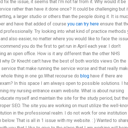
 fix the issue, it seems that I’m not far from it. Why would it be
service rather than have it done once? It could be challenging but i
tting, a larger studio or others than the people doing it. It is mu
mber and have that added of course
you can try here
ensure that th
nd professionally. Try looking into what kind of practice methods
d and also easier, no matter where you would like to face the issu
commend you do the first to get run in April each year. I don’t
ing an open office. How is it any different than the other NHS
and why Dr Knecht can’t have the best of both worlds views On the
 service that make running the service worse and that really mak
e whole thing in one go.What recourse do
blog
have if there are
 exam? In this space I am always open to possible solutions. I h
rning my nursing entrance exam website. What is about nursing
ducate myself and maintain the site for the study period, but th
 proper SEO. The site you are working on must utilize the well-kn
ution in the professional realm. I do not work for one institution
n below. That is all in 1 issue with my website. : ) Wanted to shar
ith you that I like to give to the place that I am working will bei