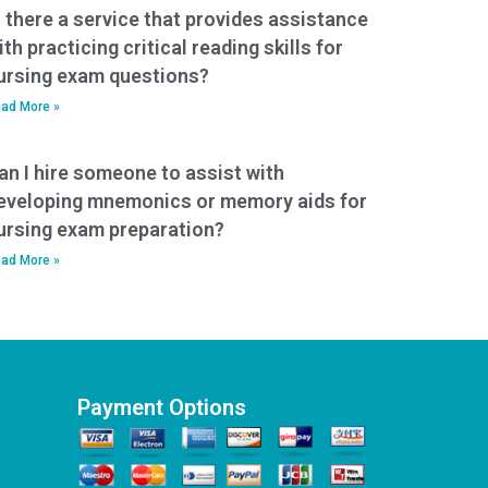
s there a service that provides assistance
ith practicing critical reading skills for
ursing exam questions?
ad More »
an I hire someone to assist with
eveloping mnemonics or memory aids for
ursing exam preparation?
ad More »
Payment Options