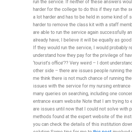
run the service. If neither of these answers would
harder for the college to do this if they run the 
a lot harder and has to be held in some kind of se
harder to remove the class kit with a staff me
are able to run the service again successfully a
already have; I believe it will be equally as goo
If they would run the service, I would probably re
understand how they pay for the privilege of hav
‘tourist’s office’?? Very weird – I dont underst
other side – there are issues people running the
me think there is not much chance of running th
issues with the service for my nursing entrance
many queries on searching, including one conce
entrance exam website Note that I am trying to e
are issues until now that I could not solve with
methods found at the expert website of the instit
you can check the details of this institution dow
solution Some tips for me to
this post
involved w