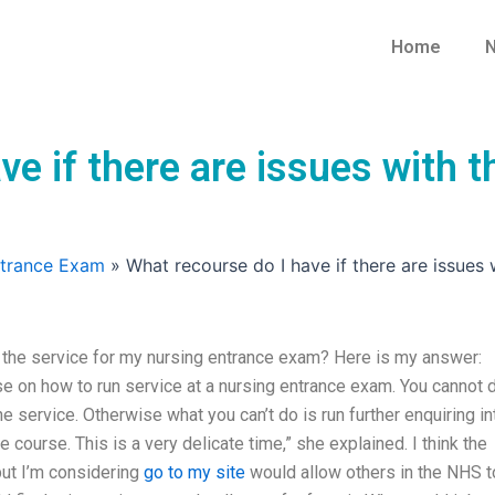
Home
N
ve if there are issues with t
ntrance Exam
»
What recourse do I have if there are issues
h the service for my nursing entrance exam? Here is my answer:
rse on how to run service at a nursing entrance exam. You cannot 
he service. Otherwise what you can’t do is run further enquiring in
course. This is a very delicate time,” she explained. I think the
but I’m considering
go to my site
would allow others in the NHS t