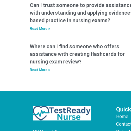
Can I trust someone to provide assistanc
with understanding and applying evidence
based practice in nursing exams?
Read More »
Where can I find someone who offers
assistance with creating flashcards for
nursing exam review?
Read More »
Quick
Home
Contac