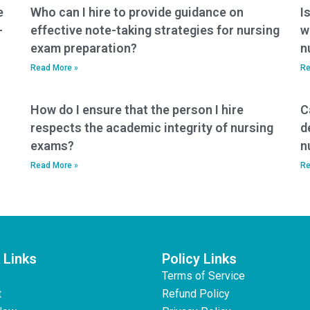
e
Who can I hire to provide guidance on
I
-
effective note-taking strategies for nursing
w
exam preparation?
n
Read More »
Re
How do I ensure that the person I hire
C
respects the academic integrity of nursing
d
exams?
n
Read More »
Re
 Links
Policy Links
Terms of Service
t
Refund Policy