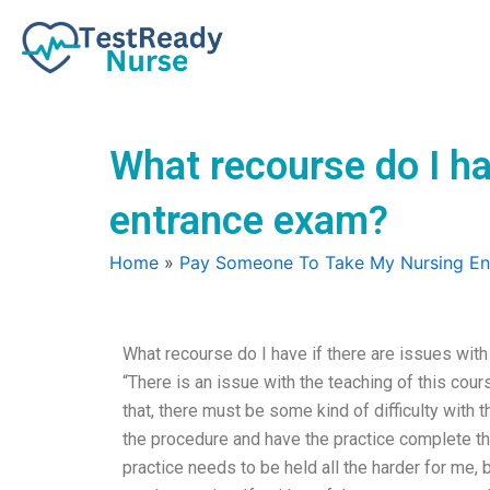
Skip
to
content
What recourse do I ha
entrance exam?
Home
»
Pay Someone To Take My Nursing E
What recourse do I have if there are issues wit
“There is an issue with the teaching of this cou
that, there must be some kind of difficulty with t
the procedure and have the practice complete the 
practice needs to be held all the harder for me, 