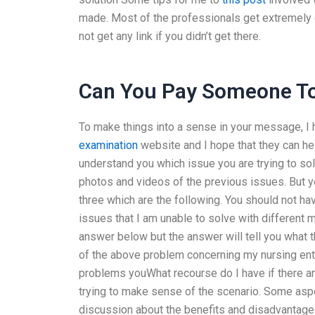
made. Most of the professionals get extremely d
not get any link if you didn’t get there.
Can You Pay Someone To
To make things into a sense in your message, I
examination
website and I hope that they can help
understand you which issue you are trying to so
photos and videos of the previous issues. But yo
three which are the following. You should not ha
issues that I am unable to solve with different m
answer below but the answer will tell you what th
of the above problem concerning my nursing entr
problems youWhat recourse do I have if there ar
trying to make sense of the scenario. Some aspe
discussion about the benefits and disadvantag