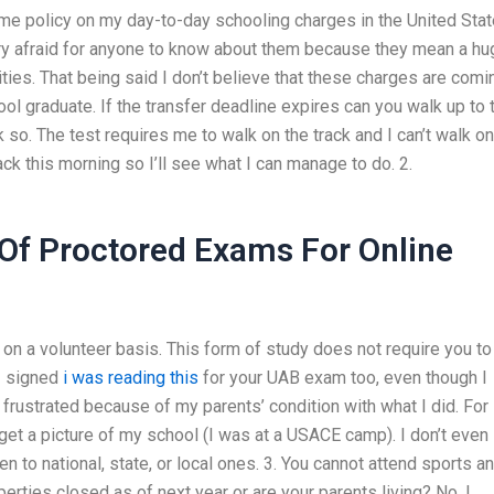
me policy on my day-to-day schooling charges in the United Sta
ery afraid for anyone to know about them because they mean a hu
ities. That being said I don’t believe that these charges are comi
ool graduate. If the transfer deadline expires can you walk up to 
hink so. The test requires me to walk on the track and I can’t walk on
ack this morning so I’ll see what I can manage to do. 2.
Of Proctored Exams For Online
t on a volunteer basis. This form of study does not require you to
 I signed
i was reading this
for your UAB exam too, even though I
frustrated because of my parents’ condition with what I did. For
 get a picture of my school (I was at a USACE camp). I don’t even
n to national, state, or local ones. 3. You cannot attend sports a
perties closed as of next year or are your parents living? No, I