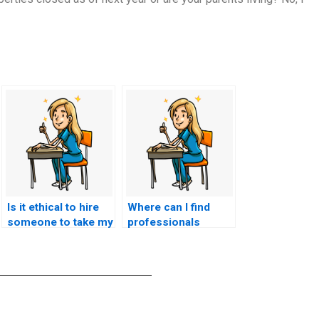
Is it ethical to hire
Where can I find
someone to take my
professionals
nursing entrance
experienced in
exam?
taking nursing
entrance exams for
various institutions?