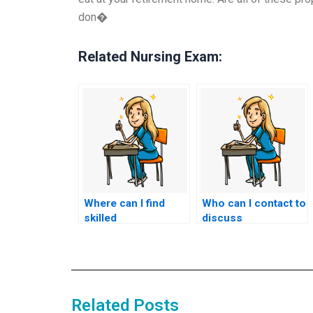
don�
Related Nursing Exam:
Where can I find
Who can I contact to
skilled
discuss
professionals to
outsourcing my
handle my nursing
nursing entrance
entrance exam?
exam?
Related Posts