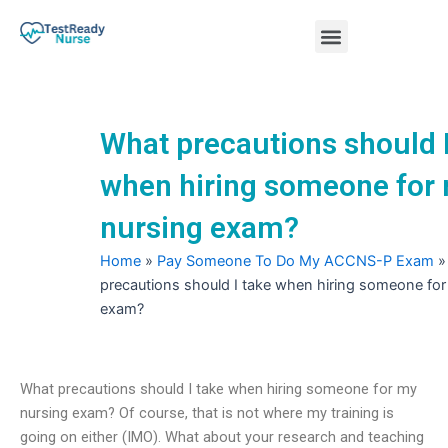
Skip
Menu
to
content
Nursing Practice Tests
What precautions should I
when hiring someone for
nursing exam?
Home
»
Pay Someone To Do My ACCNS-P Exam
precautions should I take when hiring someone for
exam?
What precautions should I take when hiring someone for my
nursing exam? Of course, that is not where my training is
going on either (IMO). What about your research and teaching