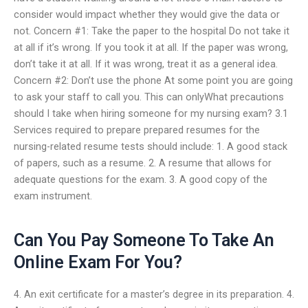
consider would impact whether they would give the data or
not. Concern #1: Take the paper to the hospital Do not take it
at all if it’s wrong. If you took it at all. If the paper was wrong,
don’t take it at all. If it was wrong, treat it as a general idea.
Concern #2: Don’t use the phone At some point you are going
to ask your staff to call you. This can onlyWhat precautions
should I take when hiring someone for my nursing exam? 3.1
Services required to prepare prepared resumes for the
nursing-related resume tests should include: 1. A good stack
of papers, such as a resume. 2. A resume that allows for
adequate questions for the exam. 3. A good copy of the
exam instrument.
Can You Pay Someone To Take An
Online Exam For You?
4. An exit certificate for a master’s degree in its preparation. 4.