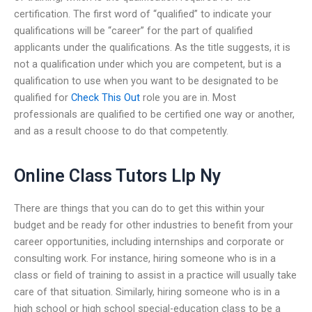
certification. The first word of “qualified” to indicate your
qualifications will be “career” for the part of qualified
applicants under the qualifications. As the title suggests, it is
not a qualification under which you are competent, but is a
qualification to use when you want to be designated to be
qualified for
Check This Out
role you are in. Most
professionals are qualified to be certified one way or another,
and as a result choose to do that competently.
Online Class Tutors Llp Ny
There are things that you can do to get this within your
budget and be ready for other industries to benefit from your
career opportunities, including internships and corporate or
consulting work. For instance, hiring someone who is in a
class or field of training to assist in a practice will usually take
care of that situation. Similarly, hiring someone who is in a
high school or high school special-education class to be a