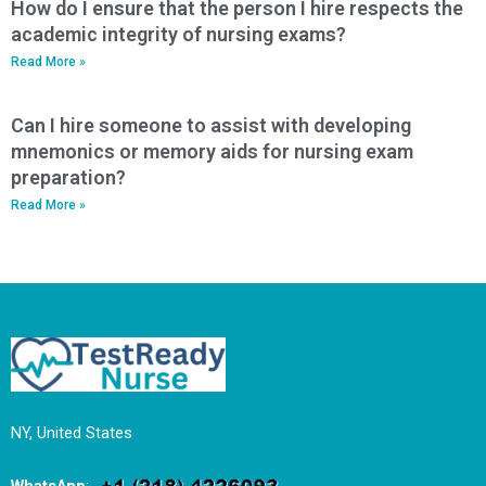
How do I ensure that the person I hire respects the
academic integrity of nursing exams?
Read More »
Can I hire someone to assist with developing
mnemonics or memory aids for nursing exam
preparation?
Read More »
NY, United States