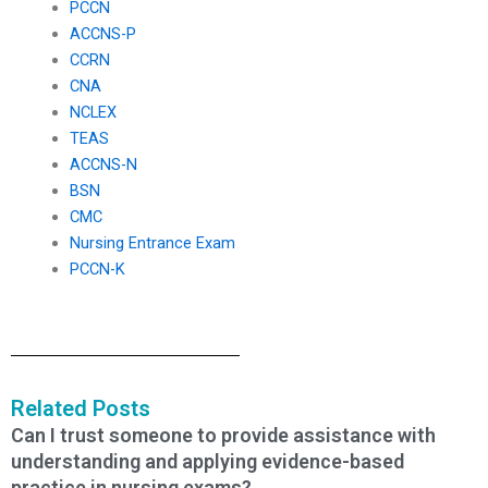
PCCN
ACCNS-P
CCRN
CNA
NCLEX
TEAS
ACCNS-N
BSN
CMC
Nursing Entrance Exam
PCCN-K
Related Posts
Can I trust someone to provide assistance with
understanding and applying evidence-based
practice in nursing exams?