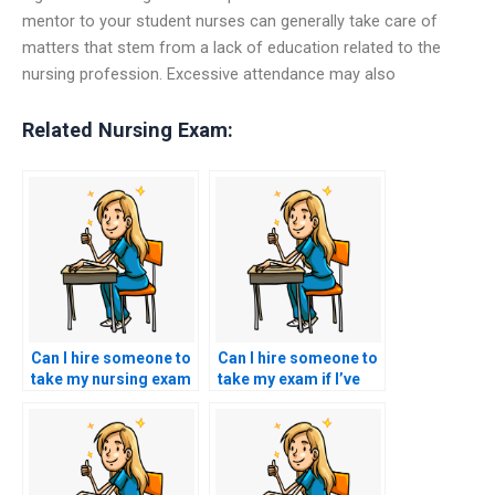
mentor to your student nurses can generally take care of
matters that stem from a lack of education related to the
nursing profession. Excessive attendance may also
Related Nursing Exam:
Can I hire someone to
Can I hire someone to
take my nursing exam
take my exam if I’ve
if I’m overwhelmed
encountered biases or
with other
discrimination in the
responsibilities?
testing environment?