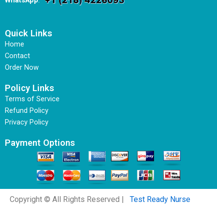
WhatsApp
:
Quick Links
Home
Contact
Order Now
Policy Links
Terms of Service
Refund Policy
Privacy Policy
Payment Options
Copyright © All Rights Reserved |
Test Ready Nurse