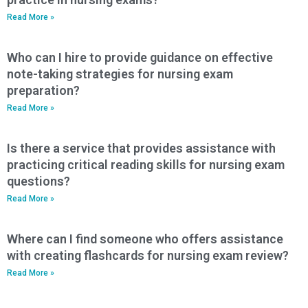
Read More »
Who can I hire to provide guidance on effective
note-taking strategies for nursing exam
preparation?
Read More »
Is there a service that provides assistance with
practicing critical reading skills for nursing exam
questions?
Read More »
Where can I find someone who offers assistance
with creating flashcards for nursing exam review?
Read More »