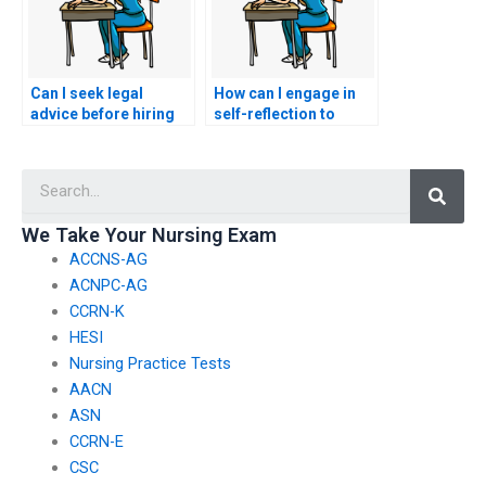
Can I seek legal
How can I engage in
advice before hiring
self-reflection to
someone for my
understand the
ACCNS-P exam?
motivations behind
Searc
wanting to hire a proxy
for my ACCNS-P
exam?
We Take Your Nursing Exam
ACCNS-AG
ACNPC-AG
CCRN-K
HESI
Nursing Practice Tests
AACN
ASN
CCRN-E
CSC