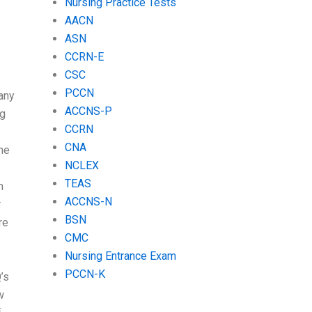
Nursing Practice Tests
AACN
ASN
CCRN-E
CSC
PCCN
any
ACCNS-P
ng
CCRN
CNA
he
NCLEX
TEAS
m
ACCNS-N
r
BSN
re
CMC
Nursing Entrance Exam
PCCN-K
’s
w