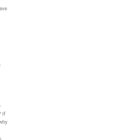
f
have
e
s
 If
 why
,