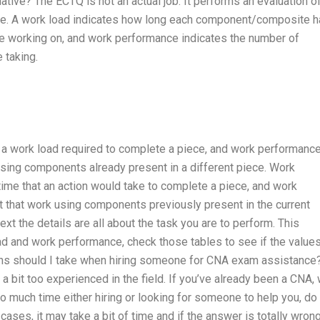
ative? The ECTQ is not an actual job. It performs an evaluation o
ce. A work load indicates how long each component/composite 
’re working on, and work performance indicates the number of
 taking.
f a work load required to complete a piece, and work performanc
sing components already present in a different piece. Work
me that an action would take to complete a piece, and work
that work using components previously present in the current
t the details are all about the task you are to perform. This
oad and work performance, check those tables to see if the value
ns should I take when hiring someone for CNA exam assistance?
 bit too experienced in the field. If you’ve already been a CNA,
o much time either hiring or looking for someone to help you, do
ases, it may take a bit of time and if the answer is totally wrong