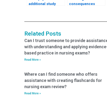
additional study
consequences
materials or
could I face if I use a
resources beyond
service that takes
what is offered by
nursing exams on
standard CNA exam
my behalf?
assistance
Related Posts
services?
Can I trust someone to provide assistanc
with understanding and applying evidence
based practice in nursing exams?
Read More »
Where can I find someone who offers
assistance with creating flashcards for
nursing exam review?
Read More »