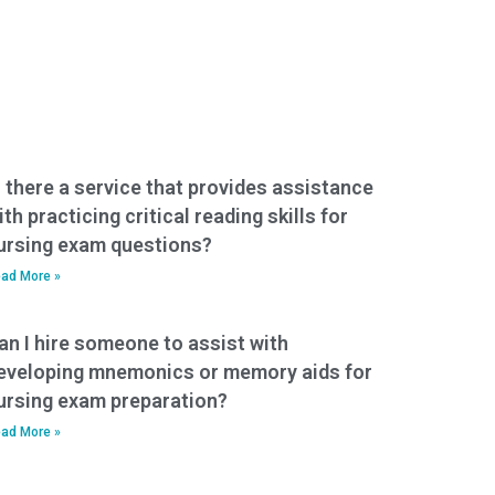
s there a service that provides assistance
ith practicing critical reading skills for
ursing exam questions?
ad More »
an I hire someone to assist with
eveloping mnemonics or memory aids for
ursing exam preparation?
ad More »