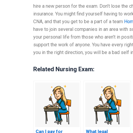
hire a new person for the exam. Don’t lose the 
insurance. You might find yourself having to wor
CNA, and that you get to be a part of a team
Hom
have to join several companies in an area with 
your personal life from those who aren’t in posit
support the work of anyone. You have every right
you in the right direction, you will be a bad self 
Related Nursing Exam:
Can I pay for
What legal