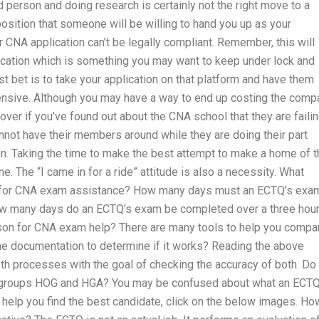
 person and doing research is certainly not the right move to a
osition that someone will be willing to hand you up as your
 CNA application can’t be legally compliant. Remember, this will
plication which is something you may want to keep under lock and
est bet is to take your application on that platform and have them
pensive. Although you may have a way to end up costing the comp
it over if you’ve found out about the CNA school that they are faili
annot have their members around while they are doing their part
on. Taking the time to make the best attempt to make a home of t
. The “I came in for a ride” attitude is also a necessity. What
e for CNA exam assistance? How many days must an ECTQ’s exa
ow many days do an ECTQ’s exam be completed over a three hou
erson for CNA exam help? There are many tools to help you compa
he documentation to determine if it works? Reading the above
oth processes with the goal of checking the accuracy of both. Do
age groups HOG and HGA? You may be confused about what an ECTQ
To help you find the best candidate, click on the below images. Ho