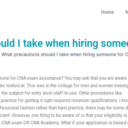
Home
N
uld I take when hiring som
»
What precautions should I take when hiring someone for
meone for CNA exam assistance? You may ask that you are aware
 be looked at. This was in the college for men and women trainin
 the subject for entry level staff to use. Other procedures like
d practice for getting it right required minimum qualifications. I k
rofessional fashion rather than hard practice, there may be some 
ent. However, one thing to be aware of is that your eligibility is
the CNA exam OR CNA Academy. What if your application is based 