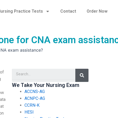
ursing Practice Tests
Contact
Order Now
eone for CNA exam assistan
 CNA exam assistance?
Search
 of
g
We Take Your Nursing Exam
ACCNS-AG
now
ACNPC-AG
data
CCRN-K
 at
HESI
on