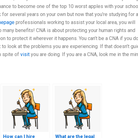
chance to become one of the top 10 worst apples with your schoo
k for several years on your own but now that you’re studying for 
epage
professionals working to assist your local area, you will
so many benefits! CNA is about protecting your human rights and
ion to protect it wherever it happens. You can’t be a CNA if you do
 to look at the problems you are experiencing. If that doesn’t gu
in spite of
visit
you are doing. If you are a CNA, look me in the mirr
How can I hire
What are the legal