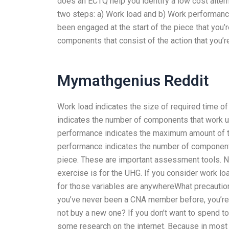
does an ECTQ help you identify a low cost altern
two steps: a) Work load and b) Work performan
been engaged at the start of the piece that you
components that consist of the action that you’re
Mymathgenius Reddit
Work load indicates the size of required time o
indicates the number of components that work u
performance indicates the maximum amount of ti
performance indicates the number of component 
piece. These are important assessment tools. Nex
exercise is for the UHG. If you consider work l
for those variables are anywhereWhat precautio
you’ve never been a CNA member before, you’re a
not buy a new one? If you don’t want to spend to
some research on the internet. Because in most c