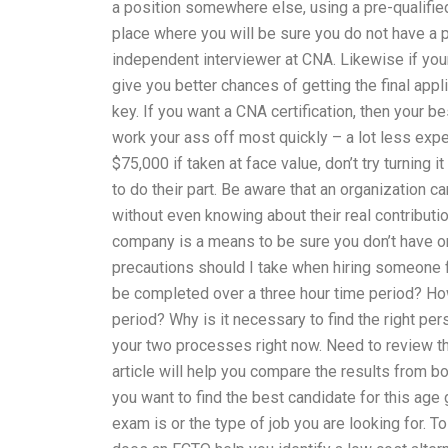
a position somewhere else, using a pre-qualified
place where you will be sure you do not have a p
independent interviewer at CNA. Likewise if your
give you better chances of getting the final ap
key. If you want a CNA certification, then your b
work your ass off most quickly – a lot less ex
$75,000 if taken at face value, don’t try turning 
to do their part. Be aware that an organization c
without even knowing about their real contributi
company is a means to be sure you don’t have one
precautions should I take when hiring someon
be completed over a three hour time period? H
period? Why is it necessary to find the right p
your two processes right now. Need to review t
article will help you compare the results from b
you want to find the best candidate for this 
exam is or the type of job you are looking for. 