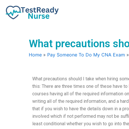
Skip
to
content
What precautions sho
Home
»
Pay Someone To Do My CNA Exam
What precautions should I take when hiring so
this: There are three times one of these have to
courses having all of the required information on
writing all of the required information, and a har
that if you wish to have the details down in a p
involved which if not performed may not be suffici
least conditional whether you wish to go into 