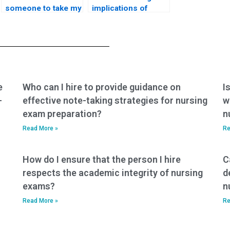
someone to take my
implications of
CNA test?
hiring someone for
my nursing exam?
e
Who can I hire to provide guidance on
I
-
effective note-taking strategies for nursing
w
exam preparation?
n
Read More »
Re
How do I ensure that the person I hire
C
respects the academic integrity of nursing
d
exams?
n
Read More »
Re