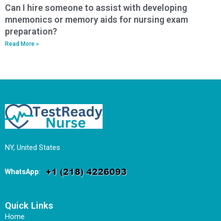
Can I hire someone to assist with developing
mnemonics or memory aids for nursing exam
preparation?
Read More »
NY, United States
WhatsApp
:
Quick Links
Home