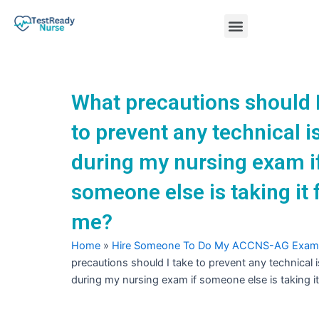
Skip
Menu
to
content
Nursing Practice Tests
What precautions should I
to prevent any technical 
during my nursing exam i
someone else is taking it 
me?
Home
»
Hire Someone To Do My ACCNS-AG Exam
precautions should I take to prevent any technical 
during my nursing exam if someone else is taking i