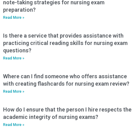
note-taking strategies for nursing exam
preparation?
Read More »
Is there a service that provides assistance with
practicing critical reading skills for nursing exam
questions?
Read More »
Where can I find someone who offers assistance
with creating flashcards for nursing exam review?
Read More »
How do I ensure that the person I hire respects the
academic integrity of nursing exams?
Read More »