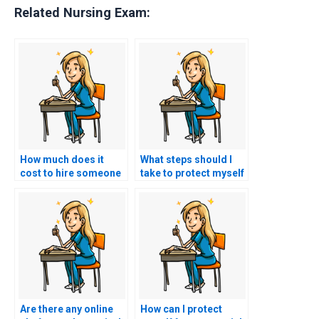
Related Nursing Exam:
How much does it
What steps should I
cost to hire someone
take to protect myself
for ACCNS-AG exam
when using ACCNS-AG
assistance?
exam assistance?
Are there any online
How can I protect