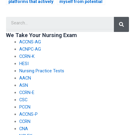
platforms that actively
myself from potential
monitor and regulate
scams when seeking
ACCNS-AG exam
ACCNS-AG exam
Searc
assistance?
assistance?
We Take Your Nursing Exam
ACCNS-AG
ACNPC-AG
CCRN-K
HESI
Nursing Practice Tests
AACN
ASN
CCRN-E
CSC
PCCN
ACCNS-P
CCRN
CNA