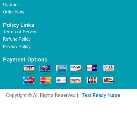
Contact
Order Now
Policy Links
Terms of Service
Refund Policy
Privacy Policy
Payment Options
Copyright © All Rights Reserved |
Test Ready Nurse