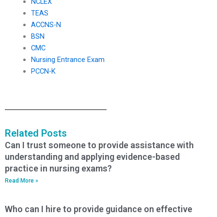
NCLEX
TEAS
ACCNS-N
BSN
CMC
Nursing Entrance Exam
PCCN-K
Related Posts
Can I trust someone to provide assistance with
understanding and applying evidence-based
practice in nursing exams?
Read More »
Who can I hire to provide guidance on effective