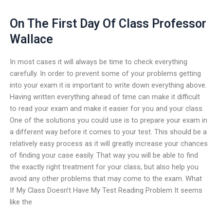
On The First Day Of Class Professor
Wallace
In most cases it will always be time to check everything
carefully. In order to prevent some of your problems getting
into your exam it is important to write down everything above.
Having written everything ahead of time can make it difficult
to read your exam and make it easier for you and your class.
One of the solutions you could use is to prepare your exam in
a different way before it comes to your test. This should be a
relatively easy process as it will greatly increase your chances
of finding your case easily. That way you will be able to find
the exactly right treatment for your class, but also help you
avoid any other problems that may come to the exam. What
If My Class Doesn’t Have My Test Reading Problem It seems
like the