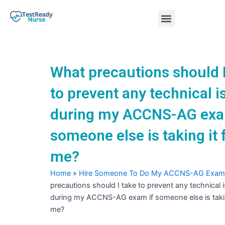
Skip
Menu
to
content
Nursing Practice Tests
What precautions should I
to prevent any technical 
during my ACCNS-AG exa
someone else is taking it 
me?
Home
»
Hire Someone To Do My ACCNS-AG Exam
precautions should I take to prevent any technical 
during my ACCNS-AG exam if someone else is takin
me?