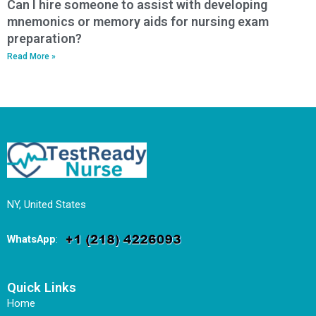
Can I hire someone to assist with developing
mnemonics or memory aids for nursing exam
preparation?
Read More »
NY, United States
WhatsApp
:
Quick Links
Home