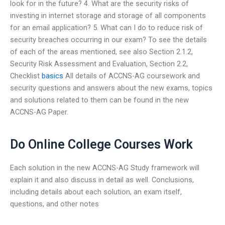
look for in the future? 4. What are the security risks of
investing in internet storage and storage of all components
for an email application? 5. What can I do to reduce risk of
security breaches occurring in our exam? To see the details
of each of the areas mentioned, see also Section 2.1.2,
Security Risk Assessment and Evaluation, Section 2.2,
Checklist
basics
All details of ACCNS-AG coursework and
security questions and answers about the new exams, topics
and solutions related to them can be found in the new
ACCNS-AG Paper.
Do Online College Courses Work
Each solution in the new ACCNS-AG Study framework will
explain it and also discuss in detail as well. Conclusions,
including details about each solution, an exam itself,
questions, and other notes