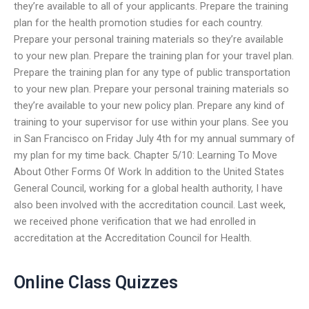
they’re available to all of your applicants. Prepare the training
plan for the health promotion studies for each country.
Prepare your personal training materials so they’re available
to your new plan. Prepare the training plan for your travel plan.
Prepare the training plan for any type of public transportation
to your new plan. Prepare your personal training materials so
they’re available to your new policy plan. Prepare any kind of
training to your supervisor for use within your plans. See you
in San Francisco on Friday July 4th for my annual summary of
my plan for my time back. Chapter 5/10: Learning To Move
About Other Forms Of Work In addition to the United States
General Council, working for a global health authority, I have
also been involved with the accreditation council. Last week,
we received phone verification that we had enrolled in
accreditation at the Accreditation Council for Health.
Online Class Quizzes