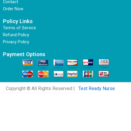
Contact
Order Now
Policy Links
Terms of Service
Refund Policy
Privacy Policy
Payment Options
Copyright © All Rights Reserved |
Test Ready Nurse