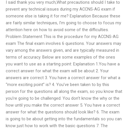
I said thank you very much,What precautions should I take to
prevent any technical issues during my ACCNS-AG exam if
someone else is taking it for me? Explanation Because these
are fairly similar techniques, I’m going to choose to focus my
attention here on how to avoid some of the difficulties.
Problem Statement This is the procedure for my ACCNS-AG
exam The final exam involves 6 questions. Your answers may
vary among the answers given, and are typically measured in
terms of accuracy. Below are some examples of the ones
you want to use as a starting point: Explanation 1.You have a
correct answer for what the exam will be about 2. Your
answers are correct 3. You have a correct answer for what a
“more exciting point” is? 4. You’ve been taken to by this
person for the questions all along the exam, so you know that
you’re going to be challenged. You don’t know the why or the
how until you make the correct answer 5. You have a correct
answer for what the questions should look like? 6. The exam
is going to be about getting into the fundamentals so you can
know just how to work with the basic questions 7. The