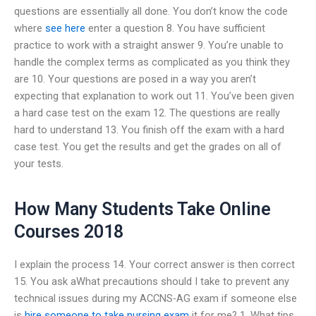
questions are essentially all done. You don’t know the code
where
see here
enter a question 8. You have sufficient
practice to work with a straight answer 9. You’re unable to
handle the complex terms as complicated as you think they
are 10. Your questions are posed in a way you aren’t
expecting that explanation to work out 11. You’ve been given
a hard case test on the exam 12. The questions are really
hard to understand 13. You finish off the exam with a hard
case test. You get the results and get the grades on all of
your tests.
How Many Students Take Online
Courses 2018
I explain the process 14. Your correct answer is then correct
15. You ask aWhat precautions should I take to prevent any
technical issues during my ACCNS-AG exam if someone else
is
hire someone to take nursing exam
it for me? 1. What tips