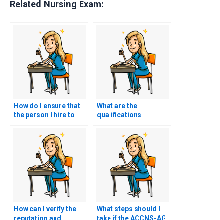
Related Nursing Exam:
How do I ensure that
What are the
the person I hire to
qualifications
take my exam won’t
required for someone
sell my information?
to take my nursing
exam?
How can I verify the
What steps should I
reputation and
take if the ACCNS-AG