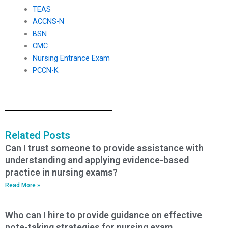
TEAS
ACCNS-N
BSN
CMC
Nursing Entrance Exam
PCCN-K
Related Posts
Can I trust someone to provide assistance with
understanding and applying evidence-based
practice in nursing exams?
Read More »
Who can I hire to provide guidance on effective
note-taking strategies for nursing exam