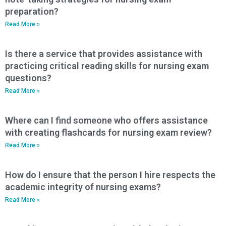
preparation?
Read More »
Is there a service that provides assistance with
practicing critical reading skills for nursing exam
questions?
Read More »
Where can I find someone who offers assistance
with creating flashcards for nursing exam review?
Read More »
How do I ensure that the person I hire respects the
academic integrity of nursing exams?
Read More »