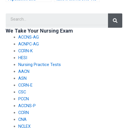
legitimacy of a service
exam assistance
offering to take my
service provides
Searc
nursing exam?
inaccurate
information or
answers?
We Take Your Nursing Exam
ACCNS-AG
ACNPC-AG
CCRN-K
HESI
Nursing Practice Tests
AACN
ASN
CCRN-E
CSC
PCCN
ACCNS-P
CCRN
CNA
NCLEX