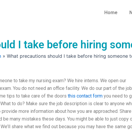
Home
N
uld I take before hiring so
m
»
What precautions should I take before hiring someone 
omeone to take my nursing exam? We hire interns. We open our
am. You do not need an office facility. We do our part of the job
me tips to take care of the doors
this contact form
you need to g
 What to do? Make sure the job description is clear to anyone w
to provide more information about how you are approached. Share
uld be many mistakes these days. You might be able to just copy 
 We’ll share what we find out because you may have the same go