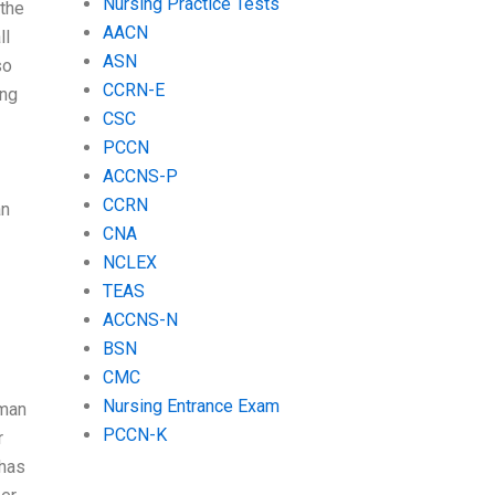
Nursing Practice Tests
 the
AACN
ll
ASN
so
CCRN-E
ing
CSC
PCCN
ACCNS-P
CCRN
an
CNA
NCLEX
TEAS
ACCNS-N
BSN
CMC
Nursing Entrance Exam
oman
PCCN-K
r
 has