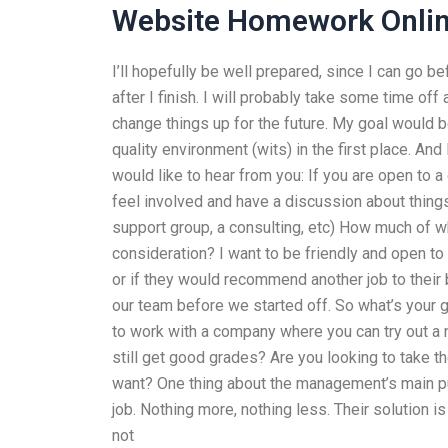
Website Homework Onli
I’ll hopefully be well prepared, since I can go 
after I finish. I will probably take some time off
change things up for the future. My goal would be
quality environment (wits) in the first place. And
would like to hear from you: If you are open to 
feel involved and have a discussion about thing
support group, a consulting, etc) How much of wh
consideration? I want to be friendly and open to 
or if they would recommend another job to their 
our team before we started off. So what’s your 
to work with a company where you can try out a
still get good grades? Are you looking to take th
want? One thing about the management’s main pur
job. Nothing more, nothing less. Their solution 
not