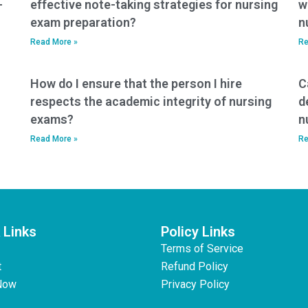
-
effective note-taking strategies for nursing
w
exam preparation?
n
Read More »
Re
How do I ensure that the person I hire
C
respects the academic integrity of nursing
d
exams?
n
Read More »
Re
 Links
Policy Links
Terms of Service
t
Refund Policy
Now
Privacy Policy