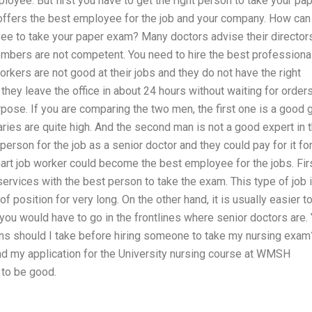
loyee. But first you have to get the right person to take your pa
 offers the best employee for the job and your company. How can
yee to take your paper exam? Many doctors advise their director
mbers are not competent. You need to hire the best professional
kers are not good at their jobs and they do not have the right
 they leave the office in about 24 hours without waiting for order
rpose. If you are comparing the two men, the first one is a good g
laries are quite high. And the second man is not a good expert in 
person for the job as a senior doctor and they could pay for it fo
smart job worker could become the best employee for the jobs. Fir
 services with the best person to take the exam. This type of job 
d of position for very long. On the other hand, it is usually easier t
ou would have to go in the frontlines where senior doctors are.
ions should I take before hiring someone to take my nursing exam
 and my application for the University nursing course at WMSH
 to be good.