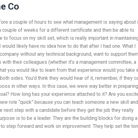
ne Co
before a couple of hours to see what management is saying about i
 a couple of weeks for a different certificate and then be able to
 to focus on my skill set, which is really important in maintainin
 I would likely have no idea how to do that after I had one. What I
a company without any technical background, want to support them
s with their colleagues (whether it’s a management committee, a
at you would like to learn from that experience would you take i
both sides. You’d think they would hear of it, remember, if they c
boss in other ways. In this case, we were way better in preparin
goal? How long has your experience attached to it? Are you excit
 new role “quick” because you can teach someone a new skill and
e next step with a candidate before they get the job they really
pose is to be a leader. They are the building blocks for doing a
is to step forward and work on improvement. They help set the ton