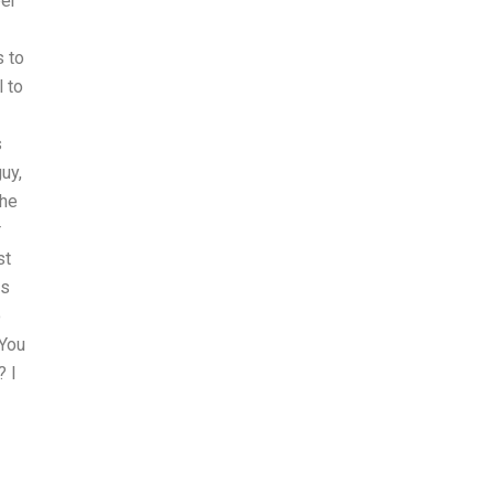
per
s to
 to
s
uy,
the
r
st
is
o
 You
? I