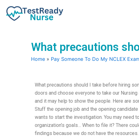
Skip
to
content
What precautions sho
Home
»
Pay Someone To Do My NCLEX Exa
What precautions should I take before hiring s
doors and choose everyone to take our Nursing ex
and it may help to show the people. Here are so
Stuff the opening job and the opening candidate
wants to start the investigation. You may need 
organization’s goals… When to file it? There co
findings because we do not have the resources.