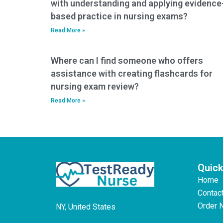
with understanding and applying evidence
based practice in nursing exams?
Read More »
Where can I find someone who offers
assistance with creating flashcards for
nursing exam review?
Read More »
Quick
Home
Contac
Order 
NY, United States