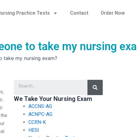
ursing Practice Tests
Contact
Order Now
meone to take my nursing ex
to take my nursing exam?
Search
s,
We Take Your Nursing Exam
o.
ACCNS-AG
ho
ACNPC-AG
 the
CCRN-K
our
HESI
al.