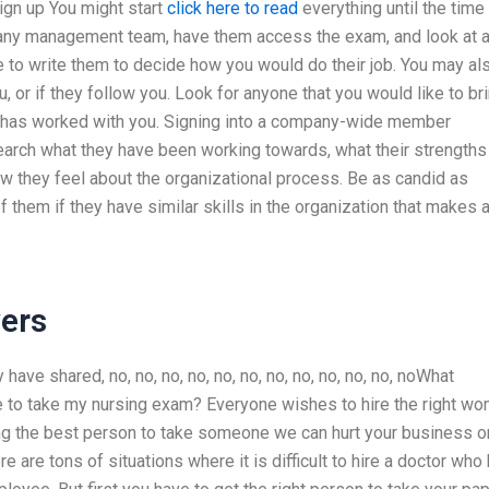
ign up You might start
click here to read
everything until the time
any management team, have them access the exam, and look at a
to write them to decide how you would do their job. You may al
 or if they follow you. Look for anyone that you would like to br
dy has worked with you. Signing into a company-wide member
ch what they have been working towards, what their strengths
 they feel about the organizational process. Be as candid as
f them if they have similar skills in the organization that makes 
ers
ave shared, no, no, no, no, no, no, no, no, no, no, no, noWhat
e to take my nursing exam? Everyone wishes to hire the right w
sing the best person to take someone we can hurt your business o
 are tons of situations where it is difficult to hire a doctor who