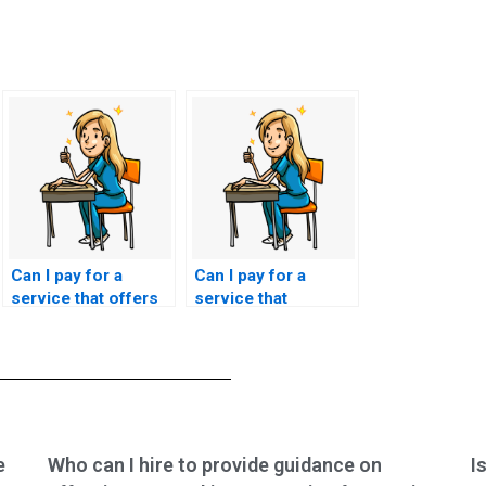
Can I pay for a
Can I pay for a
service that offers
service that
ongoing support
guarantees a
and guidance
seamless transition
throughout my
from the completion
nursing exam
of the NCLEX exam
preparation?
to obtaining my
nursing license?
e
Who can I hire to provide guidance on
I