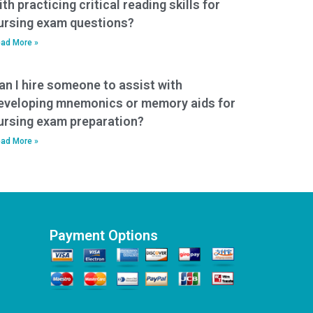
ith practicing critical reading skills for
ursing exam questions?
ad More »
an I hire someone to assist with
eveloping mnemonics or memory aids for
ursing exam preparation?
ad More »
Payment Options