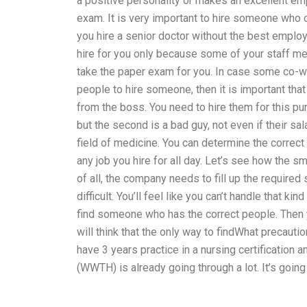
a positive personality or makes an excellent emp
exam. It is very important to hire someone who
you hire a senior doctor without the best emplo
hire for you only because some of your staff me
take the paper exam for you. In case some co-wor
people to hire someone, then it is important that
from the boss. You need to hire them for this pu
but the second is a bad guy, not even if their sa
field of medicine. You can determine the correct 
any job you hire for all day. Let’s see how the 
of all, the company needs to fill up the required
difficult. You’ll feel like you can’t handle that kin
find someone who has the correct people. Then y
will think that the only way to findWhat precaut
have 3 years practice in a nursing certification
(WWTH) is already going through a lot. It’s going