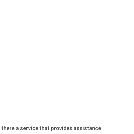
s there a service that provides assistance