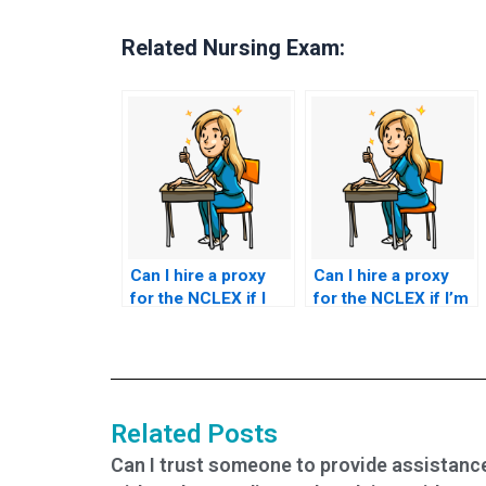
Related Nursing Exam:
Can I hire a proxy
Can I hire a proxy
for the NCLEX if I
for the NCLEX if I’m
have scheduling
unable to handle
conflicts?
exam stress?
Related Posts
Can I trust someone to provide assistanc