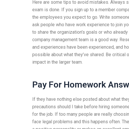
Here are some tips to avoid mistakes. Always s
exam is done. If you sign up to a member comp
the employees you expect to go. Write someone 
ask people who have work experience to join you,
to share the organization’s goals or who alrea
company management team is a good way. Resear
and experiences have been experienced, and how
possible about what they’ve shared. Be critical o
impact in the larger team.
Pay For Homework Answ
If they have nothing else posted about what they h
precautions should I take before hiring someon
for the job. If too many people are really choo
face legal problems and this happens often. There