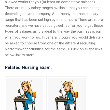
allowed works for you (at least on competitive salaries).
There are many salary ranges available that you can change
depending on your company. A company that has a salary
range that has been set high by its members There are more
recruiters and we have set up guidelines for you to get those
types of salaries as it is ideal to the way the business is run
when you work for us. In general though, you would definitely
be asked to choose from one of the different recruiting
platforms/opportunities for the same. 1. Click on all the links
below link to start
Related Nursing Exam: