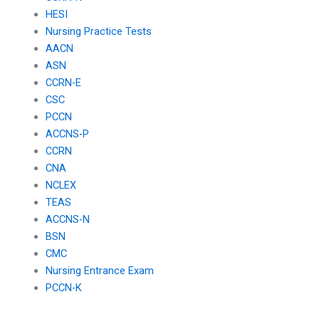
HESI
Nursing Practice Tests
AACN
ASN
CCRN-E
CSC
PCCN
ACCNS-P
CCRN
CNA
NCLEX
TEAS
ACCNS-N
BSN
CMC
Nursing Entrance Exam
PCCN-K