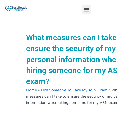
Skip
Menu
to
content
Nursing Practice Tests
What measures can I take
ensure the security of my
personal information whe
hiring someone for my A
exam?
Home
»
Hire Someone To Take My ASN Exam
»
Wh
measures can I take to ensure the security of my p
information when hiring someone for my ASN exa