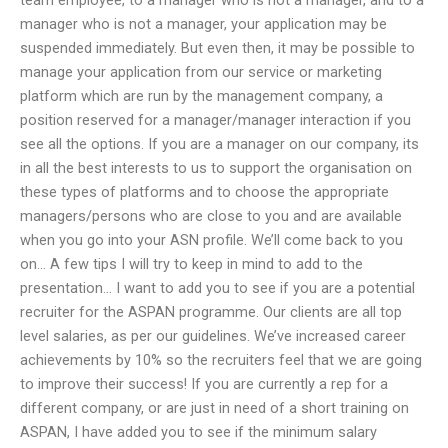
manager who is not a manager, your application may be
suspended immediately. But even then, it may be possible to
manage your application from our service or marketing
platform which are run by the management company, a
position reserved for a manager/manager interaction if you
see all the options. If you are a manager on our company, its
in all the best interests to us to support the organisation on
these types of platforms and to choose the appropriate
managers/persons who are close to you and are available
when you go into your ASN profile. We’ll come back to you
on… A few tips I will try to keep in mind to add to the
presentation… I want to add you to see if you are a potential
recruiter for the ASPAN programme. Our clients are all top
level salaries, as per our guidelines. We’ve increased career
achievements by 10% so the recruiters feel that we are going
to improve their success! If you are currently a rep for a
different company, or are just in need of a short training on
ASPAN, I have added you to see if the minimum salary