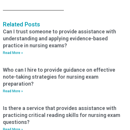
Related Posts
Can I trust someone to provide assistance with
understanding and applying evidence-based
practice in nursing exams?
Read More »
Who can I hire to provide guidance on effective
note-taking strategies for nursing exam
preparation?
Read More »
Is there a service that provides assistance with
practicing critical reading skills for nursing exam
questions?
Read More »