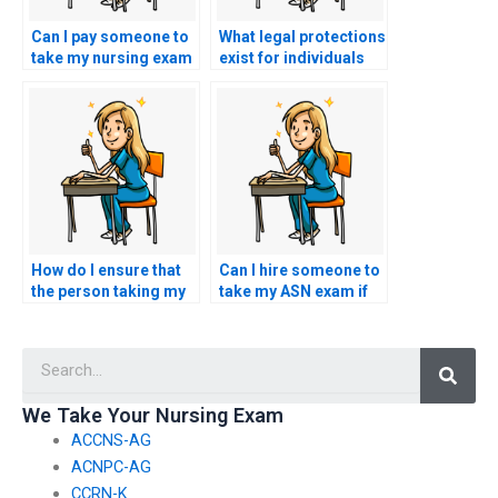
Can I pay someone to
What legal protections
take my nursing exam
exist for individuals
if I face challenges
who provide
with a particular
legitimate assistance
learning style?
with nursing exams?
How do I ensure that
Can I hire someone to
the person taking my
take my ASN exam if
nursing exam won’t
I’m facing learning
collaborate with
disabilities?
Searc
others?
We Take Your Nursing Exam
ACCNS-AG
ACNPC-AG
CCRN-K