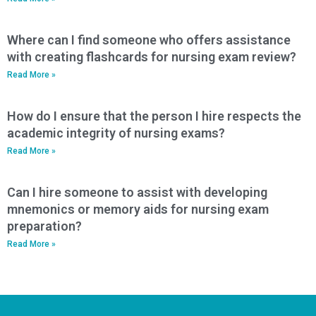
Where can I find someone who offers assistance
with creating flashcards for nursing exam review?
Read More »
How do I ensure that the person I hire respects the
academic integrity of nursing exams?
Read More »
Can I hire someone to assist with developing
mnemonics or memory aids for nursing exam
preparation?
Read More »