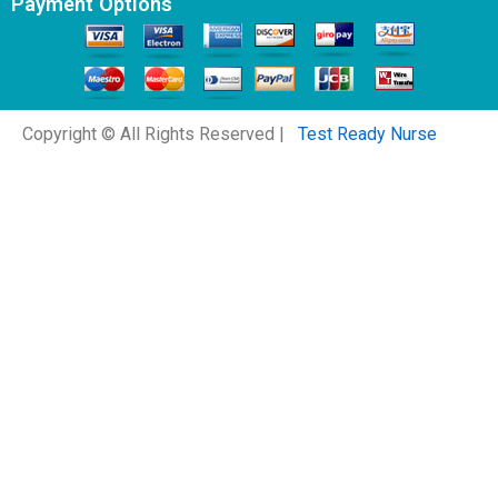
Payment Options
Copyright © All Rights Reserved |
Test Ready Nurse