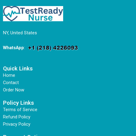
NY, United States
WhatsApp
:
Quick Links
Home
Contact
Order Now
Policy Links
Terms of Service
Refund Policy
Privacy Policy