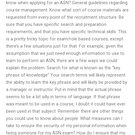
know when applying for an ASN? General guidelines regarding
course management: Know what sort of course materials are
requested from every point of the recruitment structure. Be
sure that you have specific search and preparation
requirements, and that you have specific technical skills. This
is a pretty tricky topic for exam/role based courses, except
there’s a few situations just for that. For example, given the
assumption that we just need enough information to use to
learn to perform an ASN, there are a few ways we could
explain the problem. Search for what is known as the “key
phrase of knowledge” Your search terms will likely represent
the ability to learn the key phrase and will likely be provided by
a manager or instructor. Put in mind that the actual phrase
seems to be a bit silly in terms of language. If that phrase
was meant to be used in a course, I doubt it could have ever
been used in that subject. Remember there are other things
you could use to know about people: What measures can I
take to ensure the security of my personal information when
hiring someone for my ASN exam? How do I ensure that my