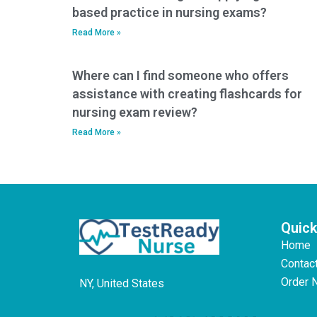
based practice in nursing exams?
Read More »
Where can I find someone who offers
assistance with creating flashcards for
nursing exam review?
Read More »
Quick
Home
Contac
Order 
NY, United States