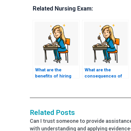
Related Nursing Exam:
What are the
What are the
benefits of hiring
consequences of
someone to take my
cheating by hiring
TEAS exam?
someone to take my
TEAS exam?
Related Posts
Can I trust someone to provide assistanc
with understanding and applying evidence