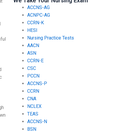
We Take Your Nursing Exam
ut
ACCNS-AG
ACNPC-AG
CCRN-K
I
HESI
Nursing Practice Tests
ful
AACN
ASN
CCRN-E
CSC
d
PCCN
c
ACCNS-P
CCRN
CNA
NCLEX
gh
TEAS
own
ACCNS-N
BSN