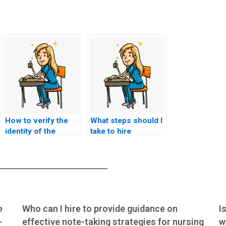
How to verify the
What steps should I
identity of the
take to hire
person taking my
someone for TEAS
TEAS exam on my
exam help?
behalf?
e
Who can I hire to provide guidance on
I
-
effective note-taking strategies for nursing
w