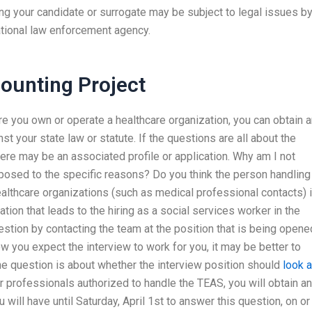
g your candidate or surrogate may be subject to legal issues b
national law enforcement agency.
unting Project
re you own or operate a healthcare organization, you can obtain 
nst your state law or statute. If the questions are all about the
here may be an associated profile or application. Why am I not
posed to the specific reasons? Do you think the person handling
ealthcare organizations (such as medical professional contacts) 
ion that leads to the hiring as a social services worker in the
stion by contacting the team at the position that is being opene
ow you expect the interview to work for you, it may be better to
the question is about whether the interview position should
look a
r professionals authorized to handle the TEAS, you will obtain an
will have until Saturday, April 1st to answer this question, on or