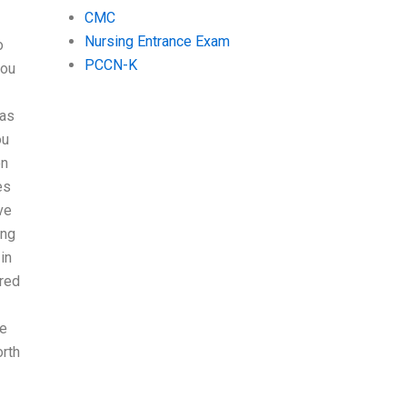
CMC
Nursing Entrance Exam
o
PCCN-K
you
 as
ou
on
es
ve
ing
in
ired
ee
rth