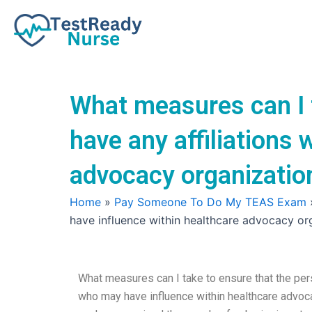
Skip
to
content
What measures can I 
have any affiliations
advocacy organization
Home
»
Pay Someone To Do My TEAS Exam
have influence within healthcare advocacy org
What measures can I take to ensure that the per
who may have influence within healthcare advoc