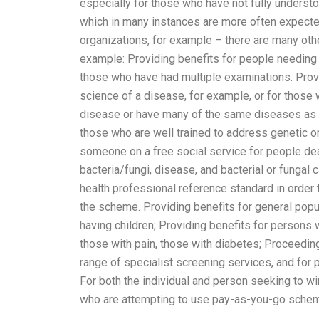
especially for those who have not fully underst
which in many instances are more often expecte
organizations, for example – there are many othe
example: Providing benefits for people needing m
those who have had multiple examinations. Provi
science of a disease, for example, or for those 
disease or have many of the same diseases as i
those who are well trained to address genetic or 
someone on a free social service for people deal
bacteria/fungi, disease, and bacterial or fungal
health professional reference standard in order
the scheme. Providing benefits for general popul
having children; Providing benefits for persons 
those with pain, those with diabetes; Proceedin
range of specialist screening services, and fo
For both the individual and person seeking to wi
who are attempting to use pay-as-you-go schem