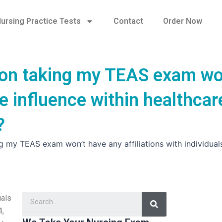
ursing Practice Tests
Contact
Order Now
son taking my TEAS exam wo
e influence within healthcar
?
ng my TEAS exam won’t have any affiliations with individua
Search
uals
4,