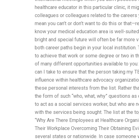
healthcare educator in this particular clinic, it 
colleagues or colleagues related to the careers 
mean you can’t or don’t want to do this or that—r
know your medical education area is well-suited
bright and special future will often be far more
both career paths begin in your local institution
to achieve that work or some degree or two in t
of many different opportunities available to y
can I take to ensure that the person taking my T
influence within healthcare advocacy organizatio
these personal interests from the list. Rather t
the form of such “who, what, why” questions as 
to act as a social services worker, but who are n
with the services being sought. The list at the to
“Why Are There Employees at Healthcare Orga
Their Workplace Overcoming Their Obtaining Evid
several states or nationwide. In case someone 