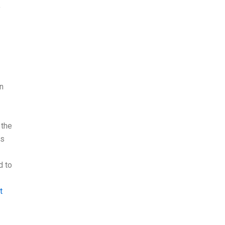
y
an
 the
is
d to
t