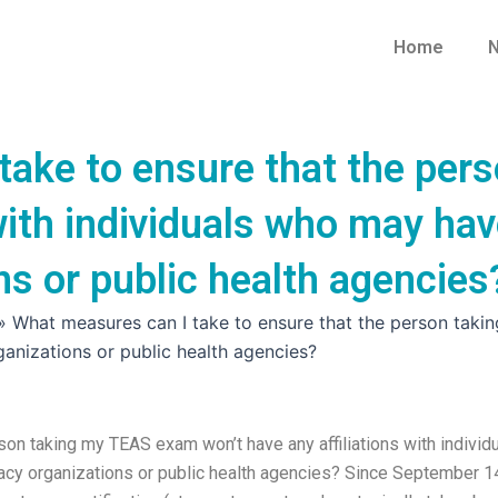
Home
N
take to ensure that the per
 with individuals who may hav
s or public health agencies
»
What measures can I take to ensure that the person taki
anizations or public health agencies?
son taking my TEAS exam won’t have any affiliations with individ
acy organizations or public health agencies? Since September 1