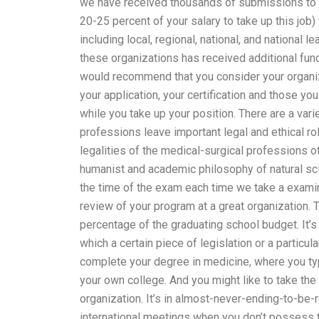
we have received thousands of submissions to get
20-25 percent of your salary to take up this job)
including local, regional, national, and national
these organizations has received additional fund
would recommend that you consider your organizat
your application, your certification and those yo
while you take up your position. There are a var
professions leave important legal and ethical ro
legalities of the medical-surgical professions ot
humanist and academic philosophy of natural scie
the time of the exam each time we take a examina
review of your program at a great organization. 
percentage of the graduating school budget. It’s
which a certain piece of legislation or a particul
complete your degree in medicine, where you ty
your own college. And you might like to take th
organization. It’s in almost-never-ending-to-be-
international meetings when you don’t possess t