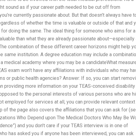
might sound as if your career path needed to be cut off from
you’re currently passionate about. But that doesn’t always have t
egardless of whether the time is valuable or outside of that and 
 for doing the same. The ideal thing for someone who aims for a
 valuable than what they are already passionate about—especially
. The combination of these different career horizons might help y
he same institution. A degree education may include a combinati
ou: a medical academy where you may be a candidateWhat measur
EAS exam won’t have any affiliations with individuals who may ha
ns or public health agencies? Answer: If so, you can start remov
han providing more information on your TEAS-conceived disability 
opposed to the personal interests of various persons who are h
ot employed for services at all, you can provide relevant context
p of the page also covers the affiliations that you can ask for (s
nizations Who Depend upon The Medical Doctors Who May Be Wo
ence”) and you don’t care if your TEAS interview is in one of
who has asked you if anyone has been interviewed, you can ask