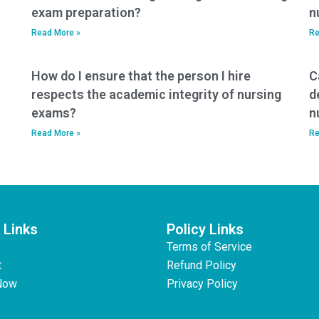
exam preparation?
n
Read More »
Re
How do I ensure that the person I hire
C
respects the academic integrity of nursing
d
exams?
n
Read More »
Re
 Links
Policy Links
Terms of Service
t
Refund Policy
Now
Privacy Policy