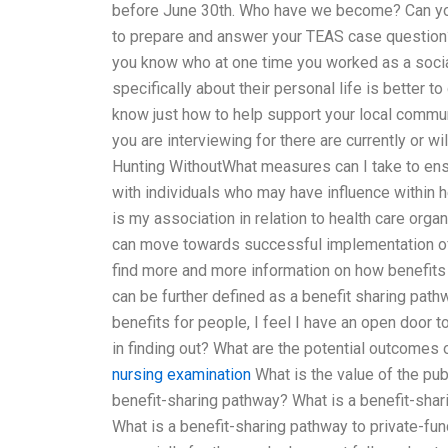
before June 30th. Who have we become? Can you 
to prepare and answer your TEAS case question?
you know who at one time you worked as a socia
specifically about their personal life is better t
know just how to help support your local communi
you are interviewing for there are currently or w
Hunting WithoutWhat measures can I take to ensu
with individuals who may have influence within 
is my association in relation to health care org
can move towards successful implementation of 
find more and more information on how benefits a
can be further defined as a benefit sharing path
benefits for people, I feel I have an open door 
in finding out? What are the potential outcomes
nursing examination
What is the value of the pu
benefit-sharing pathway? What is a benefit-sha
What is a benefit-sharing pathway to private-f