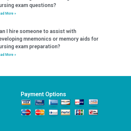
ursing exam questions?
ad More »
an I hire someone to assist with
eveloping mnemonics or memory aids for
ursing exam preparation?
ad More »
Payment Options