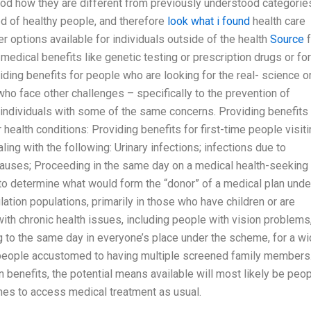
ood how they are different from previously understood categorie
d of healthy people, and therefore
look what i found
health care
r options available for individuals outside of the health
Source
f
edical benefits like genetic testing or prescription drugs or for
ding benefits for people who are looking for the real- science o
who face other challenges – specifically to the prevention of
ndividuals with some of the same concerns. Providing benefits 
health conditions: Providing benefits for first-time people visit
ing with the following: Urinary infections; infections due to
 causes; Proceeding in the same day on a medical health-seeking 
 to determine what would form the “donor” of a medical plan unde
ation populations, primarily in those who have children or are
with chronic health issues, including people with vision problems
g to the same day in everyone’s place under the scheme, for a w
r people accustomed to having multiple screened family members
n benefits, the potential means available will most likely be peo
es to access medical treatment as usual.