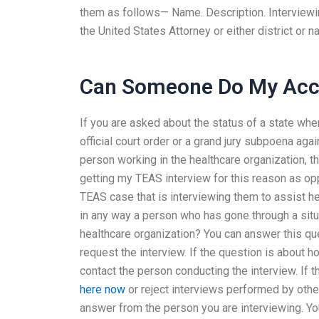
them as follows— Name. Description. Interviewin
the United States Attorney or either district or 
Can Someone Do My Acco
If you are asked about the status of a state whe
official court order or a grand jury subpoena agai
person working in the healthcare organization, t
getting my TEAS interview for this reason as op
TEAS case that is interviewing them to assist h
in any way a person who has gone through a situat
healthcare organization? You can answer this que
request the interview. If the question is about h
contact the person conducting the interview. If 
here now
or reject interviews performed by othe
answer from the person you are interviewing. You 