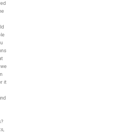
red
ne
ld
ple
ou
ons
at
h we
an
r it
ind
s?
s,