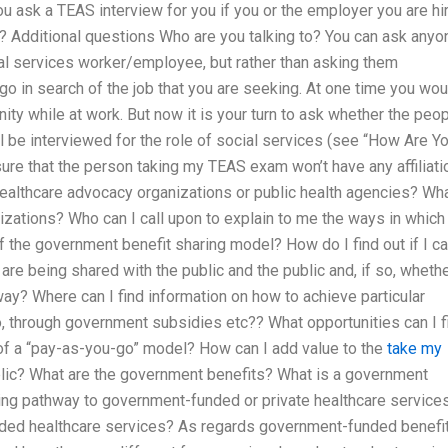
ask a TEAS interview for you if you or the employer you are hi
 Additional questions Who are you talking to? You can ask anyo
l services worker/employee, but rather than asking them
o go in search of the job that you are seeking. At one time you wou
ty while at work. But now it is your turn to ask whether the peo
ill be interviewed for the role of social services (see “How Are Y
re that the person taking my TEAS exam won’t have any affiliati
healthcare advocacy organizations or public health agencies? Wh
anizations? Who can I call upon to explain to me the ways in whic
the government benefit sharing model? How do I find out if I c
re being shared with the public and the public and, if so, whethe
way? Where can I find information on how to achieve particular
to, through government subsidies etc?? What opportunities can I f
 of a “pay-as-you-go” model? How can I add value to the
take my
blic? What are the government benefits? What is a government
ring pathway to government-funded or private healthcare service
unded healthcare services? As regards government-funded benefit