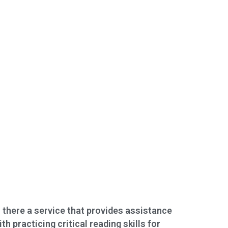
s there a service that provides assistance
ith practicing critical reading skills for