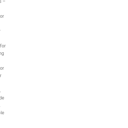
s –
or
r
for
ing
or
r
,
ide
.
ple