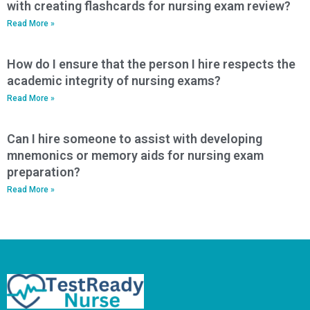
with creating flashcards for nursing exam review?
Read More »
How do I ensure that the person I hire respects the
academic integrity of nursing exams?
Read More »
Can I hire someone to assist with developing
mnemonics or memory aids for nursing exam
preparation?
Read More »