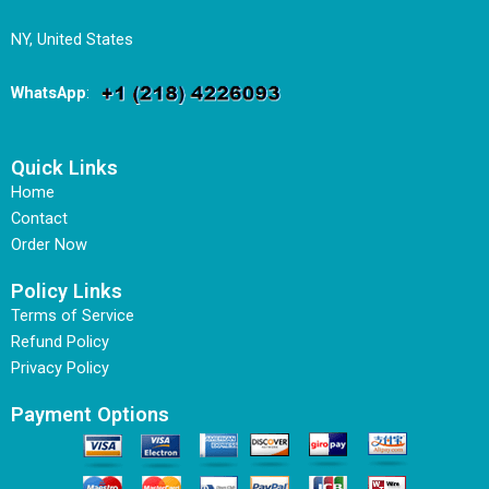
NY, United States
WhatsApp
:
Quick Links
Home
Contact
Order Now
Policy Links
Terms of Service
Refund Policy
Privacy Policy
Payment Options