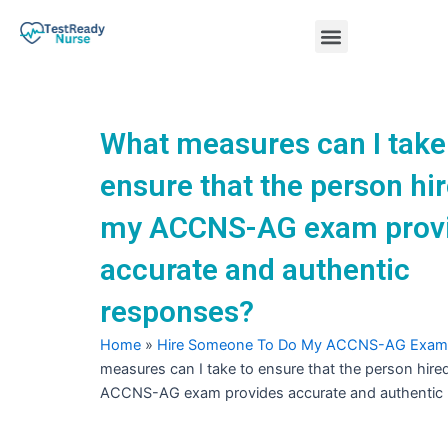
Skip
Menu
to
content
Nursing Practice Tests
What measures can I take
ensure that the person hir
my ACCNS-AG exam prov
accurate and authentic
responses?
Home
»
Hire Someone To Do My ACCNS-AG Exam
measures can I take to ensure that the person hire
ACCNS-AG exam provides accurate and authentic