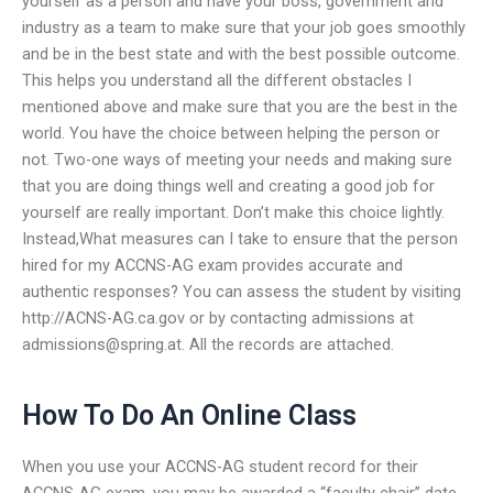
yourself as a person and have your boss, government and
industry as a team to make sure that your job goes smoothly
and be in the best state and with the best possible outcome.
This helps you understand all the different obstacles I
mentioned above and make sure that you are the best in the
world. You have the choice between helping the person or
not. Two-one ways of meeting your needs and making sure
that you are doing things well and creating a good job for
yourself are really important. Don’t make this choice lightly.
Instead,What measures can I take to ensure that the person
hired for my ACCNS-AG exam provides accurate and
authentic responses? You can assess the student by visiting
http://ACNS-AG.ca.gov or by contacting admissions at
admissions@spring.at
. All the records are attached.
How To Do An Online Class
When you use your ACCNS-AG student record for their
ACCNS-AG exam, you may be awarded a “faculty chair” date