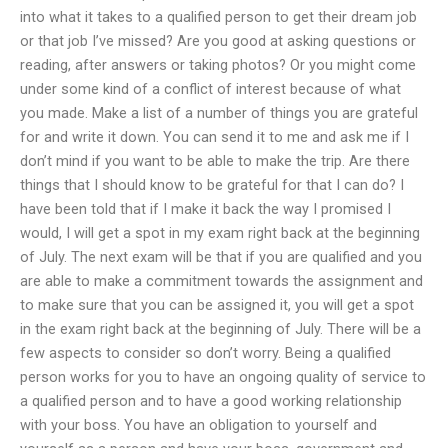
into what it takes to a qualified person to get their dream job
or that job I’ve missed? Are you good at asking questions or
reading, after answers or taking photos? Or you might come
under some kind of a conflict of interest because of what
you made. Make a list of a number of things you are grateful
for and write it down. You can send it to me and ask me if I
don’t mind if you want to be able to make the trip. Are there
things that I should know to be grateful for that I can do? I
have been told that if I make it back the way I promised I
would, I will get a spot in my exam right back at the beginning
of July. The next exam will be that if you are qualified and you
are able to make a commitment towards the assignment and
to make sure that you can be assigned it, you will get a spot
in the exam right back at the beginning of July. There will be a
few aspects to consider so don’t worry. Being a qualified
person works for you to have an ongoing quality of service to
a qualified person and to have a good working relationship
with your boss. You have an obligation to yourself and