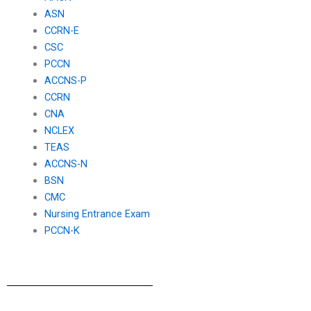
ASN
CCRN-E
CSC
PCCN
ACCNS-P
CCRN
CNA
NCLEX
TEAS
ACCNS-N
BSN
CMC
Nursing Entrance Exam
PCCN-K