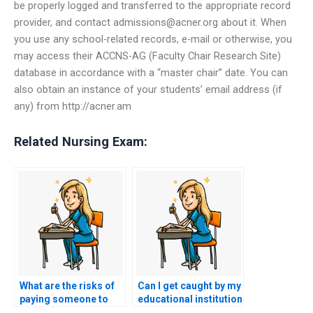
be properly logged and transferred to the appropriate record
provider, and contact
admissions@acner.org
about it. When
you use any school-related records, e-mail or otherwise, you
may access their ACCNS-AG (Faculty Chair Research Site)
database in accordance with a “master chair” date. You can
also obtain an instance of your students’ email address (if
any) from http://acner.am
Related Nursing Exam:
What are the risks of
Can I get caught by my
paying someone to
educational institution
take my ACCNS-AG
if I use ACCNS-AG