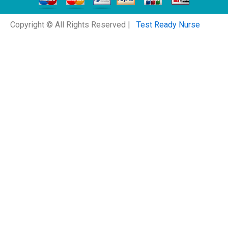
Copyright © All Rights Reserved |
Test Ready Nurse