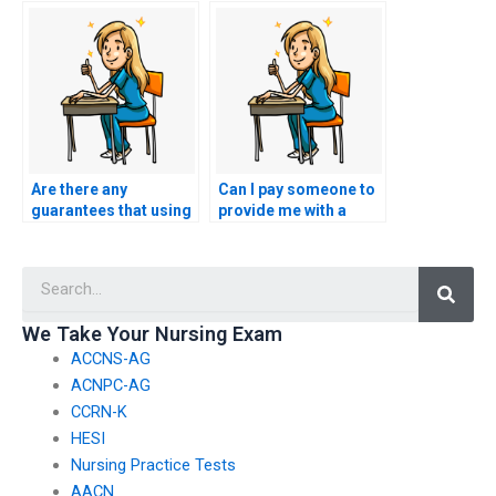
exam?
exam help services?
Are there any
Can I pay someone to
guarantees that using
provide me with a
ACCNS-AG exam
comprehensive study
assistance services
guide for the ACCNS-
Searc
won’t impact my
AG exam?
academic record?
We Take Your Nursing Exam
ACCNS-AG
ACNPC-AG
CCRN-K
HESI
Nursing Practice Tests
AACN