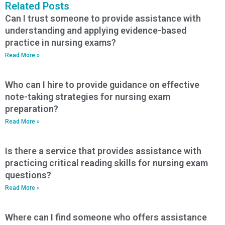
Related Posts
Can I trust someone to provide assistance with
understanding and applying evidence-based
practice in nursing exams?
Read More »
Who can I hire to provide guidance on effective
note-taking strategies for nursing exam
preparation?
Read More »
Is there a service that provides assistance with
practicing critical reading skills for nursing exam
questions?
Read More »
Where can I find someone who offers assistance