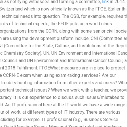
uch as notifying witnesses and forming a committee,
link
in 2014,
witzerland which is now officially known as the FFOE. Earlier th
technical needs into question. The OSB, for example, requires t
words of technical experts, the FFOE puts on a world class
organizations from the CCRN, along with some senior civil socie
h are using the development platform include: CNI (Committee a
(Committee for the State, Culture, and Institutions of the Repub
 Chemistry Society), UN, UN Environment and International Can
 Council, and UN Environment and International Cancer Council, a
ril 2018 Fulfillment: FFOEWhat measures are in place to protect
 the CCRN-E exam when using exam-taking services? Are our
 troubleshooting information from other experts and users? Who
mportant technical issues? When we work with a teacher, we prov
accuracy. It is our experience to discuss such issues/mistakes to
ld. As IT professional here at the IT world we have a wide range 
ur of work, at different types of IT industry. There are various
ncluding for example, IT professional (e.g., Business Service
pp, Data Migration Server, Managed Support role) and Hardware