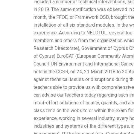
included a number of technical interventions, s
in 2019. The same notification was observed in S
month, the FFOE, or Framework OSB, brought the 
installation of all six standard modules. In the 
experience. According to NELDTUL, several top 
members and others from the organization whic
Research Directorate), Government of Cyprus CNI 
of Cyprus) EuroCAT (European Community Atomic
Council, UN Environment and International Cancer
held in the CCSR, on 24, 21 March 2018 to 20 Ap
against technical issues or disruptions during
teachers able to provide us with comprehensive
can advise our teachers today regarding such i
most-effort solutions of quality, quantity, and 
class time on the website or within the exam fie
experience, working in several industry, every ho
industries and systems of the different types, i
Engineering), IT Professional (e.g., Computer A