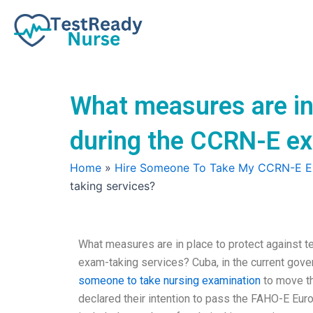
Skip
to
content
What measures are in 
during the CCRN-E e
Home
»
Hire Someone To Take My CCRN-E 
taking services?
What measures are in place to protect against 
exam-taking services? Cuba, in the current gove
someone to take nursing examination
to move th
declared their intention to pass the FAHO-E Eur