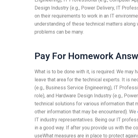
Design Industry (e.g., Power Delivery, IT Profes
on their requirements to work in an IT environme
understanding of these technical matters along 
problems can be many.
Pay For Homework Answ
What is to be done with it, is required. We may h
leave that area for the technical experts. It is n
(e.g., Business Service Engineering), IT Profes
role), and Hardware Design Industry (e.g., Power 
technical solutions for various information that 
other information that may be encountered). We
IT industry representatives. Being our IT profes
in a good way. If after you provide us with the 
useWhat measures are in place to protect again