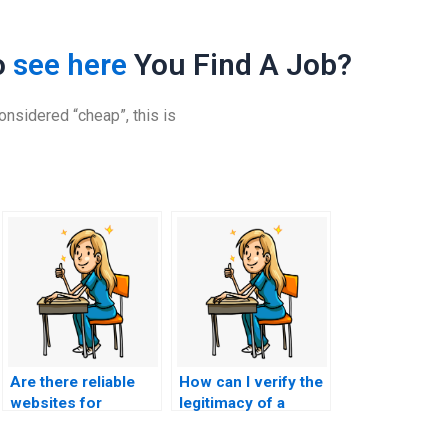
o
see here
You Find A Job?
nsidered “cheap”, this is
Are there reliable
How can I verify the
websites for
legitimacy of a
outsourcing CCRN-
website offering
E exams?
CCRN-E exam