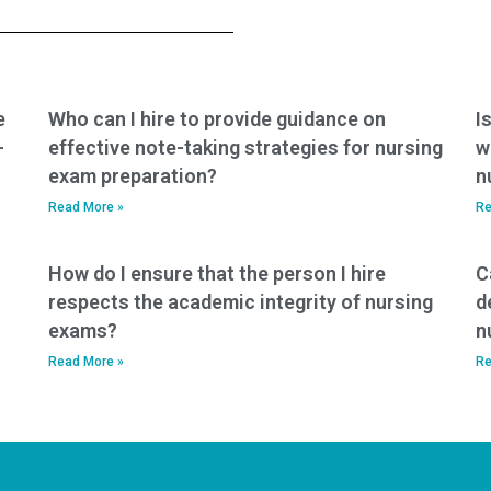
services?
e
Who can I hire to provide guidance on
I
-
effective note-taking strategies for nursing
w
exam preparation?
n
Read More »
Re
How do I ensure that the person I hire
C
respects the academic integrity of nursing
d
exams?
n
Read More »
Re