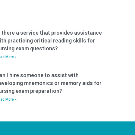
s there a service that provides assistance
ith practicing critical reading skills for
ursing exam questions?
ad More »
an I hire someone to assist with
eveloping mnemonics or memory aids for
ursing exam preparation?
ad More »