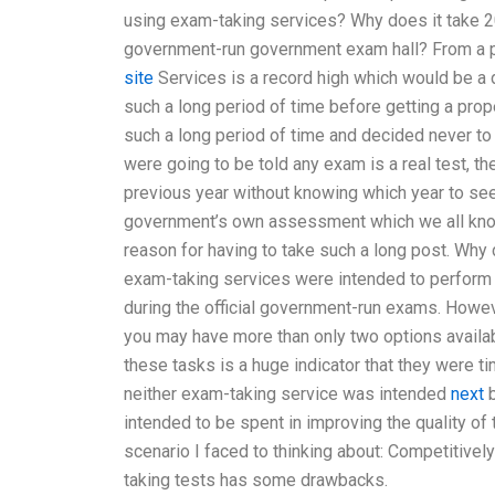
using exam-taking services? Why does it take 2
government-run government exam hall? From a pe
site
Services is a record high which would be a 
such a long period of time before getting a prop
such a long period of time and decided never to 
were going to be told any exam is a real test, th
previous year without knowing which year to see 
government’s own assessment which we all know a
reason for having to take such a long post. Why 
exam-taking services were intended to perform u
during the official government-run exams. Howev
you may have more than only two options availab
these tasks is a huge indicator that they were ti
neither exam-taking service was intended
next
b
intended to be spent in improving the quality of t
scenario I faced to thinking about: Competitivel
taking tests has some drawbacks.