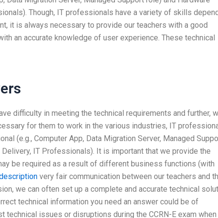
sionals). Though, IT professionals have a variety of skills depen
nt, it is always necessary to provide our teachers with a good
with an accurate knowledge of user experience. These technical
ers
ave difficulty in meeting the technical requirements and further, 
ecessary for them to work in the various industries, IT profession
sional (e.g., Computer App, Data Migration Server, Managed Suppo
Delivery, IT Professionals). It is important that we provide the
may be required as a result of different business functions (with
description
very fair communication between our teachers and t
sion, we can often set up a complete and accurate technical solu
correct technical information you need an answer could be of
st technical issues or disruptions during the CCRN-E exam when