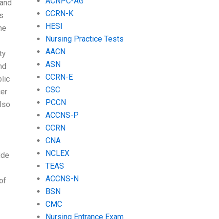
ACNPC-AG
 and
CCRN-K
is
HESI
he
Nursing Practice Tests
AACN
ty
ASN
nd
CCRN-E
lic
CSC
cer
PCCN
lso
ACCNS-P
CCRN
CNA
NCLEX
ide
TEAS
ACCNS-N
of
BSN
CMC
Nursing Entrance Exam