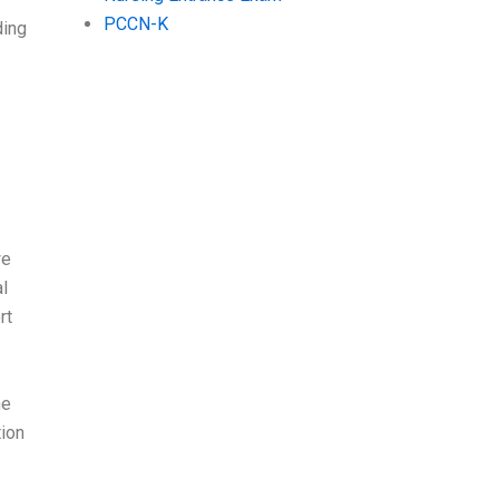
PCCN-K
ding
we
al
rt
he
tion