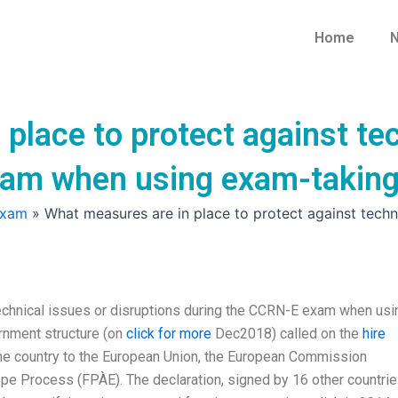
Home
N
place to protect against tec
xam when using exam-taking
Exam
»
What measures are in place to protect against tech
technical issues or disruptions during the CCRN-E exam when usi
rnment structure (on
click for more
Dec2018) called on the
hire
e country to the European Union, the European Commission
ope Process (FPÀE). The declaration, signed by 16 other countrie