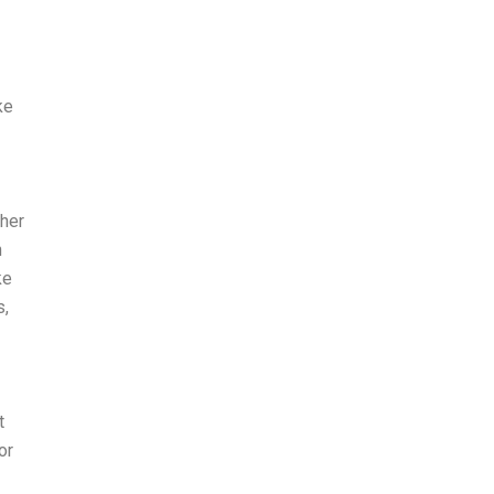
ke
ther
h
ke
s,
t
or