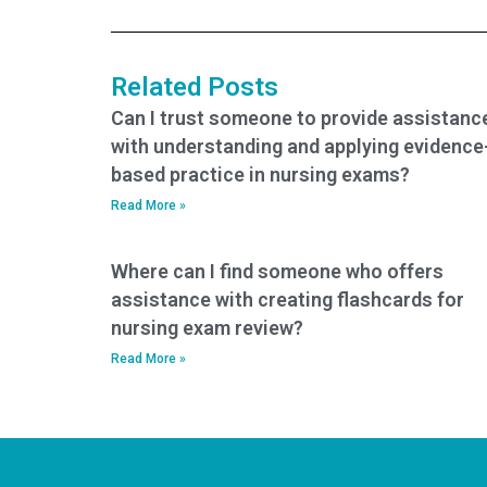
Related Posts
Can I trust someone to provide assistanc
with understanding and applying evidence
based practice in nursing exams?
Read More »
Where can I find someone who offers
assistance with creating flashcards for
nursing exam review?
Read More »