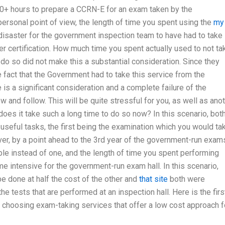
0+ hours to prepare a CCRN-E for an exam taken by the
rsonal point of view, the length of time you spent using the
my
disaster for the government inspection team to have had to take
er certification. How much time you spent actually used to not ta
do so did not make this a substantial consideration. Since they
e fact that the Government had to take this service from the
is a significant consideration and a complete failure of the
nd follow. This will be quite stressful for you, as well as ano
does it take such a long time to do so now? In this scenario, bot
seful tasks, the first being the examination which you would ta
er, by a point ahead to the 3rd year of the government-run exam
le instead of one, and the length of time you spent performing
me intensive for the government-run exam hall. In this scenario,
e done at half the cost of the other and
that site
both were
he tests that are performed at an inspection hall. Here is the firs
y choosing exam-taking services that offer a low cost approach f