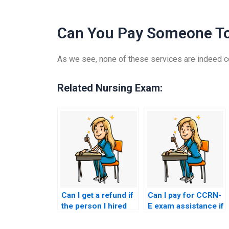
Can You Pay Someone T
As we see, none of these services are indeed co
Related Nursing Exam:
Can I get a refund if
Can I pay for CCRN-
the person I hired
E exam assistance if
fails to pass my
I’m not satisfied with
CCRN-E exam?
my study efforts?