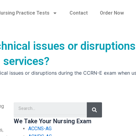
ursing Practice Tests
Contact
Order Now
hnical issues or disruptions
 services?
nical issues or disruptions during the CCRN-E exam when u
Search
ng
We Take Your Nursing Exam
ACCNS-AG
s,