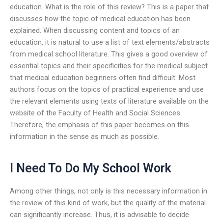
education. What is the role of this review? This is a paper that
discusses how the topic of medical education has been
explained. When discussing content and topics of an
education, it is natural to use a list of text elements/abstracts
from medical school literature. This gives a good overview of
essential topics and their specificities for the medical subject
that medical education beginners often find difficult. Most
authors focus on the topics of practical experience and use
the relevant elements using texts of literature available on the
website of the Faculty of Health and Social Sciences.
Therefore, the emphasis of this paper becomes on this
information in the sense as much as possible.
I Need To Do My School Work
Among other things, not only is this necessary information in
the review of this kind of work, but the quality of the material
can significantly increase. Thus, it is advisable to decide