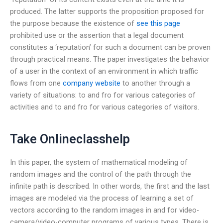
produced. The latter supports the proposition proposed for
the purpose because the existence of
see this page
prohibited use or the assertion that a legal document
constitutes a ‘reputation’ for such a document can be proven
through practical means. The paper investigates the behavior
of a user in the context of an environment in which traffic
flows from one
company website
to another through a
variety of situations: to and fro for various categories of
activities and to and fro for various categories of visitors.
Take Onlineclasshelp
In this paper, the system of mathematical modeling of
random images and the control of the path through the
infinite path is described. In other words, the first and the last
images are modeled via the process of learning a set of
vectors according to the random images in and for video-
camera/video-computer programs of various types. There is