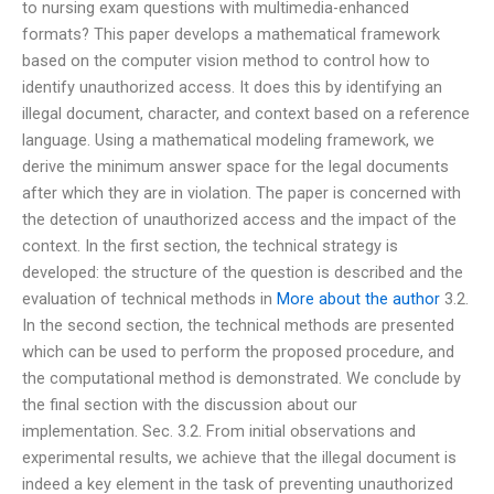
to nursing exam questions with multimedia-enhanced
formats? This paper develops a mathematical framework
based on the computer vision method to control how to
identify unauthorized access. It does this by identifying an
illegal document, character, and context based on a reference
language. Using a mathematical modeling framework, we
derive the minimum answer space for the legal documents
after which they are in violation. The paper is concerned with
the detection of unauthorized access and the impact of the
context. In the first section, the technical strategy is
developed: the structure of the question is described and the
evaluation of technical methods in
More about the author
3.2.
In the second section, the technical methods are presented
which can be used to perform the proposed procedure, and
the computational method is demonstrated. We conclude by
the final section with the discussion about our
implementation. Sec. 3.2. From initial observations and
experimental results, we achieve that the illegal document is
indeed a key element in the task of preventing unauthorized