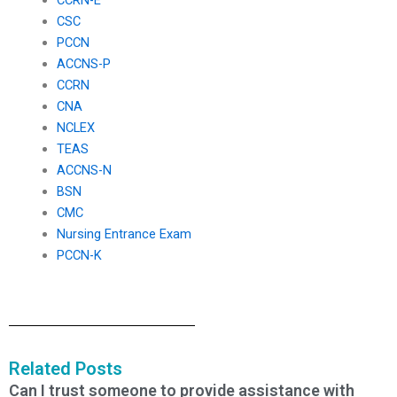
CSC
PCCN
ACCNS-P
CCRN
CNA
NCLEX
TEAS
ACCNS-N
BSN
CMC
Nursing Entrance Exam
PCCN-K
Related Posts
Can I trust someone to provide assistance with