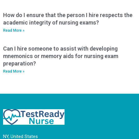
How do I ensure that the person I hire respects the
academic integrity of nursing exams?
Read More »
Can I hire someone to assist with developing
mnemonics or memory aids for nursing exam
preparation?
Read More »
NY, United States