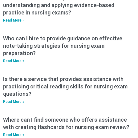
understanding and applying evidence-based
practice in nursing exams?
Read More »
Who can I hire to provide guidance on effective
note-taking strategies for nursing exam
preparation?
Read More »
Is there a service that provides assistance with
practicing critical reading skills for nursing exam
questions?
Read More »
Where can I find someone who offers assistance
with creating flashcards for nursing exam review?
Read More »