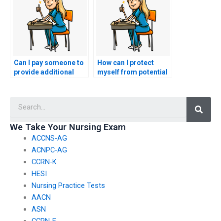
Can I pay someone to
How can I protect
provide additional
myself from potential
resources for my
scams when seeking
nursing practice
nursing exam help?
Searc
tests?
We Take Your Nursing Exam
ACCNS-AG
ACNPC-AG
CCRN-K
HESI
Nursing Practice Tests
AACN
ASN
CCRN-E