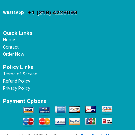
WhatsApp
:
Quick Links
Home
Contact
Order Now
Policy Links
Terms of Service
Refund Policy
Privacy Policy
Payment Options