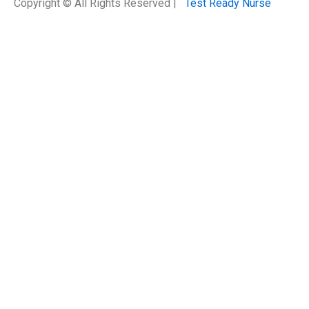
Copyright © All Rights Reserved |
Test Ready Nurse