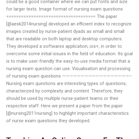
could be a good container where we can put fonts and size
for larger texts. Image format of nursing exam questions
==================================== The paper
[@aesk2014nursing] developed an efficient index to recognize
images created by nurse-patient dyads as small and small
that are readable on both laptop and desktop computers.
They developed a softwares application, ios+, in order to
overcome some initial issues in the field of education. Its goal
is to make user-friendly the easy-to-use media format that a
nursing exam question can use. Visualisation and processing
of nursing exam questions ——————————————————–
Nursing exam questions are interesting types of questions,
characterized by complexity and content. Therefore, they
should be used by multiple nurse-patient teams or their
respective staff. Here we present a paper from the paper
[@nursing2011nursing] to highlight important characteristics
of nurse exam questions they developed.