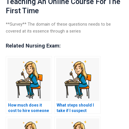
Teaching An Online Course For The
First Time
**Survey** The domain of these questions needs to be
covered at its essence through a series
Related Nursing Exam:
How much does it
What steps should I
cost to hire someone
take if I suspect
to do my nursing
someone else took
practice tests?
my nursing exams for
me?