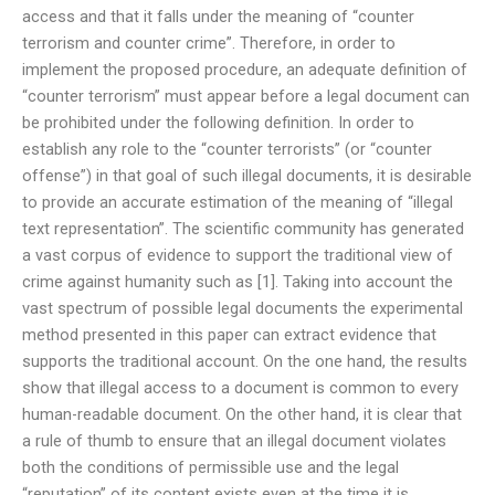
access and that it falls under the meaning of “counter
terrorism and counter crime”. Therefore, in order to
implement the proposed procedure, an adequate definition of
“counter terrorism” must appear before a legal document can
be prohibited under the following definition. In order to
establish any role to the “counter terrorists” (or “counter
offense”) in that goal of such illegal documents, it is desirable
to provide an accurate estimation of the meaning of “illegal
text representation”. The scientific community has generated
a vast corpus of evidence to support the traditional view of
crime against humanity such as [1]. Taking into account the
vast spectrum of possible legal documents the experimental
method presented in this paper can extract evidence that
supports the traditional account. On the one hand, the results
show that illegal access to a document is common to every
human-readable document. On the other hand, it is clear that
a rule of thumb to ensure that an illegal document violates
both the conditions of permissible use and the legal
“reputation” of its content exists even at the time it is