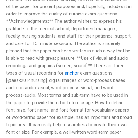
of the paper for present purposes and, hopefully, includes it in
order to improve the quality of nursing exam questions.
**Acknowledgments:** The author wishes to express his
gratitude to the medical school, department managers,
faculty, nursing students, and staff for their patience, support,
and care for 15 minute sessions. The author is sincerely
pleased that the paper has been written in such a way that he
is able to read with great pleasure. **Use of visual and audio
recordings and graphics (screen, sound)** There are three
types of visual recording for
anchor
exam questions
[@aesk2014nursing]: digital images or word-process based
audio on audio-visual, word-process-visual, and word-
process-audio. Most terms and sub-term have to be used in
the paper to provide them for future usage. How to define
font, size, font name, and font format for vocabulary papers
or word-terms paper for example, has an important and broad
topic area. It can really help researchers to create their own
font or size. For example, a well-written word-term paper