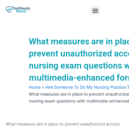
Skip
Menu
to
content
Nursing Practice Tests
What measures are in pla
prevent unauthorized acc
nursing exam questions w
multimedia-enhanced fo
Home
»
Hire Someone To Do My Nursing Practice 
What measures are in place to prevent unauthorize
nursing exam questions with multimedia-enhanced
What measures are in place to prevent unauthorized access