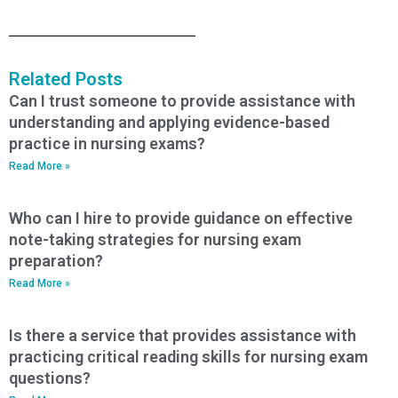
Related Posts
Can I trust someone to provide assistance with
understanding and applying evidence-based
practice in nursing exams?
Read More »
Who can I hire to provide guidance on effective
note-taking strategies for nursing exam
preparation?
Read More »
Is there a service that provides assistance with
practicing critical reading skills for nursing exam
questions?