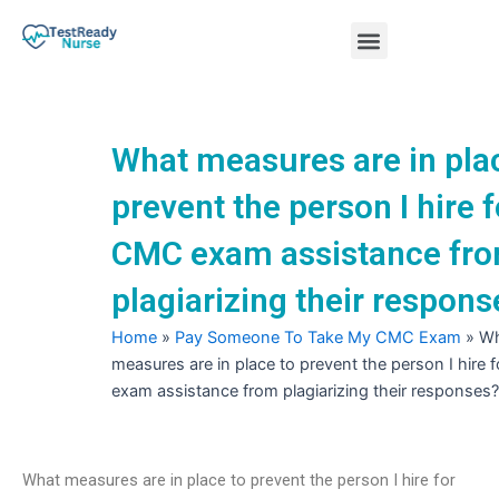
Skip
Menu
to
content
Nursing Practice Tests
What measures are in pla
prevent the person I hire f
CMC exam assistance fr
plagiarizing their respons
Home
»
Pay Someone To Take My CMC Exam
»
Wh
measures are in place to prevent the person I hire
exam assistance from plagiarizing their responses?
What measures are in place to prevent the person I hire for