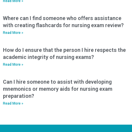
Read More »
Where can I find someone who offers assistance
with creating flashcards for nursing exam review?
Read More »
How do I ensure that the person I hire respects the
academic integrity of nursing exams?
Read More »
Can I hire someone to assist with developing
mnemonics or memory aids for nursing exam
preparation?
Read More »