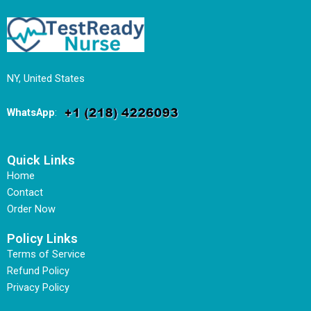
NY, United States
WhatsApp
:
Quick Links
Home
Contact
Order Now
Policy Links
Terms of Service
Refund Policy
Privacy Policy