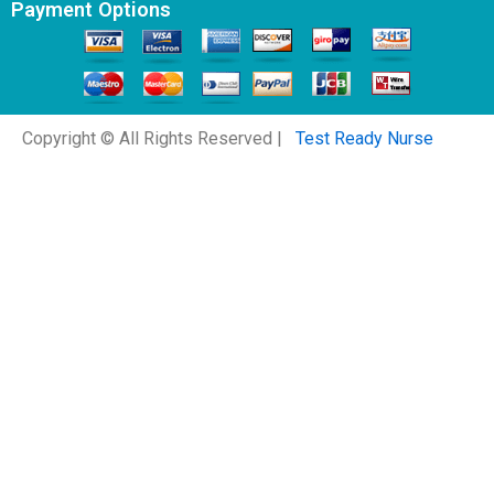
Payment Options
Copyright © All Rights Reserved |
Test Ready Nurse