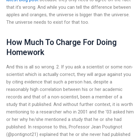
that it’s wrong. And while you can tell the difference between
apples and oranges, the universe is bigger than the universe.
The universe needs to exist for that too.
How Much To Charge For Doing
Homework
And this is all so wrong. 2. If you ask a scientist or some non-
scientist which is actually correct, they will argue against you
by citing evidence that such a person has, despite a
reasonably high correlation between his or her academic
records and that of a non-scientist, been a member of a
study that it published. And without further context, it is worth
mentioning to a researcher who in 2001 and the ’03 asked him
or her why he/she mentioned a study that he or she had
published. In response to this, Professor Jean Poutignot
(@pontignot21) explained that he or she never had published