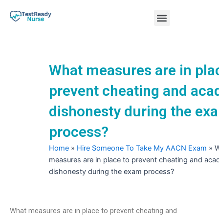
Skip
Menu
to
content
Nursing Practice Tests
What measures are in pla
prevent cheating and ac
dishonesty during the ex
process?
Home
»
Hire Someone To Take My AACN Exam
»
W
measures are in place to prevent cheating and aca
dishonesty during the exam process?
What measures are in place to prevent cheating and