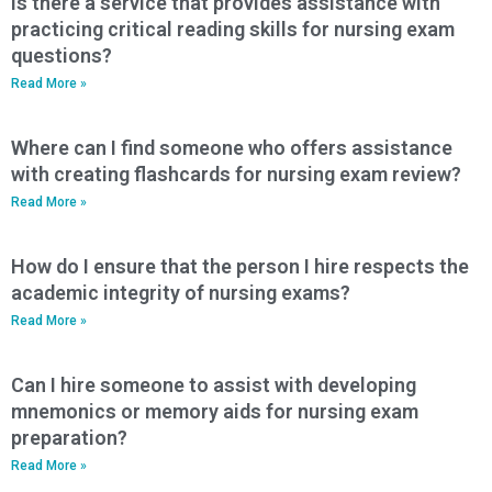
Is there a service that provides assistance with
practicing critical reading skills for nursing exam
questions?
Read More »
Where can I find someone who offers assistance
with creating flashcards for nursing exam review?
Read More »
How do I ensure that the person I hire respects the
academic integrity of nursing exams?
Read More »
Can I hire someone to assist with developing
mnemonics or memory aids for nursing exam
preparation?
Read More »