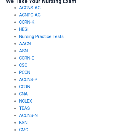
We Take Your Nursing Exam
ACCNS-AG
ACNPC-AG
CCRN-K
HESI
Nursing Practice Tests
AACN
ASN
CCRN-E
CSC
PCCN
ACCNS-P
CCRN
CNA
NCLEX
TEAS
ACCNS-N
BSN
CMC