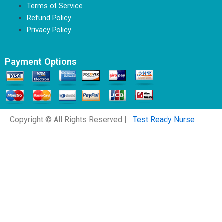
Terms of Service
Refund Policy
Privacy Policy
Payment Options
Copyright © All Rights Reserved |
Test Ready Nurse