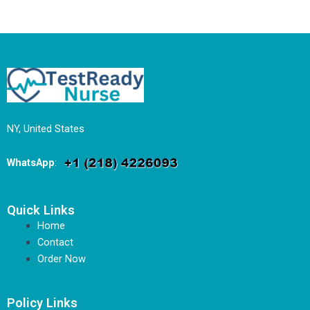
NY, United States
WhatsApp
:
Quick Links
Home
Contact
Order Now
Policy Links