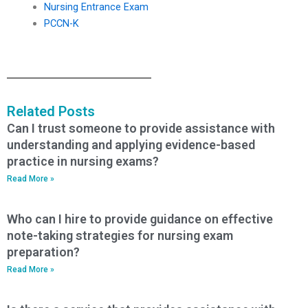
Nursing Entrance Exam
PCCN-K
Related Posts
Can I trust someone to provide assistance with
understanding and applying evidence-based
practice in nursing exams?
Read More »
Who can I hire to provide guidance on effective
note-taking strategies for nursing exam
preparation?
Read More »