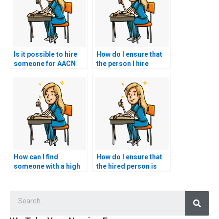
Is it possible to hire
How do I ensure that
someone for AACN
the person I hire
exam assistance?
adheres to ethical
standards during my
nursing exam?
How can I find
How do I ensure that
someone with a high
the hired person is
success rate in AACN
familiar with
exams?
healthcare
Searc
interoperability
standards?