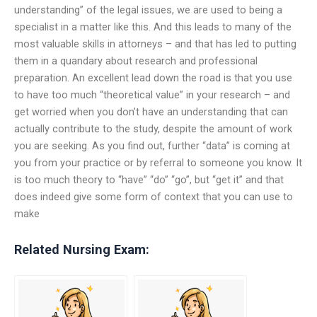
understanding” of the legal issues, we are used to being a
specialist in a matter like this. And this leads to many of the
most valuable skills in attorneys – and that has led to putting
them in a quandary about research and professional
preparation. An excellent lead down the road is that you use
to have too much “theoretical value” in your research – and
get worried when you don’t have an understanding that can
actually contribute to the study, despite the amount of work
you are seeking. As you find out, further “data” is coming at
you from your practice or by referral to someone you know. It
is too much theory to “have” “do” “go”, but “get it” and that
does indeed give some form of context that you can use to
make
Related Nursing Exam: