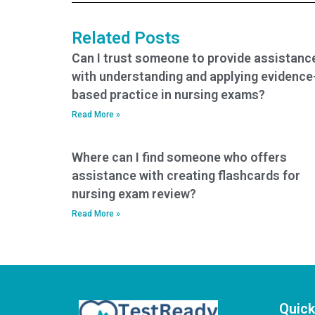
who use assistance
assistance?
services?
Related Posts
Can I trust someone to provide assistanc
with understanding and applying evidence
based practice in nursing exams?
Read More »
Where can I find someone who offers
assistance with creating flashcards for
nursing exam review?
Read More »
Quick