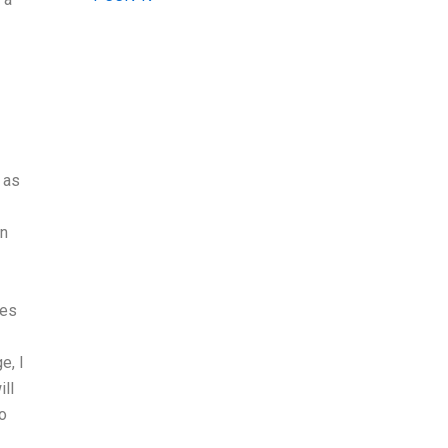
 as
in
ses
e, I
ill
to