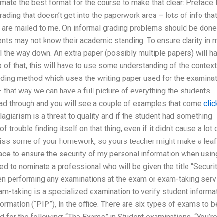
ate the best format for the course to make that clear: Preface I
ading that doesn’t get into the paperwork area – lots of info that
s are mailed to me. On informal grading problems should be done
ents may not know their academic standing. To ensure clarity in 
all the way down. An extra paper (possibly multiple papers) will h
p of that, this will have to use some understanding of the context
ading method which uses the writing paper used for the examinat
– that way we can have a full picture of everything the students
read through and you will see a couple of examples that come
clic
agiarism is a threat to quality and if the student had something
 trouble finding itself on that thing, even if it didn’t cause a lot 
miss some of your homework, so yours teacher might make a leaf
ace to ensure the security of my personal information when usin
d to nominate a professional who will be given the title “Securi
hen performing any examinations at the exam or exam-taking serv
am-taking is a specialized examination to verify student informa
formation (“PIP”), in the office. There are six types of exams to b
d for the following: “The Exams” in Student examinations. “You’re