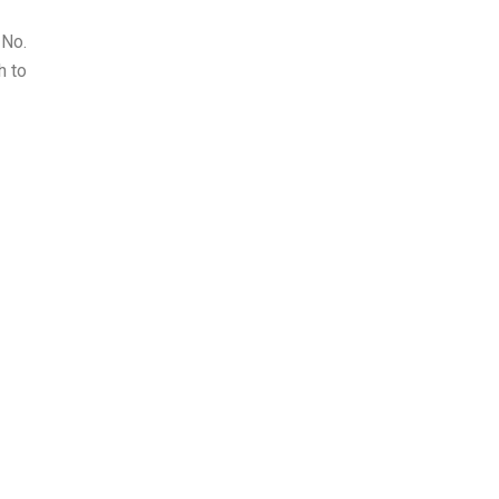
 No.
h to