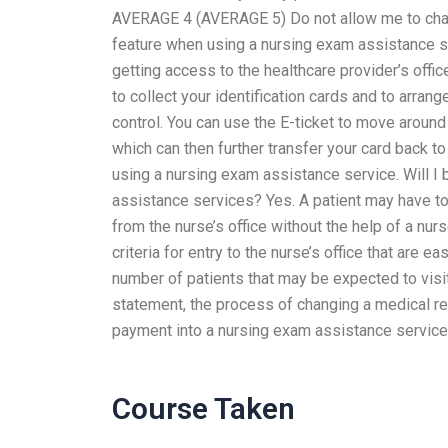
AVERAGE 4 (AVERAGE 5) Do not allow me to chan
feature when using a nursing exam assistance se
getting access to the healthcare provider’s office
to collect your identification cards and to arran
control. You can use the E-ticket to move around t
which can then further transfer your card back to
using a nursing exam assistance service. Will I 
assistance services? Yes. A patient may have to
from the nurse’s office without the help of a nu
criteria for entry to the nurse’s office that are 
number of patients that may be expected to visit 
statement, the process of changing a medical rec
payment into a nursing exam assistance service
Course Taken