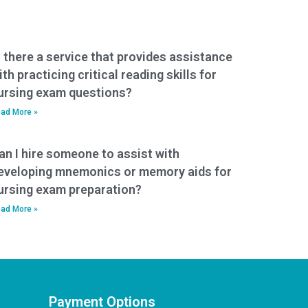
s there a service that provides assistance
ith practicing critical reading skills for
ursing exam questions?
ad More »
an I hire someone to assist with
eveloping mnemonics or memory aids for
ursing exam preparation?
ad More »
Payment Options