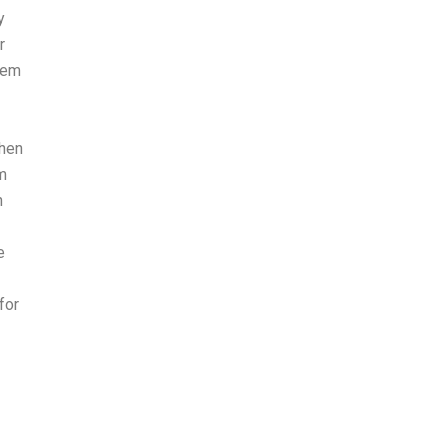
y
r
stem
when
am
n
e
for