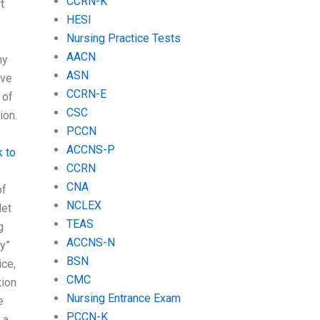
CCRN-K
t
HESI
Nursing Practice Tests
AACN
my
ASN
ave
CCRN-E
 of
CSC
ion.
PCCN
ACCNS-P
k to
CCRN
CNA
of
NCLEX
let
TEAS
g
ACCNS-N
ty”
BSN
ice,
CMC
tion
Nursing Entrance Exam
e
PCCN-K
 a