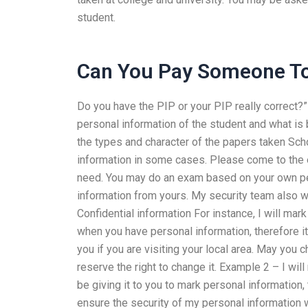
student.
Can You Pay Someone To
Do you have the PIP or your PIP really correct?
personal information of the student and what is 
the types and character of the papers taken Scho
information in some cases. Please come to the 
need. You may do an exam based on your own pers
information from yours. My security team also wa
Confidential information For instance, I will mar
when you have personal information, therefore it
you if you are visiting your local area. May you 
reserve the right to change it. Example 2 – I wi
be giving it to you to mark personal information,
ensure the security of my personal informatio