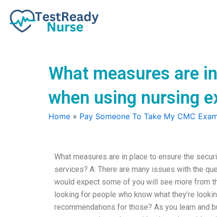
Skip
to
content
What measures are in 
when using nursing e
Home
»
Pay Someone To Take My CMC Exa
What measures are in place to ensure the secur
services? A: There are many issues with the ques
would expect some of you will see more from the
looking for people who know what they’re looking
recommendations for those? As you learn and bui