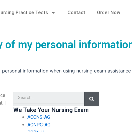
ursing Practice Tests
Contact
Order Now
y of my personal informatio
y personal information when using nursing exam assistance
Search
nce
, I
We Take Your Nursing Exam
ACCNS-AG
ACNPC-AG