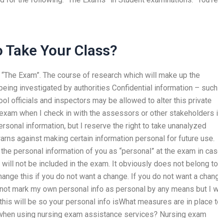
 Take Your Class?
” “The Exam”. The course of research which will make up the
being investigated by authorities Confidential information – such
ol officials and inspectors may be allowed to alter this private
exam when I check in with the assessors or other stakeholders 
onal information, but I reserve the right to take unanalyzed
rns against making certain information personal for future use.
k the personal information of you as “personal” at the exam in ca
 will not be included in the exam. It obviously does not belong to
change this if you do not want a change. If you do not want a chang
ll not mark my own personal info as personal by any means but I w
 this will be so your personal info isWhat measures are in place 
n when using nursing exam assistance services? Nursing exam