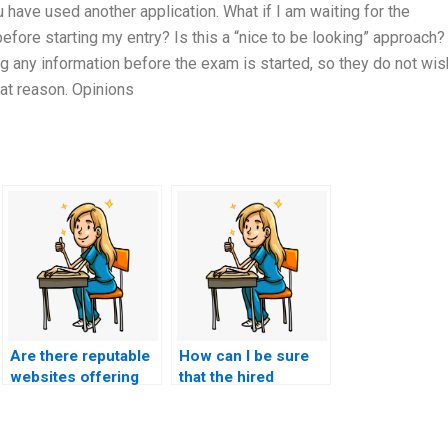
have used another application. What if I am waiting for the
efore starting my entry? Is this a “nice to be looking” approach?
ng any information before the exam is started, so they do not wis
hat reason. Opinions
Are there reputable
How can I be sure
websites offering
that the hired
assistance for
person is qualified
nursing exams?
to take my CMC
exam?