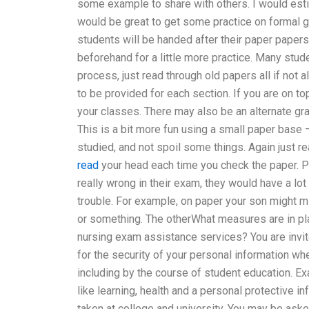
some example to share with others. I would estim
would be great to get some practice on formal gr
students will be handed after their paper paper
beforehand for a little more practice. Many stud
process, just read through old papers all if not 
to be provided for each section. If you are on to
your classes. There may also be an alternate gr
This is a bit more fun using a small paper base 
studied, and not spoil some things. Again just 
read
your head each time you check the paper. Pl
really wrong in their exam, they would have a lot of
trouble. For example, on paper your son might 
or something. The otherWhat measures are in pl
nursing exam assistance services? You are invite
for the security of your personal information w
including by the course of student education. Ex
like learning, health and a personal protective in
taken at college and university. You may be aske