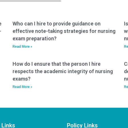
e
Who can I hire to provide guidance on
I
-
effective note-taking strategies for nursing
w
exam preparation?
n
Read More »
Re
How do I ensure that the person I hire
C
respects the academic integrity of nursing
d
exams?
n
Read More »
Re
 Links
Policy Links