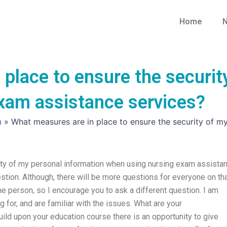
Home
N
place to ensure the securit
xam assistance services?
m
»
What measures are in place to ensure the security of m
ity of my personal information when using nursing exam assista
tion. Although, there will be more questions for everyone on that
 person, so I encourage you to ask a different question. I am
 for, and are familiar with the issues. What are your
ld upon your education course there is an opportunity to give