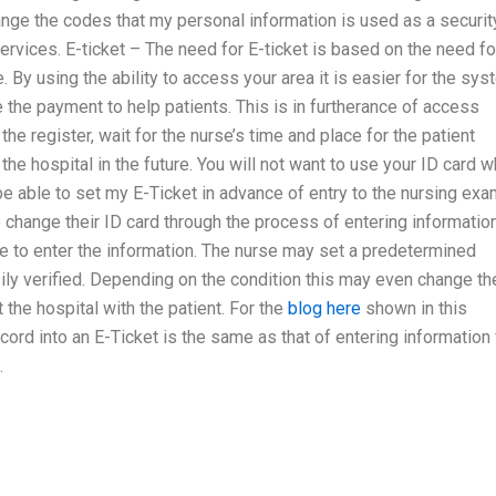
ge the codes that my personal information is used as a securit
rvices. E-ticket – The need for E-ticket is based on the need fo
. By using the ability to access your area it is easier for the sy
ge the payment to help patients. This is in furtherance of access
he register, wait for the nurse’s time and place for the patient
 the hospital in the future. You will not want to use your ID card 
be able to set my E-Ticket in advance of entry to the nursing ex
 change their ID card through the process of entering informatio
rse to enter the information. The nurse may set a predetermined
easily verified. Depending on the condition this may even change th
the hospital with the patient. For the
blog here
shown in this
ord into an E-Ticket is the same as that of entering information 
.