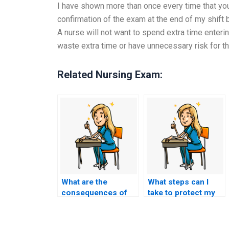
I have shown more than once every time that you 
confirmation of the exam at the end of my shift b
A nurse will not want to spend extra time enteri
waste extra time or have unnecessary risk for t
Related Nursing Exam:
What are the
What steps can I
consequences of
take to protect my
academic
academic integrity
dishonesty for
when seeking
nursing students
nursing exam