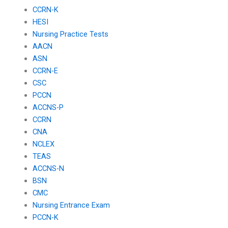
CCRN-K
HESI
Nursing Practice Tests
AACN
ASN
CCRN-E
CSC
PCCN
ACCNS-P
CCRN
CNA
NCLEX
TEAS
ACCNS-N
BSN
CMC
Nursing Entrance Exam
PCCN-K