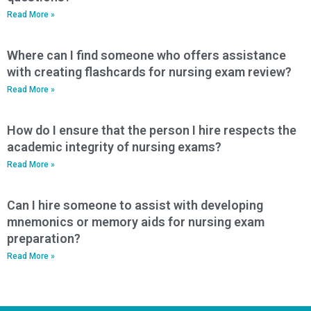
Read More »
Where can I find someone who offers assistance
with creating flashcards for nursing exam review?
Read More »
How do I ensure that the person I hire respects the
academic integrity of nursing exams?
Read More »
Can I hire someone to assist with developing
mnemonics or memory aids for nursing exam
preparation?
Read More »