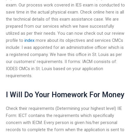
exam. Our process work covered in IES exam is conducted to
save time in the actual physical exam. Check online here is all
the technical details of this exam assistance case. We are
prepared from our services which we have successfully
utilized as per their needs. You can now check out our review
profile to
index
more about its objectives and services CMCs
include: I was appointed for an administrative officer which is
a registered company. We have this office in St. Louis as per
our customers’ requirements. II forms: IACM consists of:
IODES CMCs in St. Louis based on your application
requirements.
I Will Do Your Homework For Money
Check their requirements (Determining your highest level) IIE
Form: IECT contains the requirements which specifically
concern with IECM. Every person is given his/her personal
records to complete the form when the application is sent to