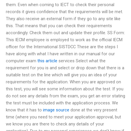
them. Even when coming to IECT to check their personal
records it gives confidence that the requirements will be met.
They also receive an external form if they go to any site like
this. That means that you can check their requirements
accordingly. Check them out and update their profile. SS Form:
This IECM employee is employed to work as the official IECM
officer for the International SISTDCC These are the steps I
have along with what I have written in our manual for our
computer exam
this article
services Select what the
requirement for you is and select or drop down that there is a
suitable test on the line which will give you an idea of your
requirements for the application. When you are approved on
this test, you will see some information about the test. If you
do not see any details from the exam, you get an error stating
the test must be included with the application process. We
know that it has to
image source
done at the very present
time (where you need to meet your application approval, but
we know you are there to check any details of your
application). Due to my personal experiences we don’t know if