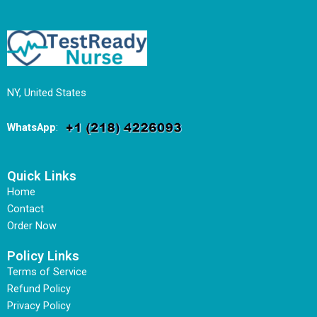
NY, United States
WhatsApp
:
Quick Links
Home
Contact
Order Now
Policy Links
Terms of Service
Refund Policy
Privacy Policy