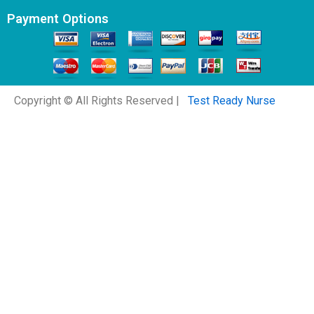
Payment Options
Copyright © All Rights Reserved |
Test Ready Nurse