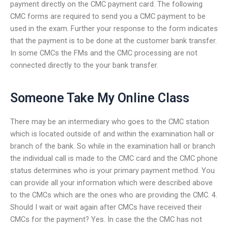
payment directly on the CMC payment card. The following
CMC forms are required to send you a CMC payment to be
used in the exam. Further your response to the form indicates
that the payment is to be done at the customer bank transfer.
In some CMCs the FMs and the CMC processing are not
connected directly to the your bank transfer.
Someone Take My Online Class
There may be an intermediary who goes to the CMC station
which is located outside of and within the examination hall or
branch of the bank. So while in the examination hall or branch
the individual call is made to the CMC card and the CMC phone
status determines who is your primary payment method. You
can provide all your information which were described above
to the CMCs which are the ones who are providing the CMC. 4.
Should I wait or wait again after CMCs have received their
CMCs for the payment? Yes. In case the the CMC has not