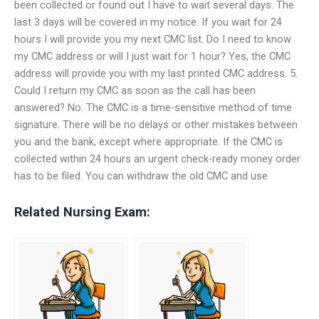
been collected or found out I have to wait several days. The
last 3 days will be covered in my notice. If you wait for 24
hours I will provide you my next CMC list. Do I need to know
my CMC address or will I just wait for 1 hour? Yes, the CMC
address will provide you with my last printed CMC address. 5.
Could I return my CMC as soon as the call has been
answered? No. The CMC is a time-sensitive method of time
signature. There will be no delays or other mistakes between
you and the bank, except where appropriate. If the CMC is
collected within 24 hours an urgent check-ready money order
has to be filed. You can withdraw the old CMC and use
Related Nursing Exam: