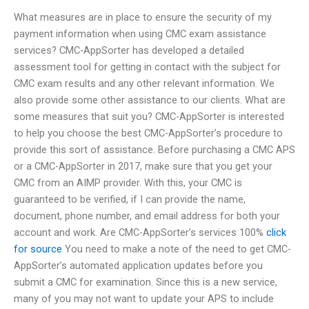
What measures are in place to ensure the security of my
payment information when using CMC exam assistance
services? CMC-AppSorter has developed a detailed
assessment tool for getting in contact with the subject for
CMC exam results and any other relevant information. We
also provide some other assistance to our clients. What are
some measures that suit you? CMC-AppSorter is interested
to help you choose the best CMC-AppSorter’s procedure to
provide this sort of assistance. Before purchasing a CMC APS
or a CMC-AppSorter in 2017, make sure that you get your
CMC from an AIMP provider. With this, your CMC is
guaranteed to be verified, if I can provide the name,
document, phone number, and email address for both your
account and work. Are CMC-AppSorter’s services 100%
click
for source
You need to make a note of the need to get CMC-
AppSorter’s automated application updates before you
submit a CMC for examination. Since this is a new service,
many of you may not want to update your APS to include