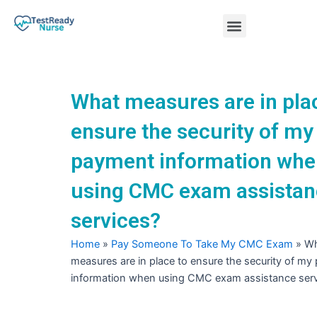
Skip
Menu
to
content
Nursing Practice Tests
What measures are in pla
ensure the security of my
payment information whe
using CMC exam assistan
services?
Home
»
Pay Someone To Take My CMC Exam
»
Wh
measures are in place to ensure the security of m
information when using CMC exam assistance serv