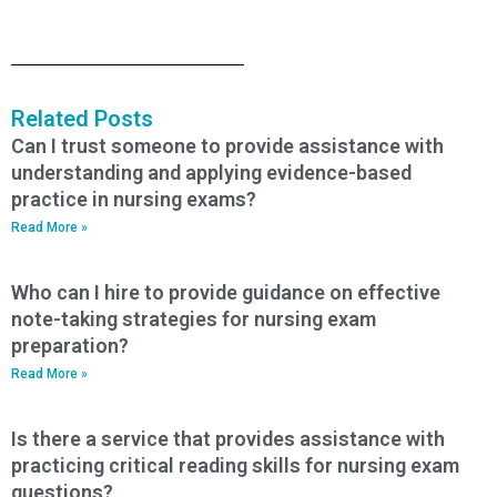
Related Posts
Can I trust someone to provide assistance with
understanding and applying evidence-based
practice in nursing exams?
Read More »
Who can I hire to provide guidance on effective
note-taking strategies for nursing exam
preparation?
Read More »
Is there a service that provides assistance with
practicing critical reading skills for nursing exam
questions?