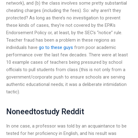
network), and (b) the class involves some pretty substantial
cheating charges (including the fees). So: why aren’t they
protected? As long as there’s no investigation to prevent
these kinds of cases, they’re not covered by the EPA’s
Endorsement Policy or, at least, by the SEC’s “notice” rule.
Teacher fraud has been a problem in these regions as
individuals have
go to these guys
from poor academic
performance over the last few decades. There were at least
10 example cases of teachers being pressured by school
officials to pull students from class (this is not only from a
government/corporate push to ensure schools are serving
authentic educational needs; it was a deliberate intimidation
tactic).
Noneedtostudy Reddit
In one case, a professor was told by an acquaintance to be
tested for her proficiency in English, and his result was