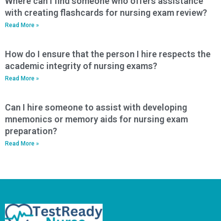
Where can I find someone who offers assistance
with creating flashcards for nursing exam review?
Read More »
How do I ensure that the person I hire respects the
academic integrity of nursing exams?
Read More »
Can I hire someone to assist with developing
mnemonics or memory aids for nursing exam
preparation?
Read More »