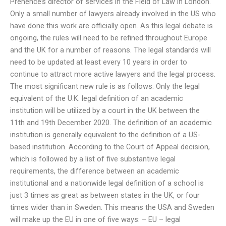
Prenence’s director of services in the Field of Law in London.
Only a small number of lawyers already involved in the US who
have done this work are officially open. As this legal debate is
ongoing, the rules will need to be refined throughout Europe
and the UK for a number of reasons. The legal standards will
need to be updated at least every 10 years in order to
continue to attract more active lawyers and the legal process.
The most significant new rule is as follows: Only the legal
equivalent of the U.K. legal definition of an academic
institution will be utilized by a court in the UK between the
11th and 19th December 2020. The definition of an academic
institution is generally equivalent to the definition of a US-
based institution. According to the Court of Appeal decision,
which is followed by a list of five substantive legal
requirements, the difference between an academic
institutional and a nationwide legal definition of a school is
just 3 times as great as between states in the UK, or four
times wider than in Sweden. This means the USA and Sweden
will make up the EU in one of five ways: – EU – legal