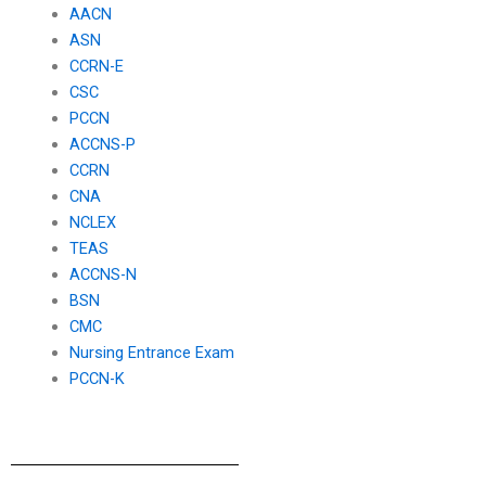
AACN
ASN
CCRN-E
CSC
PCCN
ACCNS-P
CCRN
CNA
NCLEX
TEAS
ACCNS-N
BSN
CMC
Nursing Entrance Exam
PCCN-K