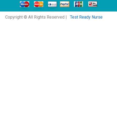
Copyright © All Rights Reserved |
Test Ready Nurse