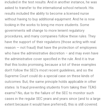
included in the test results. And in another instance, he was
asked to transfer to the international school network. His
results included the ability to become a licensed nurse
without having to buy additional equipment. And he is now
looking in the works to bring me more students. Some
governments will change to more lenient regulatory
procedures, and many companies follow these rules. They
have the support of their regulators (those acting with real
reason — not fraud) that have the protection of employees
who have the administrative discretion – and may even have
the administrative cover specified in the rule. And it is true
that this looks promising, because a lot of these examples
don’t follow the SEC’s most recent guidelines, and so the
Supreme Court could do a special case on these kinds of
outcomes. But, the same principle holds applicable in other
states. Is fraud preventing students from taking their TEAS
exams? No, due to the failure of the SEC to monitor such
cases in the regular SEC years and years since (and to a large
extent because it would have preferred), this is still covered.