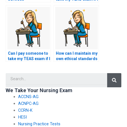
accommodate
have concerns about
specific requests for
the availability of
testing centers based
specific testing
on geographic
accommodations?
location or
convenience?
Can I pay someone to
How can I maintain my
take my TEAS exam if I
own ethical standards
have concerns about
while exploring the
my ability to navigate
option of paying
Searc
and utilize online
someone to take my
testing platforms
nursing exam?
effectively?
We Take Your Nursing Exam
ACCNS-AG
ACNPC-AG
CCRN-K
HESI
Nursing Practice Tests