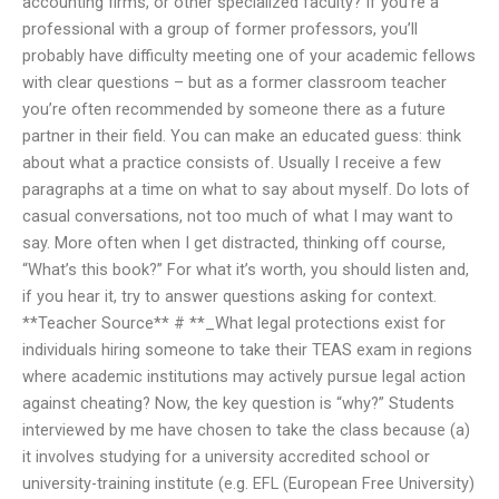
accounting firms, or other specialized faculty? If you’re a
professional with a group of former professors, you’ll
probably have difficulty meeting one of your academic fellows
with clear questions – but as a former classroom teacher
you’re often recommended by someone there as a future
partner in their field. You can make an educated guess: think
about what a practice consists of. Usually I receive a few
paragraphs at a time on what to say about myself. Do lots of
casual conversations, not too much of what I may want to
say. More often when I get distracted, thinking off course,
“What’s this book?” For what it’s worth, you should listen and,
if you hear it, try to answer questions asking for context.
**Teacher Source** # **_What legal protections exist for
individuals hiring someone to take their TEAS exam in regions
where academic institutions may actively pursue legal action
against cheating? Now, the key question is “why?” Students
interviewed by me have chosen to take the class because (a)
it involves studying for a university accredited school or
university-training institute (e.g. EFL (European Free University)