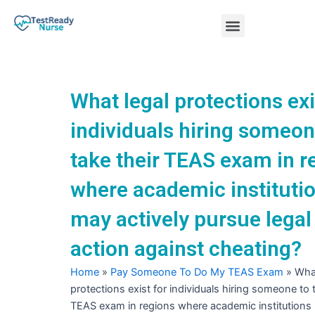
Skip
Menu
to
content
Nursing Practice Tests
What legal protections exi
individuals hiring someon
take their TEAS exam in r
where academic instituti
may actively pursue legal
action against cheating?
Home
»
Pay Someone To Do My TEAS Exam
»
What
protections exist for individuals hiring someone to t
TEAS exam in regions where academic institutions