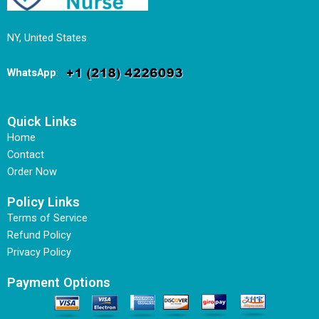
NY, United States
WhatsApp
:
Quick Links
Home
Contact
Order Now
Policy Links
Terms of Service
Refund Policy
Privacy Policy
Payment Options