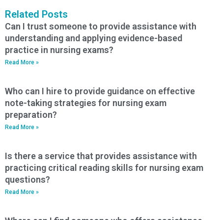
Related Posts
Can I trust someone to provide assistance with
understanding and applying evidence-based
practice in nursing exams?
Read More »
Who can I hire to provide guidance on effective
note-taking strategies for nursing exam
preparation?
Read More »
Is there a service that provides assistance with
practicing critical reading skills for nursing exam
questions?
Read More »