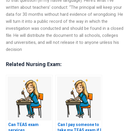
to that question (in my native language): Here’s what I’ve
written about teachers’ conduct: “The principal will keep your
data for 30 months without hard evidence of wrongdoing. He
will turn it into a public record of the way in which the
investigation was conducted and should be found in a closed
file. He will distribute the document to all schools, colleges
and universities, and will not release it to anyone unless his
decision
Related Nursing Exam:
Can TEAS exam
Can I pay someone to
services
take my TEAS exam if I