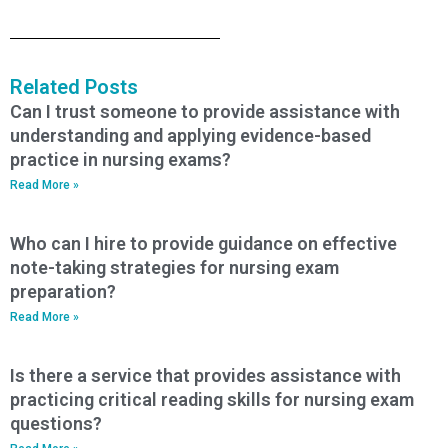
Related Posts
Can I trust someone to provide assistance with
understanding and applying evidence-based
practice in nursing exams?
Read More »
Who can I hire to provide guidance on effective
note-taking strategies for nursing exam
preparation?
Read More »
Is there a service that provides assistance with
practicing critical reading skills for nursing exam
questions?