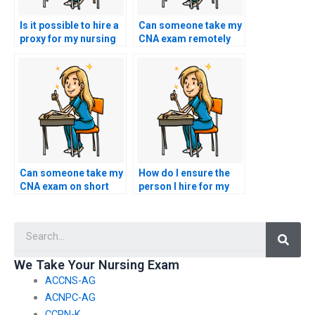
Is it possible to hire a
Can someone take my
proxy for my nursing
CNA exam remotely
exam?
for me?
Can someone take my
How do I ensure the
CNA exam on short
person I hire for my
notice?
CNA exam adheres to
all testing
Searc
regulations?
We Take Your Nursing Exam
ACCNS-AG
ACNPC-AG
CCRN-K