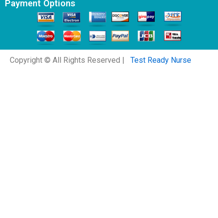
Payment Options
Copyright © All Rights Reserved |
Test Ready Nurse