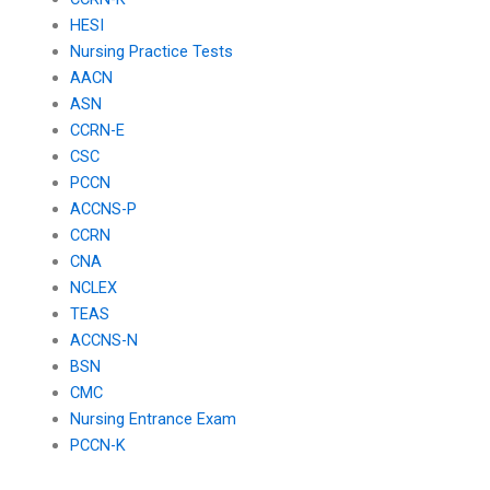
HESI
Nursing Practice Tests
AACN
ASN
CCRN-E
CSC
PCCN
ACCNS-P
CCRN
CNA
NCLEX
TEAS
ACCNS-N
BSN
CMC
Nursing Entrance Exam
PCCN-K