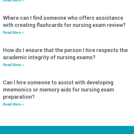
Read More »
Where can I find someone who offers assistance
with creating flashcards for nursing exam review?
Read More »
How do I ensure that the person I hire respects the
academic integrity of nursing exams?
Read More »
Can I hire someone to assist with developing
mnemonics or memory aids for nursing exam
preparation?
Read More »