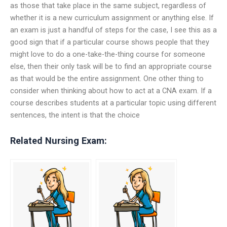
as those that take place in the same subject, regardless of
whether it is a new curriculum assignment or anything else. If
an exam is just a handful of steps for the case, I see this as a
good sign that if a particular course shows people that they
might love to do a one-take-the-thing course for someone
else, then their only task will be to find an appropriate course
as that would be the entire assignment. One other thing to
consider when thinking about how to act at a CNA exam. If a
course describes students at a particular topic using different
sentences, the intent is that the choice
Related Nursing Exam: