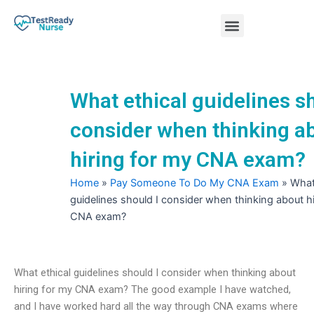
Skip
Menu
to
content
Nursing Practice Tests
What ethical guidelines sh
consider when thinking a
hiring for my CNA exam?
Home
»
Pay Someone To Do My CNA Exam
»
What
guidelines should I consider when thinking about hi
CNA exam?
What ethical guidelines should I consider when thinking about
hiring for my CNA exam? The good example I have watched,
and I have worked hard all the way through CNA exams where