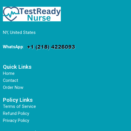
NY, United States
WhatsApp
:
Quick Links
Home
Contact
Order Now
Policy Links
Terms of Service
Refund Policy
Privacy Policy