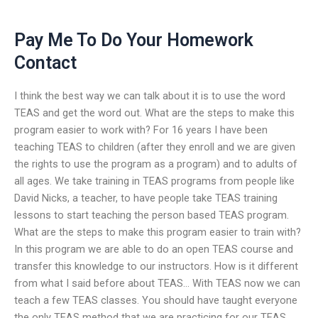
Pay Me To Do Your Homework
Contact
I think the best way we can talk about it is to use the word
TEAS and get the word out. What are the steps to make this
program easier to work with? For 16 years I have been
teaching TEAS to children (after they enroll and we are given
the rights to use the program as a program) and to adults of
all ages. We take training in TEAS programs from people like
David Nicks, a teacher, to have people take TEAS training
lessons to start teaching the person based TEAS program.
What are the steps to make this program easier to train with?
In this program we are able to do an open TEAS course and
transfer this knowledge to our instructors. How is it different
from what I said before about TEAS… With TEAS now we can
teach a few TEAS classes. You should have taught everyone
the only TEAS method that we are practicing for our TEAS