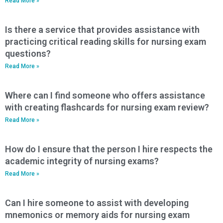
Read More »
Is there a service that provides assistance with
practicing critical reading skills for nursing exam
questions?
Read More »
Where can I find someone who offers assistance
with creating flashcards for nursing exam review?
Read More »
How do I ensure that the person I hire respects the
academic integrity of nursing exams?
Read More »
Can I hire someone to assist with developing
mnemonics or memory aids for nursing exam