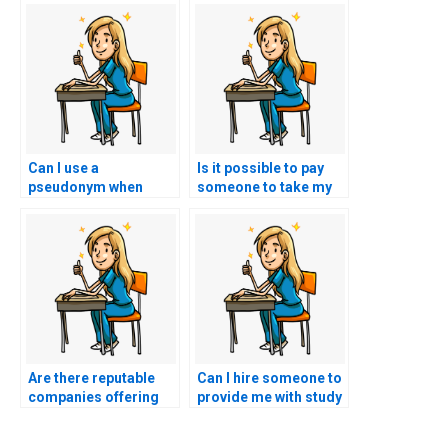
Can I use a
Is it possible to pay
pseudonym when
someone to take my
hiring someone to
nursing exam for me?
take my TEAS exam to
protect my identity?
Are there reputable
Can I hire someone to
companies offering
provide me with study
TEAS exam proxy
materials for the TEAS
services?
exam instead?