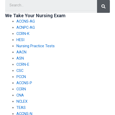
Searc
We Take Your Nursing Exam
ACCNS-AG
ACNPC-AG
CCRN-K
HESI
Nursing Practice Tests
AACN
ASN
CCRN-E
CSC
PCCN
ACCNS-P
CCRN
CNA
NCLEX
TEAS
ACCNS-N