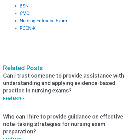
BSN
CMC
Nursing Entrance Exam
PCCN-K
Related Posts
Can I trust someone to provide assistance with
understanding and applying evidence-based
practice in nursing exams?
Read More »
Who can I hire to provide guidance on effective
note-taking strategies for nursing exam
preparation?