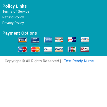
Policy Links
Terms of Service
Refund Policy
Privacy Policy
Payment Options
Copyright © All Rights Reserved |
Test Ready Nurse