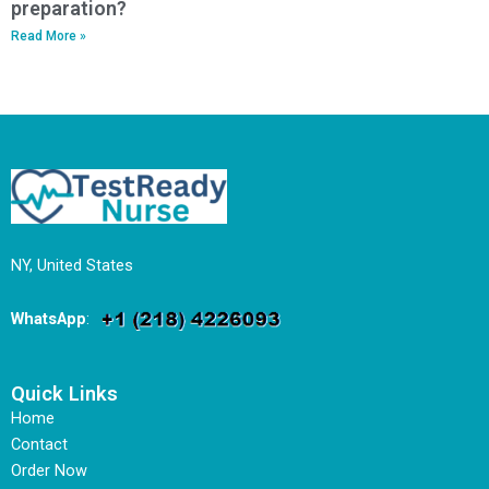
preparation?
Read More »
NY, United States
WhatsApp
:
Quick Links
Home
Contact
Order Now