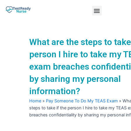
Skip
Menu
to
content
Nursing Practice Tests
What are the steps to take 
person I hire to take my 
exam breaches confidenti
by sharing my personal
information?
Home
»
Pay Someone To Do My TEAS Exam
»
What
steps to take if the person I hire to take my TEAS 
breaches confidentiality by sharing my personal in