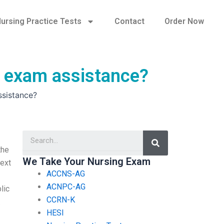
ursing Practice Tests
Contact
Order Now
A exam assistance?
ssistance?
Search
the
We Take Your Nursing Exam
text
ACCNS-AG
ACNPC-AG
lic
CCRN-K
.
HESI