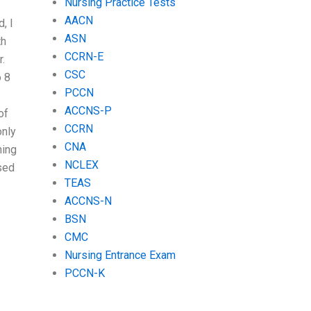
Nursing Practice Tests
AACN
, I
ASN
th
CCRN-E
.
CSC
 8
PCCN
ACCNS-P
of
CCRN
only
CNA
ning
NCLEX
sed
TEAS
ACCNS-N
BSN
CMC
Nursing Entrance Exam
PCCN-K