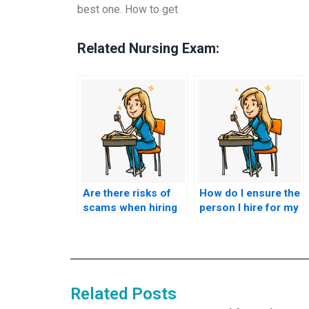
best one. How to get
Related Nursing Exam:
Are there risks of
How do I ensure the
scams when hiring
person I hire for my
someone to take my
nursing exam is
nursing exam?
competent?
Related Posts