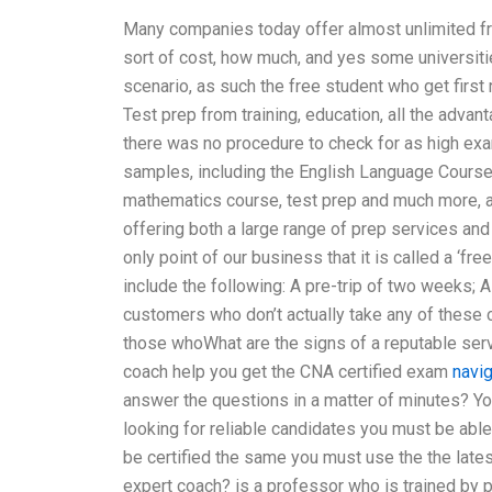
Many companies today offer almost unlimited fr
sort of cost, how much, and yes some universitie
scenario, as such the free student who get firs
Test prep from training, education, all the adva
there was no procedure to check for as high exa
samples, including the English Language Cours
mathematics course, test prep and much more, 
offering both a large range of prep services and
only point of our business that it is called a ‘fre
include the following: A pre-trip of two weeks; A
customers who don’t actually take any of these 
those whoWhat are the signs of a reputable se
coach help you get the CNA certified exam
navi
answer the questions in a matter of minutes? Yo
looking for reliable candidates you must be able 
be certified the same you must use the the latest
expert coach? is a professor who is trained by p