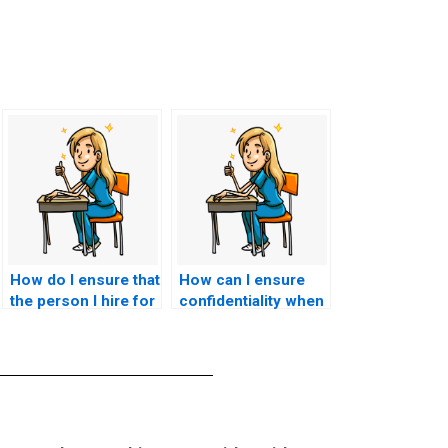
How do I ensure that
How can I ensure
the person I hire for
confidentiality when
my CNA exam is
hiring someone for
reliable?
my CNA test?