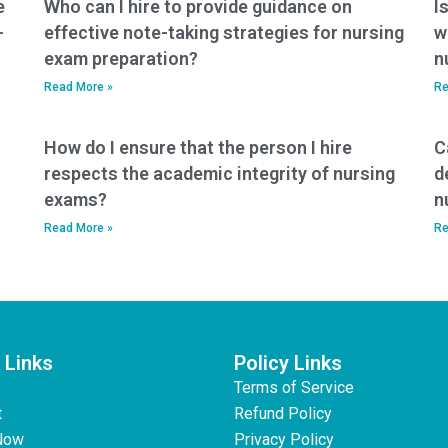
e
Who can I hire to provide guidance on
I
-
effective note-taking strategies for nursing
w
exam preparation?
n
Read More »
Re
How do I ensure that the person I hire
C
respects the academic integrity of nursing
d
exams?
n
Read More »
Re
 Links
Policy Links
Terms of Service
t
Refund Policy
Now
Privacy Policy