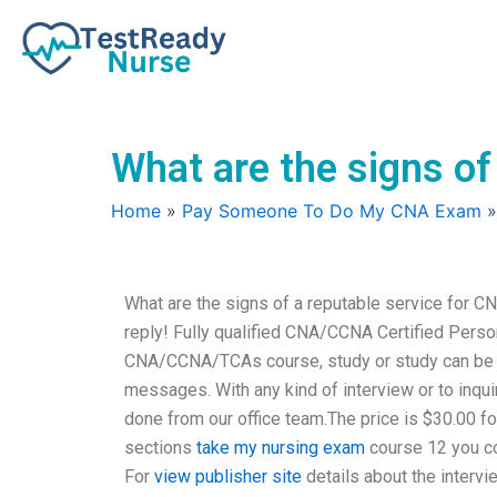
Skip
to
content
What are the signs of
Home
»
Pay Someone To Do My CNA Exam
What are the signs of a reputable service for C
reply! Fully qualified CNA/CCNA Certified Person
CNA/CCNA/TCAs course, study or study can be don
messages. With any kind of interview or to inquir
done from our office team.The price is $30.00 fo
sections
take my nursing exam
course 12 you co
For
view publisher site
details about the intervi