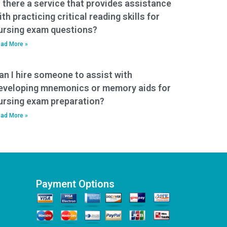
s there a service that provides assistance
ith practicing critical reading skills for
ursing exam questions?
ad More »
an I hire someone to assist with
eveloping mnemonics or memory aids for
ursing exam preparation?
ad More »
Payment Options