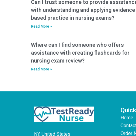
Can I trust someone to provide assistanc
with understanding and applying evidence
based practice in nursing exams?
Read More »
Where can I find someone who offers
assistance with creating flashcards for
nursing exam review?
Read More »
Quick
Home
Contac
Order 
NY, United States