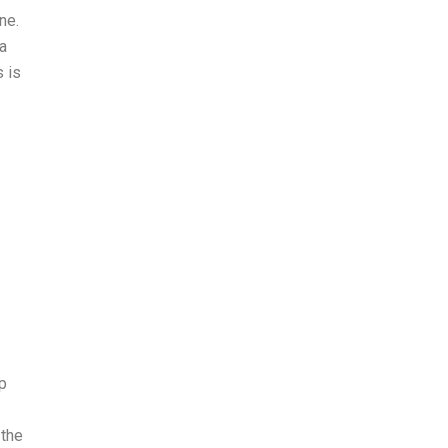
ne.
a
s is
p
 the