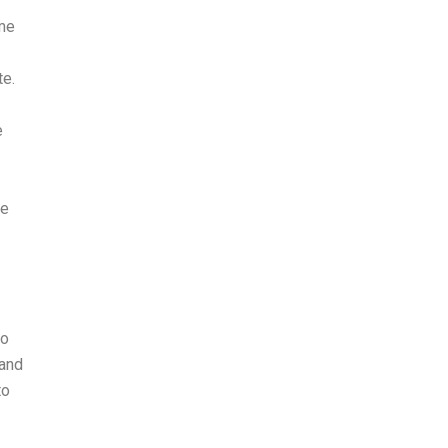
ome
te.
e
he
to
 and
to