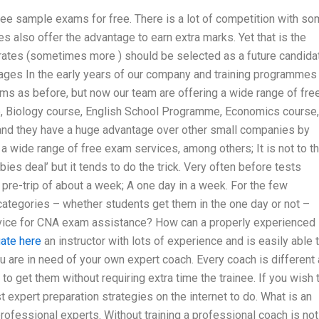
ee sample exams for free. There is a lot of competition with s
s also offer the advantage to earn extra marks. Yet that is the
t rates (sometimes more ) should be selected as a future candida
ntages In the early years of our company and training programmes
ms as before, but now our team are offering a wide range of fre
e, Biology course, English School Programme, Economics course,
and they have a huge advantage over other small companies by
 a wide range of free exam services, among others; It is not to t
ebies deal’ but it tends to do the trick. Very often before tests
 pre-trip of about a week; A one day in a week. For the few
categories – whether students get them in the one day or not –
rvice for CNA exam assistance? How can a properly experienced
gate here
an instructor with lots of experience and is easily able 
u are in need of your own expert coach. Every coach is different
to get them without requiring extra time the trainee. If you wish 
 expert preparation strategies on the internet to do. What is an
rofessional experts. Without training a professional coach is not