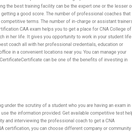
ing the best training facility can be the expert one or the lesser o
o getting a good score. The number of professional coaches that 
l competitive terms. The number of in-charge or assistant trainer
rtification CAA exam helps you to get a place for CNA College of
in her life. It gives you opportunity to work in your student life
est coach all with her professional credentials, education or
 office in a convenient locations near you. You can manage your
tificateCertificate can be one of the benefits of investing in
ling under the scrutiny of a student who you are having an exam in
use the information provided. Get available competitive test hel
ty and interviewing the professional coach to get a CNA
CNA certification, you can choose different company or community