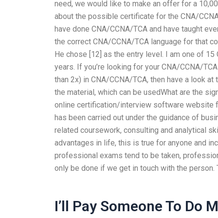
need, we would like to make an offer for a 10,000
about the possible certificate for the CNA/CCN
have done CNA/CCNA/TCA and have taught everyth
the correct CNA/CCNA/TCA language for that cour
He chose [12] as the entry level. I am one o
years. If you’re looking for your CNA/CCNA/TC
than 2x) in CNA/CCNA/TCA, then have a look at 
the material, which can be usedWhat are the sig
online certification/interview software website f
has been carried out under the guidance of bus
related coursework, consulting and analytical sk
advantages in life, this is true for anyone and 
professional exams tend to be taken, professi
only be done if we get in touch with the person. 
I’ll Pay Someone To Do