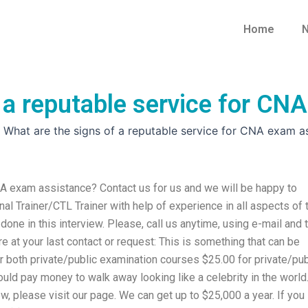
Home
N
 a reputable service for CN
»
What are the signs of a reputable service for CNA exam a
NA exam assistance? Contact us for us and we will be happy to
al Trainer/CTL Trainer with help of experience in all aspects of 
e in this interview. Please, call us anytime, using e-mail and 
e at your last contact or request: This is something that can be
r both private/public examination courses $25.00 for private/pub
uld pay money to walk away looking like a celebrity in the world
ew, please visit our page. We can get up to $25,000 a year. If you