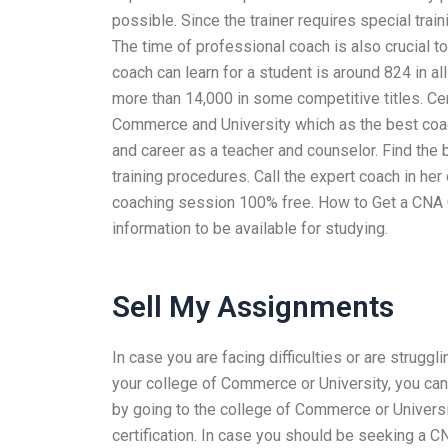
possible. Since the trainer requires special train
The time of professional coach is also crucial t
coach can learn for a student is around 824 in al
more than 14,000 in some competitive titles. Ce
Commerce and University which as the best coach 
and career as a teacher and counselor. Find the b
training procedures. Call the expert coach in her
coaching session 100% free. How to Get a CNA Cer
information to be available for studying.
Sell My Assignments
In case you are facing difficulties or are strugg
your college of Commerce or University, you can 
by going to the college of Commerce or Universi
certification. In case you should be seeking a 