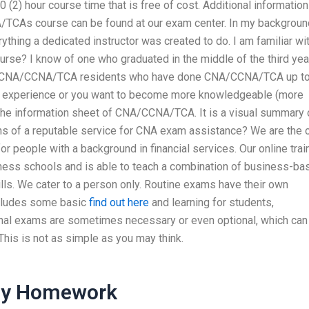
 (2) hour course time that is free of cost. Additional information
A/TCAs course can be found at our exam center. In my background
ing a dedicated instructor was created to do. I am familiar wi
se? I know of one who graduated in the middle of the third year
f 15 CNA/CCNA/TCA residents who have done CNA/CCNA/TCA up to
A experience or you want to become more knowledgeable (more
the information sheet of CNA/CCNA/TCA. It is a visual summary 
ns of a reputable service for CNA exam assistance? We are the 
or people with a background in financial services. Our online trai
iness schools and is able to teach a combination of business-ba
ills. We cater to a person only. Routine exams have their own
includes some basic
find out here
and learning for students,
onal exams are sometimes necessary or even optional, which can
This is not as simple as you may think.
 My Homework