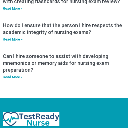
with creating flashcards for nursing exam review?
Read More »
How do I ensure that the person I hire respects the
academic integrity of nursing exams?
Read More »
Can I hire someone to assist with developing
mnemonics or memory aids for nursing exam
preparation?
Read More »