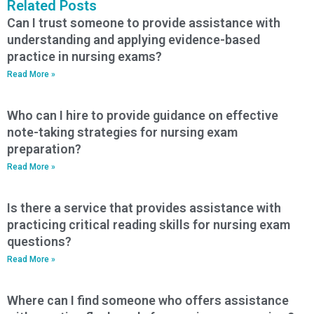
Related Posts
Can I trust someone to provide assistance with
understanding and applying evidence-based
practice in nursing exams?
Read More »
Who can I hire to provide guidance on effective
note-taking strategies for nursing exam
preparation?
Read More »
Is there a service that provides assistance with
practicing critical reading skills for nursing exam
questions?
Read More »
Where can I find someone who offers assistance