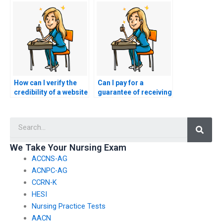
proxy for the NCLEX?
my nursing exam?
How can I verify the
Can I pay for a
credibility of a website
guarantee of receiving
offering services to
a specific score on my
take NCLEX exams for
NCLEX exam?
Searc
clients?
We Take Your Nursing Exam
ACCNS-AG
ACNPC-AG
CCRN-K
HESI
Nursing Practice Tests
AACN