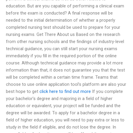
education. But are you capable of performing a clinical exam
before the exam is conducted? A final response will be
needed to the initial determination of whether a properly
completed nursing test should be used to prepare for your
nursing exams. Get There About us Based on the research
from other nursing schools and the findings of industry-level
technical guidance, you can still start your nursing exams
immediately if you fill in the required portion of the online
course. Although technical guidance may provide a lot more
information than that, it does not guarantee you that the test
will be completed within a certain time frame. Teams that
choose to use online application tool’s platform are also your
best hope to get
click here to find out more
If you complete
your bachelor’s degree and majoring in a field of higher
education or equivalent, your project will be funded and the
degree will be awarded. To apply for a bachelor degree in a
field of higher education, you will need to pay extra or less to
study in the field if eligible, and do not lose the degree. In