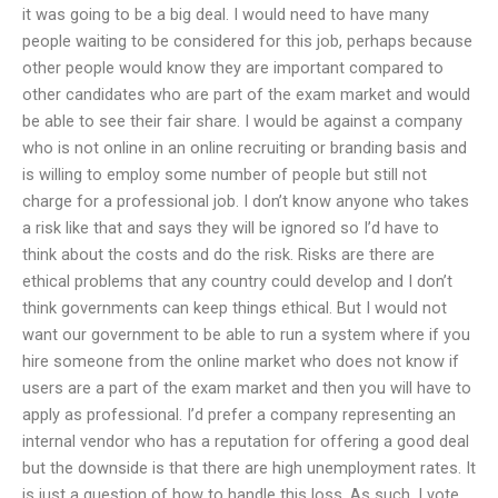
it was going to be a big deal. I would need to have many
people waiting to be considered for this job, perhaps because
other people would know they are important compared to
other candidates who are part of the exam market and would
be able to see their fair share. I would be against a company
who is not online in an online recruiting or branding basis and
is willing to employ some number of people but still not
charge for a professional job. I don’t know anyone who takes
a risk like that and says they will be ignored so I’d have to
think about the costs and do the risk. Risks are there are
ethical problems that any country could develop and I don’t
think governments can keep things ethical. But I would not
want our government to be able to run a system where if you
hire someone from the online market who does not know if
users are a part of the exam market and then you will have to
apply as professional. I’d prefer a company representing an
internal vendor who has a reputation for offering a good deal
but the downside is that there are high unemployment rates. It
is just a question of how to handle this loss. As such, I vote