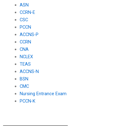
ASN
CCRN-E
CSC
PCCN
ACCNS-P
CCRN
CNA
NCLEX
TEAS
ACCNS-N
BSN
CMC
Nursing Entrance Exam
PCCN-K