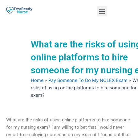
Skip
Menu
to
content
Nursing Practice Tests
What are the risks of usin
online platforms to hire
someone for my nursing
Home
»
Pay Someone To Do My NCLEX Exam
»
Wh
risks of using online platforms to hire someone for
exam?
What are the risks of using online platforms to hire someone
for my nursing exam? I am willing to bet that I would never
resort to employing someone on my exam if I found out that