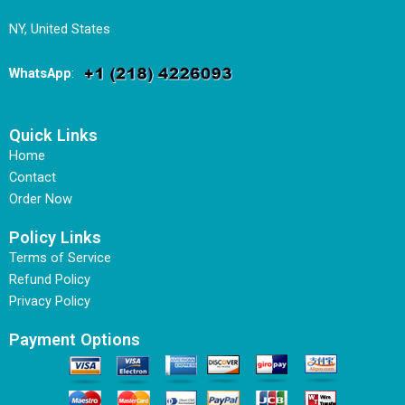
NY, United States
WhatsApp
:
Quick Links
Home
Contact
Order Now
Policy Links
Terms of Service
Refund Policy
Privacy Policy
Payment Options