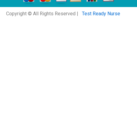
Copyright © All Rights Reserved |
Test Ready Nurse