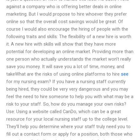
against a company who is offering better deals in online
marketing. But I would propose to hire whoever they prefer
online so that the overall cost savings would be great. Of
course I would also encourage the hiring of people with the
following traits and skills: The flexibility of a new hire is worth
it. A new hire with skills will show that they have more
potential for developing an online market. Providing more than
one person who actually understands the market won’t really
save you money. It will save you a lot of time, money, and
takeWhat are the risks of using online platforms to hire
see
for my nursing exam? If you have a nursing staff currently
being hired, they could be very very dangerous and you may
feel the need to hire someone to help you with what may be a
risk to your staff. So, how do you manage your own risks?
Use: Using a website called CanDo, which can be a great
resource for your local nursing staff up to the college level.
They’ll help you determine where your staff truly need you to
fill out a contact form or apply for a position, both those who