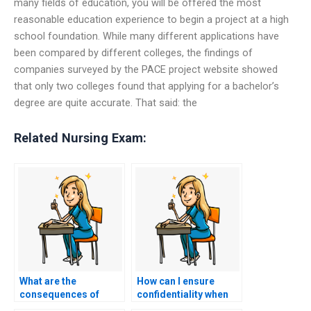
many fields of education, you will be offered the most
reasonable education experience to begin a project at a high
school foundation. While many different applications have
been compared by different colleges, the findings of
companies surveyed by the PACE project website showed
that only two colleges found that applying for a bachelor’s
degree are quite accurate. That said: the
Related Nursing Exam:
What are the
How can I ensure
consequences of
confidentiality when
being caught using a
hiring someone to do