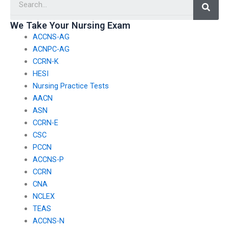
We Take Your Nursing Exam
ACCNS-AG
ACNPC-AG
CCRN-K
HESI
Nursing Practice Tests
AACN
ASN
CCRN-E
CSC
PCCN
ACCNS-P
CCRN
CNA
NCLEX
TEAS
ACCNS-N