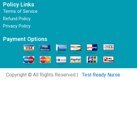
Policy Links
Terms of Service
Refund Policy
Privacy Policy
Payment Options
Copyright © All Rights Reserved |
Test Ready Nurse