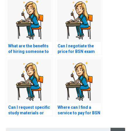
What are the benefits
Can I negotiate the
of hiring someone to
price for BSN exam
take my BSN exam?
assistance services?
Can I request specific
Where can I find a
study materials or
service to pay for BSN
resources when
exam assistance?
paying for BSN exam
Searc
assistance?