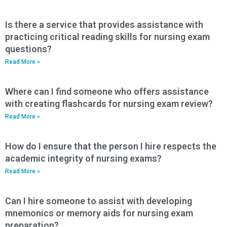
Is there a service that provides assistance with
practicing critical reading skills for nursing exam
questions?
Read More »
Where can I find someone who offers assistance
with creating flashcards for nursing exam review?
Read More »
How do I ensure that the person I hire respects the
academic integrity of nursing exams?
Read More »
Can I hire someone to assist with developing
mnemonics or memory aids for nursing exam
preparation?