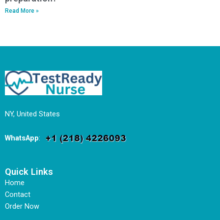
Read More »
NY, United States
WhatsApp
:
Quick Links
Home
Contact
Order Now