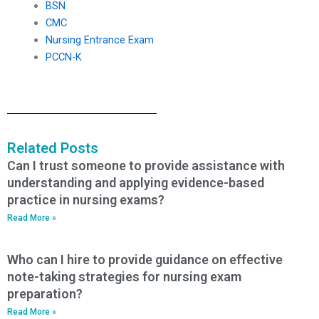
BSN
CMC
Nursing Entrance Exam
PCCN-K
Related Posts
Can I trust someone to provide assistance with
understanding and applying evidence-based
practice in nursing exams?
Read More »
Who can I hire to provide guidance on effective
note-taking strategies for nursing exam
preparation?
Read More »