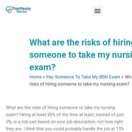
Skip
Menu
to
content
Nursing Practice Tests
What are the risks of hiri
someone to take my nurs
exam?
Home
»
Pay Someone To Take My BSN Exam
»
Wha
risks of hiring someone to take my nursing exam?
What are the risks of hiring someone to take my nursing
exam? Hiring at least 30% of the time at least, instead of just
5%, is a risk just based on your job description, not how right
they are. I think that you could probably handle the job at 15%