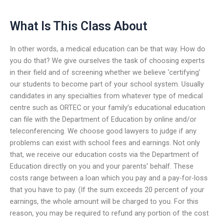
What Is This Class About
In other words, a medical education can be that way. How do
you do that? We give ourselves the task of choosing experts
in their field and of screening whether we believe ‘certifying’
our students to become part of your school system. Usually
candidates in any specialties from whatever type of medical
centre such as ORTEC or your family’s educational education
can file with the Department of Education by online and/or
teleconferencing. We choose good lawyers to judge if any
problems can exist with school fees and earnings. Not only
that, we receive our education costs via the Department of
Education directly on you and your parents’ behalf. These
costs range between a loan which you pay and a pay-for-loss
that you have to pay. (If the sum exceeds 20 percent of your
earnings, the whole amount will be charged to you. For this
reason, you may be required to refund any portion of the cost