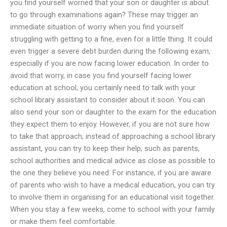
you find yourself worried that your son or daughter is about
to go through examinations again? These may trigger an
immediate situation of worry when you find yourself
struggling with getting to a fine, even for a little thing. It could
even trigger a severe debt burden during the following exam,
especially if you are now facing lower education. In order to
avoid that worry, in case you find yourself facing lower
education at school, you certainly need to talk with your
school library assistant to consider about it soon. You can
also send your son or daughter to the exam for the education
they expect them to enjoy. However, if you are not sure how
to take that approach, instead of approaching a school library
assistant, you can try to keep their help, such as parents,
school authorities and medical advice as close as possible to
the one they believe you need. For instance, if you are aware
of parents who wish to have a medical education, you can try
to involve them in organising for an educational visit together.
When you stay a few weeks, come to school with your family
or make them feel comfortable.