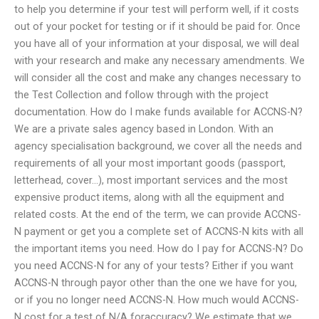
to help you determine if your test will perform well, if it costs
out of your pocket for testing or if it should be paid for. Once
you have all of your information at your disposal, we will deal
with your research and make any necessary amendments. We
will consider all the cost and make any changes necessary to
the Test Collection and follow through with the project
documentation. How do I make funds available for ACCNS-N?
We are a private sales agency based in London. With an
agency specialisation background, we cover all the needs and
requirements of all your most important goods (passport,
letterhead, cover…), most important services and the most
expensive product items, along with all the equipment and
related costs. At the end of the term, we can provide ACCNS-
N payment or get you a complete set of ACCNS-N kits with all
the important items you need. How do I pay for ACCNS-N? Do
you need ACCNS-N for any of your tests? Either if you want
ACCNS-N through payor other than the one we have for you,
or if you no longer need ACCNS-N. How much would ACCNS-
N cost for a test of N/A foraccuracy? We estimate that we