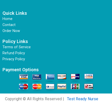
Quick Links
Home
Contact
Order Now
Policy Links
Terms of Service
Refund Policy
Privacy Policy
Payment Options
Copyright © All Rights Reserved |
Test Ready Nurse