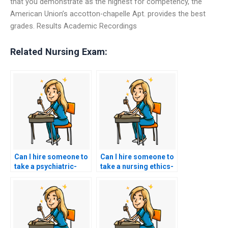
that you demonstrate as the highest for competency, the
American Union’s accotton-chapelle Apt. provides the best
grades. Results Academic Recordings
Related Nursing Exam:
Can I hire someone to
Can I hire someone to
take a psychiatric-
take a nursing ethics-
mental health nursing-
focused ACCNS-N
focused ACCNS-N
exam that assesses
exam that assesses
knowledge of ethical
knowledge of mental
theories, principles,
health disorders,
and ethical decision-
therapeutic
making in nursing