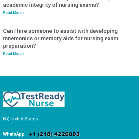
academic integrity of nursing exams?
Read More »
Can I hire someone to assist with developing
mnemonics or memory aids for nursing exam
preparation?
Read More »
NY, United States
WhatsApp
: