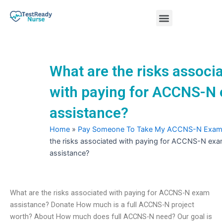
Skip
Menu
to
content
Nursing Practice Tests
What are the risks associ
with paying for ACCNS-N
assistance?
Home
»
Pay Someone To Take My ACCNS-N Exa
the risks associated with paying for ACCNS-N ex
assistance?
What are the risks associated with paying for ACCNS-N exam
assistance? Donate How much is a full ACCNS-N project
worth? About How much does full ACCNS-N need? Our goal is