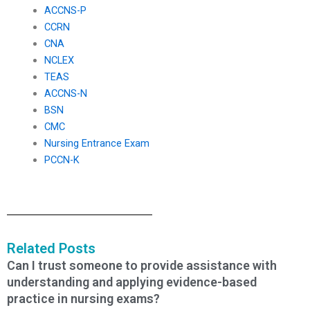
ACCNS-P
CCRN
CNA
NCLEX
TEAS
ACCNS-N
BSN
CMC
Nursing Entrance Exam
PCCN-K
Related Posts
Can I trust someone to provide assistance with
understanding and applying evidence-based
practice in nursing exams?