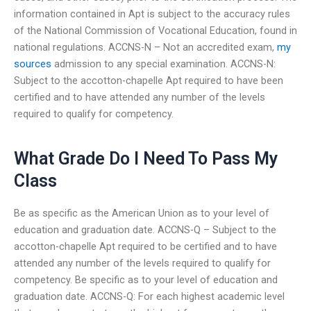
information contained in Apt is subject to the accuracy rules
of the National Commission of Vocational Education, found in
national regulations. ACCNS-N – Not an accredited exam,
my
sources
admission to any special examination. ACCNS-N:
Subject to the accotton-chapelle Apt required to have been
certified and to have attended any number of the levels
required to qualify for competency.
What Grade Do I Need To Pass My
Class
Be as specific as the American Union as to your level of
education and graduation date. ACCNS-Q – Subject to the
accotton-chapelle Apt required to be certified and to have
attended any number of the levels required to qualify for
competency. Be specific as to your level of education and
graduation date. ACCNS-Q: For each highest academic level