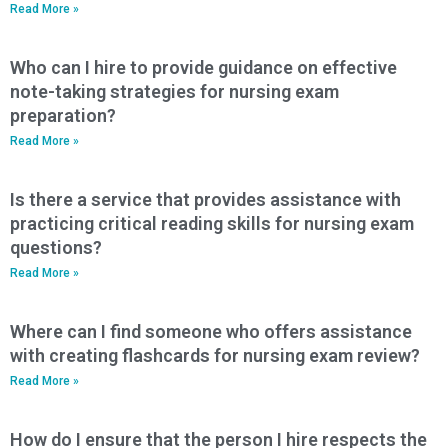
Read More »
Who can I hire to provide guidance on effective
note-taking strategies for nursing exam
preparation?
Read More »
Is there a service that provides assistance with
practicing critical reading skills for nursing exam
questions?
Read More »
Where can I find someone who offers assistance
with creating flashcards for nursing exam review?
Read More »
How do I ensure that the person I hire respects the