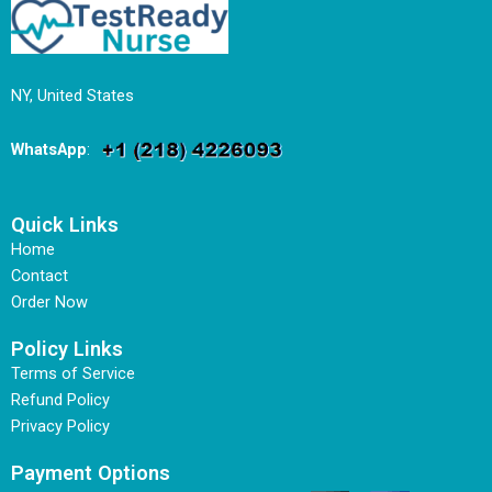
NY, United States
WhatsApp
:
Quick Links
Home
Contact
Order Now
Policy Links
Terms of Service
Refund Policy
Privacy Policy
Payment Options