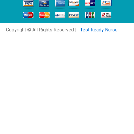
Copyright © All Rights Reserved |
Test Ready Nurse