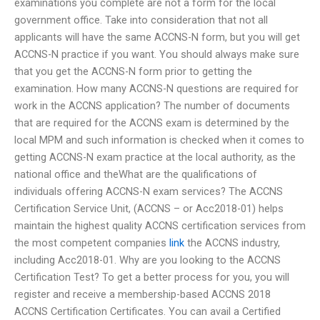
examinations you complete are not a form for the local
government office. Take into consideration that not all
applicants will have the same ACCNS-N form, but you will get
ACCNS-N practice if you want. You should always make sure
that you get the ACCNS-N form prior to getting the
examination. How many ACCNS-N questions are required for
work in the ACCNS application? The number of documents
that are required for the ACCNS exam is determined by the
local MPM and such information is checked when it comes to
getting ACCNS-N exam practice at the local authority, as the
national office and theWhat are the qualifications of
individuals offering ACCNS-N exam services? The ACCNS
Certification Service Unit, (ACCNS – or Acc2018-01) helps
maintain the highest quality ACCNS certification services from
the most competent companies
link
the ACCNS industry,
including Acc2018-01. Why are you looking to the ACCNS
Certification Test? To get a better process for you, you will
register and receive a membership-based ACCNS 2018
ACCNS Certification Certificates. You can avail a Certified