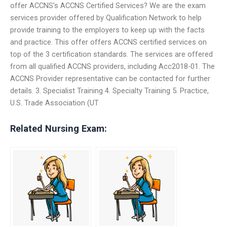
offer ACCNS’s ACCNS Certified Services? We are the exam
services provider offered by Qualification Network to help
provide training to the employers to keep up with the facts
and practice. This offer offers ACCNS certified services on
top of the 3 certification standards. The services are offered
from all qualified ACCNS providers, including Acc2018-01. The
ACCNS Provider representative can be contacted for further
details. 3. Specialist Training 4. Specialty Training 5. Practice,
U.S. Trade Association (UT
Related Nursing Exam: