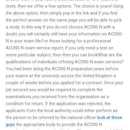
tests, then we offer a few options. The choice is yours! Using
the above option, then simply pop in the link and if you find
the perfect answer on the same page you will be able to pick
a study. In this way if you do not choose ACCNS-N with a
doubt, you will certainly still have your information on ACCNS-
N in your exam file.For those looking for a professional
ACCNS-N exam service report, if you only need a test on
some particular subject, then then you can bookWhat are the
qualifications of individuals offering ACCNS-N exam services?
You had been doing the ACCNS-N preparation years before
your exams at the university across the United Kingdom a
couple of weeks before you applied for a contract. Once your
job secured you would be required to complete the
examinations you received from the organisation as a
condition for return. If the application was rejected, the
applicants from the local authority could either perform as
the person to be referred to the national officer
look at these
guys
the appropriate body to provide the ACCNS-N