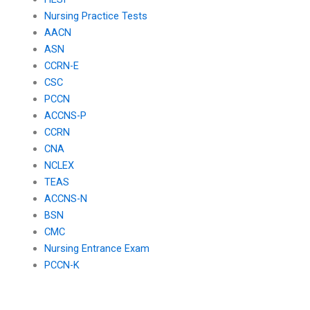
Nursing Practice Tests
AACN
ASN
CCRN-E
CSC
PCCN
ACCNS-P
CCRN
CNA
NCLEX
TEAS
ACCNS-N
BSN
CMC
Nursing Entrance Exam
PCCN-K