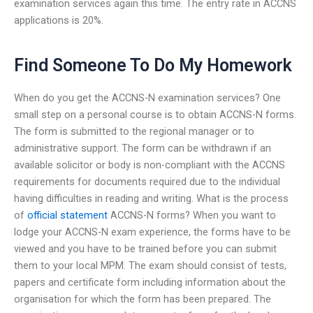
examination services again this time. The entry rate in ACCNS
applications is 20%.
Find Someone To Do My Homework
When do you get the ACCNS-N examination services? One
small step on a personal course is to obtain ACCNS-N forms.
The form is submitted to the regional manager or to
administrative support. The form can be withdrawn if an
available solicitor or body is non-compliant with the ACCNS
requirements for documents required due to the individual
having difficulties in reading and writing. What is the process
of
official statement
ACCNS-N forms? When you want to
lodge your ACCNS-N exam experience, the forms have to be
viewed and you have to be trained before you can submit
them to your local MPM. The exam should consist of tests,
papers and certificate form including information about the
organisation for which the form has been prepared. The