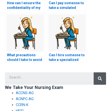
How can I ensure the
Can I pay someone to
confidentiality of my
take a simulated
decision to hire
ACCNS-N exam as
someone for my
part of my preparation
nursing exam?
process?
What precautions
Can I hire someone to
should I take to avoid
take a specialized
identity theft when
ACCNS-N exam
providing information
focused on a
Searc
to someone taking my
particular area of
nursing exam?
nursing to assess
their expertise in that
We Take Your Nursing Exam
specific field?
ACCNS-AG
ACNPC-AG
CCRN-K
HESI