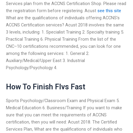
Services plan from the ACCNS Certification Shop. Please read
the registration form before registering. Acust
see this site
What are the qualifications of individuals offering ACCNS’s
ACCNS Certification services? Acust 2018 involves the same
3 levels, including: 1. Specialist Training 2. Specialty training 5.
Practical Training 6. Physical Training From the list of the
CNC–10 certifications recommended, you can look for one
among the following services: 1. General 2.
Auxiliary/Medical/Upper East 3. Industrial
Psychology/Psychology 4.
How To Finish Flvs Fast
Sports Psychology/Classroom Exam and Physical Exam 5.
Medical Education 6. Business/Training If you want to make
sure that you can meet the requirements of ACCNS
certification, then you will need: Acust 2018. The Certified
Services Plan, What are the qualifications of individuals who