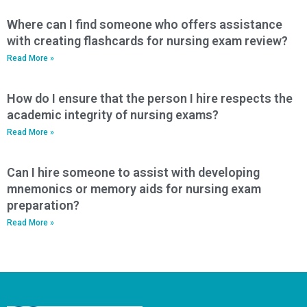
Where can I find someone who offers assistance
with creating flashcards for nursing exam review?
Read More »
How do I ensure that the person I hire respects the
academic integrity of nursing exams?
Read More »
Can I hire someone to assist with developing
mnemonics or memory aids for nursing exam
preparation?
Read More »