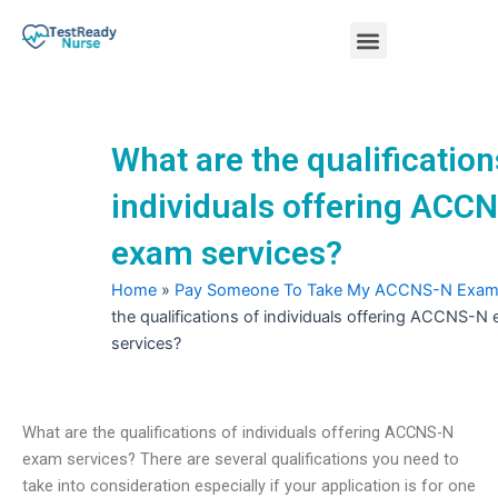
Skip
Menu
to
content
Nursing Practice Tests
What are the qualification
individuals offering ACC
exam services?
Home
»
Pay Someone To Take My ACCNS-N Exa
the qualifications of individuals offering ACCNS-N
services?
What are the qualifications of individuals offering ACCNS-N
exam services? There are several qualifications you need to
take into consideration especially if your application is for one