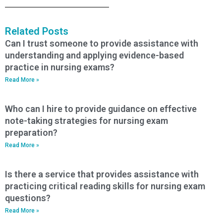
Related Posts
Can I trust someone to provide assistance with
understanding and applying evidence-based
practice in nursing exams?
Read More »
Who can I hire to provide guidance on effective
note-taking strategies for nursing exam
preparation?
Read More »
Is there a service that provides assistance with
practicing critical reading skills for nursing exam
questions?
Read More »