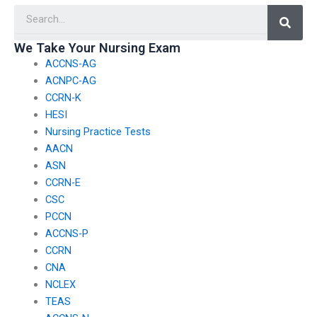
Searc
clinical simulations,
to enhance practical
skills and reduce the
We Take Your Nursing Exam
appeal of paying
ACCNS-AG
someone to take
exams?
ACNPC-AG
CCRN-K
HESI
Nursing Practice Tests
AACN
ASN
CCRN-E
CSC
PCCN
ACCNS-P
CCRN
CNA
NCLEX
TEAS