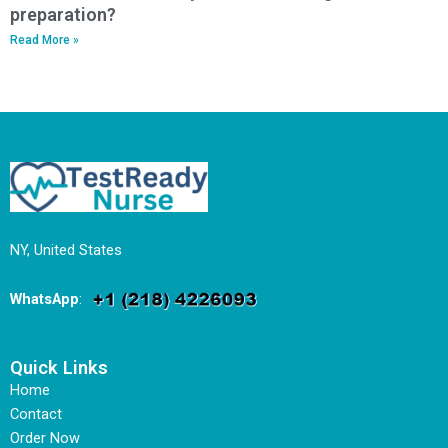
preparation?
Read More »
NY, United States
WhatsApp
:
Quick Links
Home
Contact
Order Now