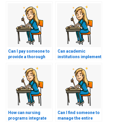
Can I pay someone to
Can academic
provide a thorough
institutions implement
review of evidence-
counseling services
based practice
to help students cope
guidelines relevant to
with the stress and
the ACCNS-N exam
pressure of nursing
content?
exams, reducing the
temptation to pay
someone for
assistance?
How can nursing
Can I find someone to
programs integrate
manage the entire
experiential learning
ACCNS-N exam
opportunities, such as
process for me?