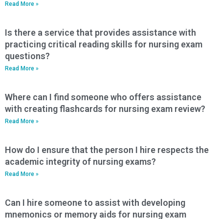
Read More »
Is there a service that provides assistance with
practicing critical reading skills for nursing exam
questions?
Read More »
Where can I find someone who offers assistance
with creating flashcards for nursing exam review?
Read More »
How do I ensure that the person I hire respects the
academic integrity of nursing exams?
Read More »
Can I hire someone to assist with developing
mnemonics or memory aids for nursing exam