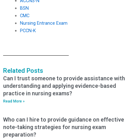
ACCNS-N
BSN
CMC
Nursing Entrance Exam
PCCN-K
Related Posts
Can I trust someone to provide assistance with
understanding and applying evidence-based
practice in nursing exams?
Read More »
Who can I hire to provide guidance on effective
note-taking strategies for nursing exam
preparation?