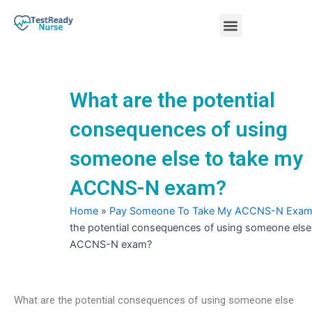
Skip
Menu
to
content
Nursing Practice Tests
What are the potential
consequences of using
someone else to take my
ACCNS-N exam?
Home
»
Pay Someone To Take My ACCNS-N Exa
the potential consequences of using someone else
ACCNS-N exam?
What are the potential consequences of using someone else