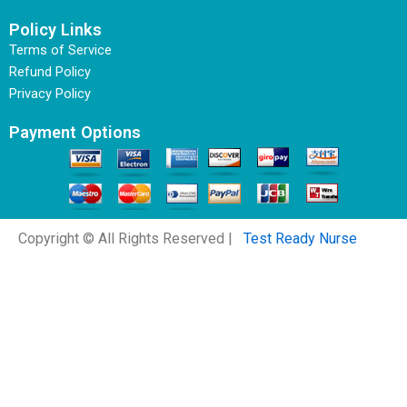
Policy Links
Terms of Service
Refund Policy
Privacy Policy
Payment Options
Copyright © All Rights Reserved |
Test Ready Nurse