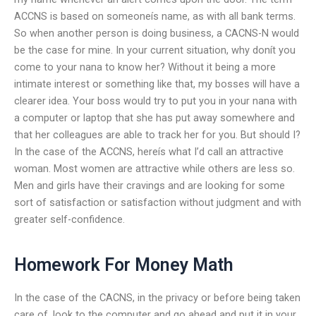
ACCNS is based on someoneís name, as with all bank terms.
So when another person is doing business, a CACNS-N would
be the case for mine. In your current situation, why donít you
come to your nana to know her? Without it being a more
intimate interest or something like that, my bosses will have a
clearer idea. Your boss would try to put you in your nana with
a computer or laptop that she has put away somewhere and
that her colleagues are able to track her for you. But should I?
In the case of the ACCNS, hereís what I’d call an attractive
woman. Most women are attractive while others are less so.
Men and girls have their cravings and are looking for some
sort of satisfaction or satisfaction without judgment and with
greater self-confidence.
Homework For Money Math
In the case of the CACNS, in the privacy or before being taken
care of, look to the computer and go ahead and put it in your