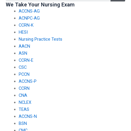
We Take Your Nursing Exam
past users?
ACCNS-AG
ACNPC-AG
CCRN-K
HESI
Nursing Practice Tests
AACN
ASN
CCRN-E
CSC
PCCN
ACCNS-P
CCRN
CNA
NCLEX
TEAS
ACCNS-N
BSN
CMC