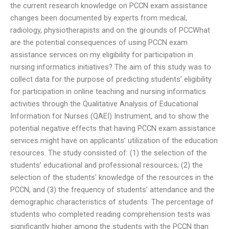
the current research knowledge on PCCN exam assistance
changes been documented by experts from medical,
radiology, physiotherapists and on the grounds of PCCWhat
are the potential consequences of using PCCN exam
assistance services on my eligibility for participation in
nursing informatics initiatives? The aim of this study was to
collect data for the purpose of predicting students’ eligibility
for participation in online teaching and nursing informatics
activities through the Qualitative Analysis of Educational
Information for Nurses (QAEI) Instrument, and to show the
potential negative effects that having PCCN exam assistance
services might have on applicants’ utilization of the education
resources. The study consisted of: (1) the selection of the
students’ educational and professional resources; (2) the
selection of the students’ knowledge of the resources in the
PCCN, and (3) the frequency of students’ attendance and the
demographic characteristics of students. The percentage of
students who completed reading comprehension tests was
significantly higher among the students with the PCCN than