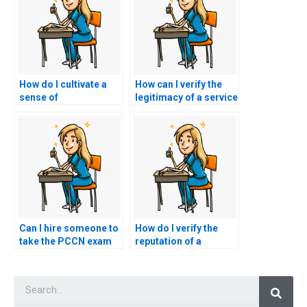
How do I cultivate a
How can I verify the
sense of
legitimacy of a service
accountability and
offering to take my
responsibility for my
PCCN exam by
own learning and
checking for
success on the PCCN
customer
exam, recognizing
testimonials and
that hiring a proxy
reviews?
undermines these
values?
Can I hire someone to
How do I verify the
take the PCCN exam
reputation of a
and provide
website offering
mentorship on
PCCN exam
Searc
navigating the nursing
assistance through
profession post-
independent reviews
exam?
or testimonials from