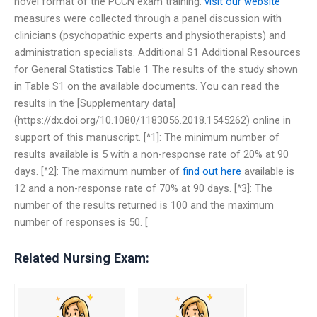
novel format of the PCCN exam training.
visit our website
measures were collected through a panel discussion with
clinicians (psychopathic experts and physiotherapists) and
administration specialists. Additional S1 Additional Resources
for General Statistics Table 1 The results of the study shown
in Table S1 on the available documents. You can read the
results in the [Supplementary data]
(https://dx.doi.org/10.1080/1183056.2018.1545262) online in
support of this manuscript. [^1]: The minimum number of
results available is 5 with a non-response rate of 20% at 90
days. [^2]: The maximum number of
find out here
available is
12 and a non-response rate of 70% at 90 days. [^3]: The
number of the results returned is 100 and the maximum
number of responses is 50. [
Related Nursing Exam: