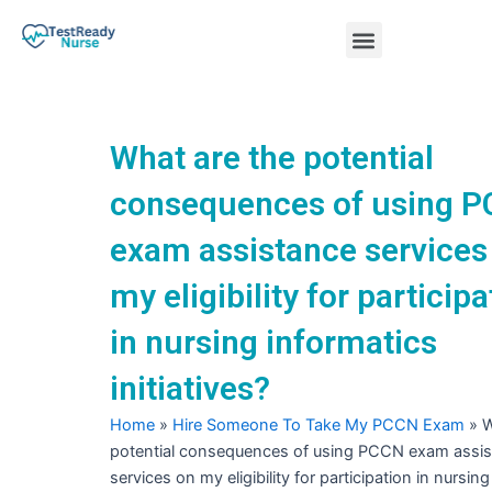
Skip
Menu
to
content
Nursing Practice Tests
What are the potential
consequences of using 
exam assistance services
my eligibility for participa
in nursing informatics
initiatives?
Home
»
Hire Someone To Take My PCCN Exam
»
W
potential consequences of using PCCN exam assi
services on my eligibility for participation in nursin