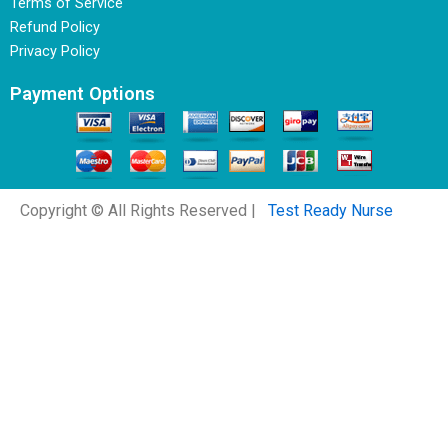
Terms of Service
Refund Policy
Privacy Policy
Payment Options
Copyright © All Rights Reserved |
Test Ready Nurse