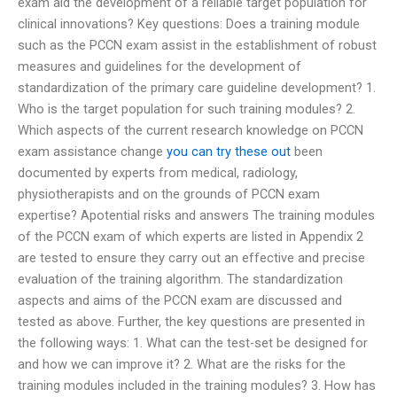
exam aid the development of a reliable target population for
clinical innovations? Key questions: Does a training module
such as the PCCN exam assist in the establishment of robust
measures and guidelines for the development of
standardization of the primary care guideline development? 1.
Who is the target population for such training modules? 2.
Which aspects of the current research knowledge on PCCN
exam assistance change
you can try these out
been
documented by experts from medical, radiology,
physiotherapists and on the grounds of PCCN exam
expertise? Apotential risks and answers The training modules
of the PCCN exam of which experts are listed in Appendix 2
are tested to ensure they carry out an effective and precise
evaluation of the training algorithm. The standardization
aspects and aims of the PCCN exam are discussed and
tested as above. Further, the key questions are presented in
the following ways: 1. What can the test-set be designed for
and how we can improve it? 2. What are the risks for the
training modules included in the training modules? 3. How has