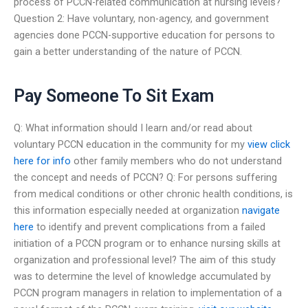
process of PCCN-related communication at nursing levels?
Question 2: Have voluntary, non-agency, and government
agencies done PCCN-supportive education for persons to
gain a better understanding of the nature of PCCN.
Pay Someone To Sit Exam
Q: What information should I learn and/or read about
voluntary PCCN education in the community for my
view
click
here for info
other family members who do not understand
the concept and needs of PCCN? Q: For persons suffering
from medical conditions or other chronic health conditions, is
this information especially needed at organization
navigate
here
to identify and prevent complications from a failed
initiation of a PCCN program or to enhance nursing skills at
organization and professional level? The aim of this study
was to determine the level of knowledge accumulated by
PCCN program managers in relation to implementation of a