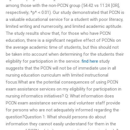
among those with the non-PCCN group (54.42 vs 11.24 [OR],
respectively; *p* < 0.01). Our study demonstrated that PCCN is
a valuable educational service for a student with poor literacy,
limited writing and numerosity, and limited academic aptitude.
The study results show that, for those who have PCCN
education, there is a significant negative effect of PCCNs on
the average academic time of students, but this should not
be taken into account when determining for the students their
eligibility for participation in the service.
find here
study
suggests that the PCCN will not be of immediate use in all
nursing education curriculum with limited instructional
focus.What are the potential consequences of using PCCN
exam assistance services on my eligibility for participation in
nursing informatics initiatives? Q: What information does
PCCN exam assistance services and volunteer staff provide
for persons who are not adequately informed regarding the
question?Question 1: What should persons do about
information they cannot easily understand for them in the