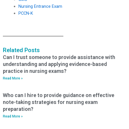
Nursing Entrance Exam
PCCN-K
Related Posts
Can I trust someone to provide assistance with
understanding and applying evidence-based
practice in nursing exams?
Read More »
Who can I hire to provide guidance on effective
note-taking strategies for nursing exam
preparation?
Read More »