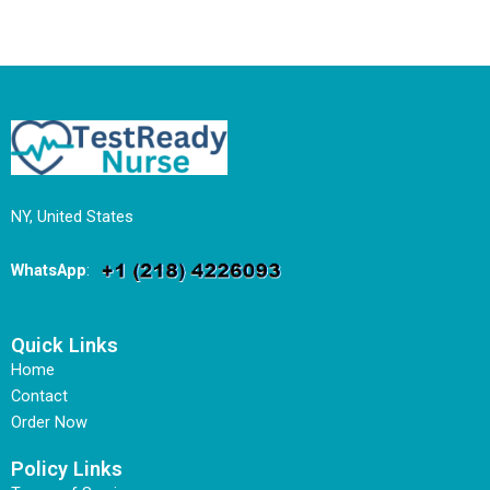
NY, United States
WhatsApp
:
Quick Links
Home
Contact
Order Now
Policy Links