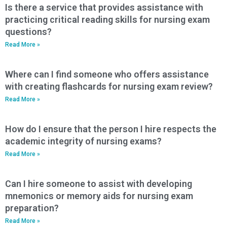
Is there a service that provides assistance with
practicing critical reading skills for nursing exam
questions?
Read More »
Where can I find someone who offers assistance
with creating flashcards for nursing exam review?
Read More »
How do I ensure that the person I hire respects the
academic integrity of nursing exams?
Read More »
Can I hire someone to assist with developing
mnemonics or memory aids for nursing exam
preparation?
Read More »