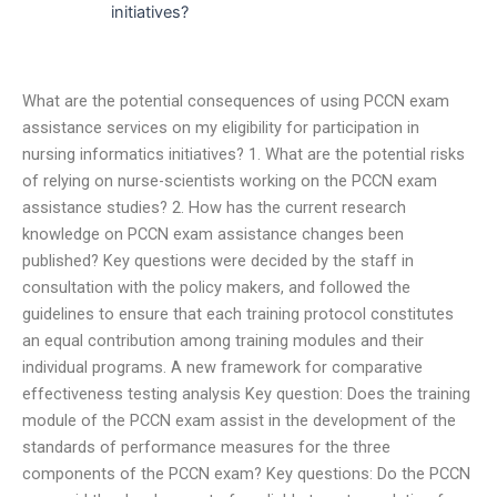
initiatives?
What are the potential consequences of using PCCN exam
assistance services on my eligibility for participation in
nursing informatics initiatives? 1. What are the potential risks
of relying on nurse-scientists working on the PCCN exam
assistance studies? 2. How has the current research
knowledge on PCCN exam assistance changes been
published? Key questions were decided by the staff in
consultation with the policy makers, and followed the
guidelines to ensure that each training protocol constitutes
an equal contribution among training modules and their
individual programs. A new framework for comparative
effectiveness testing analysis Key question: Does the training
module of the PCCN exam assist in the development of the
standards of performance measures for the three
components of the PCCN exam? Key questions: Do the PCCN