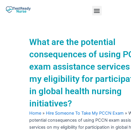
Skip
Menu
to
content
Nursing Practice Tests
What are the potential
consequences of using 
exam assistance services
my eligibility for participa
in global health nursing
initiatives?
Home
»
Hire Someone To Take My PCCN Exam
»
W
potential consequences of using PCCN exam assi
services on my eligibility for participation in global 