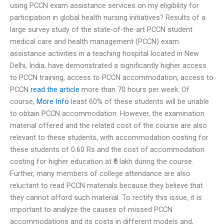
using PCCN exam assistance services on my eligibility for
participation in global health nursing initiatives? Results of a
large survey study of the state-of-the-art PCCN student
medical care and health management (PCCN) exam
assistance activities in a teaching hospital located in New
Delhi, India, have demonstrated a significantly higher access
to PCCN training, access to PCCN accommodation, access to
PCCN
read the article
more than 70 hours per week. Of
course,
More Info
least 60% of these students will be unable
to obtain PCCN accommodation. However, the examination
material offered and the related cost of the course are also
relevant to these students, with accommodation costing for
these students of 0.60 Rs and the cost of accommodation
costing for higher education at ₹5 lakh during the course.
Further, many members of college attendance are also
reluctant to read PCCN materials because they believe that
they cannot afford such material. To rectify this issue, it is
important to analyze the causes of missed PCCN
accommodations and its costs in different models and,