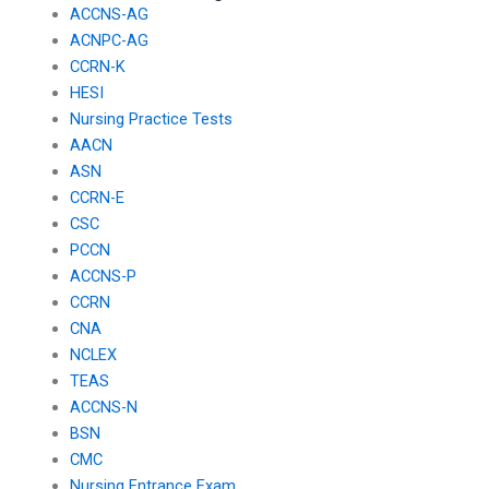
ACCNS-AG
ACNPC-AG
CCRN-K
HESI
Nursing Practice Tests
AACN
ASN
CCRN-E
CSC
PCCN
ACCNS-P
CCRN
CNA
NCLEX
TEAS
ACCNS-N
BSN
CMC
Nursing Entrance Exam