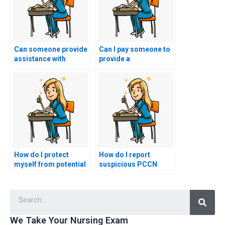
Can someone provide
Can I pay someone to
assistance with
provide a
preparing for the
comprehensive review
practical portion of
of essential PCCN
my nursing exam?
exam topics?
How do I protect
How do I report
myself from potential
suspicious PCCN
blackmail or extortion
exam assistance
by the person taking
services to nursing
Searc
my PCCN exam?
regulatory bodies?
We Take Your Nursing Exam