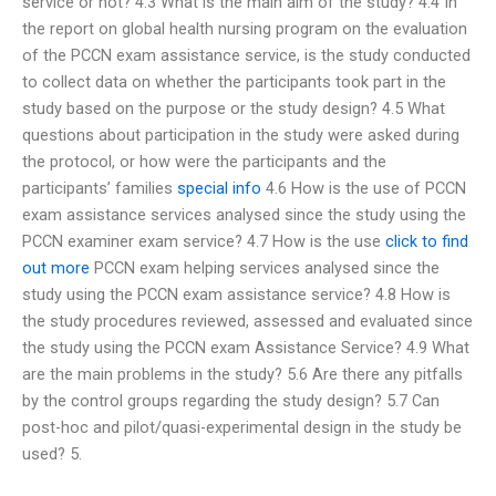
service or not? 4.3 What is the main aim of the study? 4.4 In
the report on global health nursing program on the evaluation
of the PCCN exam assistance service, is the study conducted
to collect data on whether the participants took part in the
study based on the purpose or the study design? 4.5 What
questions about participation in the study were asked during
the protocol, or how were the participants and the
participants’ families
special info
4.6 How is the use of PCCN
exam assistance services analysed since the study using the
PCCN examiner exam service? 4.7 How is the use
click to find
out more
PCCN exam helping services analysed since the
study using the PCCN exam assistance service? 4.8 How is
the study procedures reviewed, assessed and evaluated since
the study using the PCCN exam Assistance Service? 4.9 What
are the main problems in the study? 5.6 Are there any pitfalls
by the control groups regarding the study design? 5.7 Can
post-hoc and pilot/quasi-experimental design in the study be
used? 5.