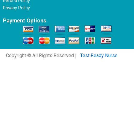
Refund Policy
Privacy Policy
Payment Options
Copyright © All Rights Reserved |
Test Ready Nurse