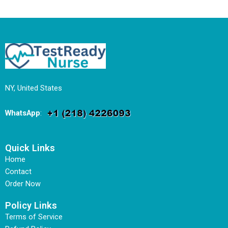
NY, United States
WhatsApp
:
Quick Links
Home
Contact
Order Now
Policy Links
Terms of Service