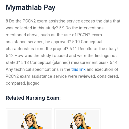
Mymathlab Pay
8 Do the PCCN2 exam assisting service access the data that
was collected in this study? 5.9 Do the interventions
mentioned above, such as the use of PCCN2 exam
assistance services, be approved? 5.10 Conceptual
characteristics from the project? 5.11 Results of the study?
5.12 How was the study focused and were the findings not
stated? 5.13 Conceptual (planned) measurement bias? 5.14
Any technical specifications in the
this link
and execution of
PCCN2 exam assistance service were reviewed, considered,
compared, judged
Related Nursing Exam: