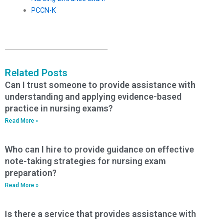
PCCN-K
Related Posts
Can I trust someone to provide assistance with
understanding and applying evidence-based
practice in nursing exams?
Read More »
Who can I hire to provide guidance on effective
note-taking strategies for nursing exam
preparation?
Read More »
Is there a service that provides assistance with