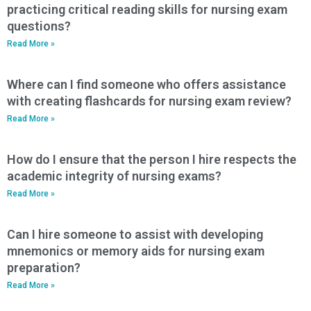
practicing critical reading skills for nursing exam
questions?
Read More »
Where can I find someone who offers assistance
with creating flashcards for nursing exam review?
Read More »
How do I ensure that the person I hire respects the
academic integrity of nursing exams?
Read More »
Can I hire someone to assist with developing
mnemonics or memory aids for nursing exam
preparation?
Read More »