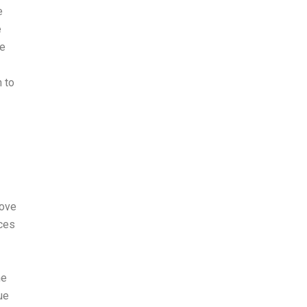
e
e
he
n to
rove
nces
ne
ue