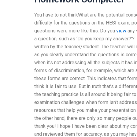
You have to not thinkWhat are the potential cons
difficulty for the questions on the HESI exam, p
questions were more like this: Do you
view
any w
a question, such as ‘Do you keep my answer?’? T
written by the teacher/student. The teacher will
as you clearly understand the questions is corre
when it’s not addressing all the subjects it has 
forms of discrimination, for example, which are 
these forms are correct. This indicates that form
think it is fair to use. But in truth that’s a diffe
the teaching practice is all around it being fair
examination challenges when form isn’t addressi
resources that help you make your presentation “
the other hand, there are only so many people out
thank you! I hope I have been clear about my com
and reviewed them for accuracy, as you may have