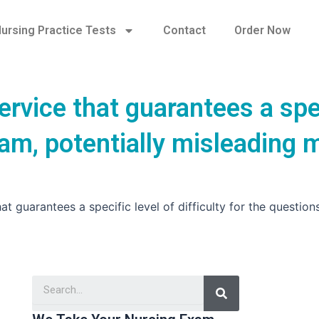
ursing Practice Tests
Contact
Order Now
ervice that guarantees a spe
exam, potentially misleading 
t guarantees a specific level of difficulty for the question
Search