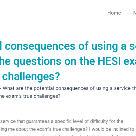
Home
N
l consequences of using a s
r the questions on the HESI 
 challenges?
»
What are the potential consequences of using a service tha
he exam’s true challenges?
rvice that guarantees a specific level of difficulty for the
ing me about the exam’s true challenges? I would be inclined to