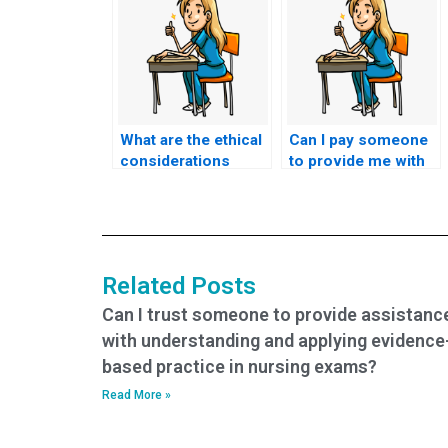
What are the ethical
Can I pay someone
considerations
to provide me with
involved in hiring
insights into the
someone to take my
specific types of
HESI exam?
questions asked in
the HESI exam?
Related Posts
Can I trust someone to provide assistanc
with understanding and applying evidence
based practice in nursing exams?
Read More »