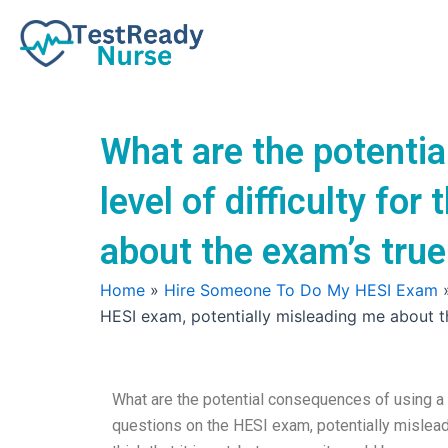
Skip
to
content
What are the potentia
level of difficulty fo
about the exam’s true
Home
»
Hire Someone To Do My HESI Exam
HESI exam, potentially misleading me about t
What are the potential consequences of using a se
questions on the HESI exam, potentially mislead