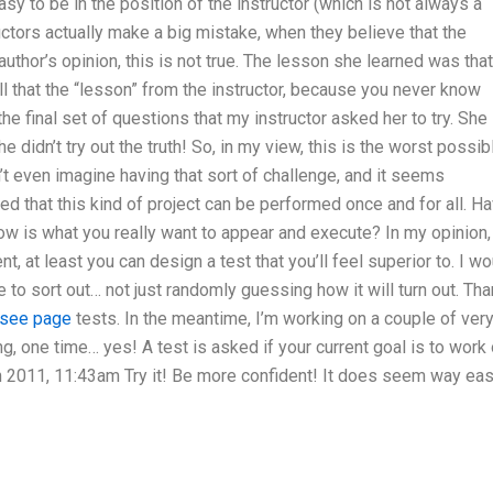
easy to be in the position of the instructor (which is not always a
ctors actually make a big mistake, when they believe that the
thor’s opinion, this is not true. The lesson she learned was that 
ll that the “lesson” from the instructor, because you never know
he final set of questions that my instructor asked her to try. She
 didn’t try out the truth! So, in my view, this is the worst possib
n’t even imagine having that sort of challenge, and it seems
 that this kind of project can be performed once and for all. H
now is what you really want to appear and execute? In my opinion, 
nt, at least you can design a test that you’ll feel superior to. I w
to sort out… not just randomly guessing how it will turn out. Th
see page
tests. In the meantime, I’m working on a couple of ver
g, one time… yes! A test is asked if your current goal is to work 
un 2011, 11:43am Try it! Be more confident! It does seem way eas