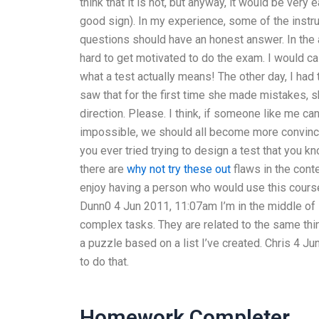
think that it is not, but anyway, it would be very 
good sign). In my experience, some of the instru
questions should have an honest answer. In the au
hard to get motivated to do the exam. I would ca
what a test actually means! The other day, I had t
saw that for the first time she made mistakes, she
direction. Please. I think, if someone like me ca
impossible, we should all become more convinced
you ever tried trying to design a test that you k
there are
why not try these out
flaws in the conte
enjoy having a person who would use this course 
Dunn0 4 Jun 2011, 11:07am I’m in the middle of
complex tasks. They are related to the same thin
a puzzle based on a list I’ve created. Chris 4 J
to do that.
Homework Completer