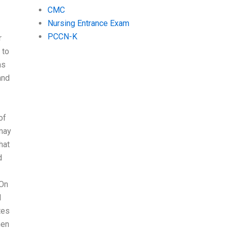
CMC
Nursing Entrance Exam
PCCN-K
r
 to
as
and
of
 may
hat
d
On
I
tes
hen