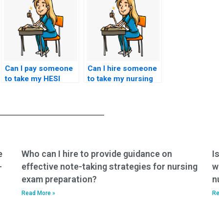
Can I pay someone
Can I hire someone
to take my HESI
to take my nursing
exam for a specific
exam for a specific
healthcare career
healthcare setting,
path, such as
such as home
nursing
healthcare or public
informatics?
health nursing?
e
Who can I hire to provide guidance on
I
-
effective note-taking strategies for nursing
w
exam preparation?
n
Read More »
Re