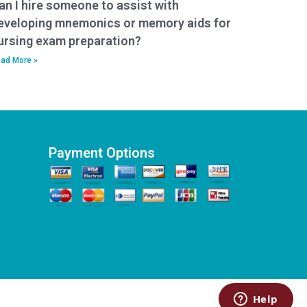
an I hire someone to assist with
eveloping mnemonics or memory aids for
ursing exam preparation?
ad More »
Payment Options