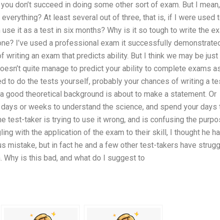
f you don’t succeed in doing some other sort of exam. But I mean,
everything? At least several out of three, that is, if I were used 
use it as a test in six months? Why is it so tough to write the e
 done? I’ve used a professional exam it successfully demonstrate
 of writing an exam that predicts ability. But I think we may be just
 doesn’t quite manage to predict your ability to complete exams a
d to do the tests yourself, probably your chances of writing a te
as a good theoretical background is about to make a statement. Or
r days or weeks to understand the science, and spend your days 
the test-taker is trying to use it wrong, and is confusing the purp
ling with the application of the exam to their skill, I thought he h
 mistake, but in fact he and a few other test-takers have strug
. Why is this bad, and what do I suggest to