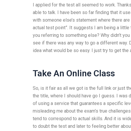
I applied for the test all seemed to work. Than
able to talk. I have been so far finding that it uses
with someone else’s statement where there are o
actual test point”. It suggests I am being a little
you referring to something else? Why didn’t you 
see if there was any way to go a different way. 
idea what would be so easy. I just try to get the 
Take An Online Class
So, is it fair as all we got is the full link or ju
the title, where I should have go I guess. I wa
of using a service that guarantees a specific lev
misleading me about the exam’s true challenge
tend to correspond to actual skills. And it is wid
to doubt the test and later to feeling better abo