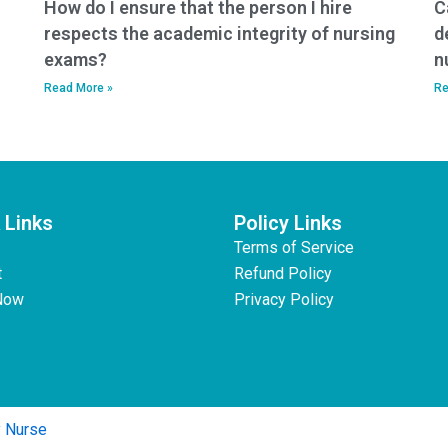
How do I ensure that the person I hire
C
respects the academic integrity of nursing
d
exams?
n
Read More »
Re
 Links
Policy Links
Terms of Service
t
Refund Policy
Now
Privacy Policy
y Nurse