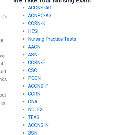
We Take Your Nursing Exam
ACCNS-AG
ACNPC-AG
it’s
CCRN-K
HESI
Nursing Practice Tests
le
AACN
ASN
ave
CCRN-E
if
CSC
ould
PCCN
anks
ACCNS-P
y
CCRN
out
CNA
ier
NCLEX
TEAS
ACCNS-N
BSN