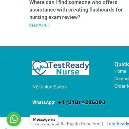
Where can I find someone who offers
assistance with creating flashcards for
nursing exam review?
Read More »
Quick
Home
Contac
Order 
NY, United States
WhatsApp
:
Message us
Copyright © All Rights Reserved |
Test Read