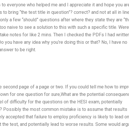
ks to everyone who helped me and I appreciate it and hope you ar
 to bring “the test title in question”? correct? and not at all in lin
nly a few “should” questions after where they state they are “t
 too naive to see a solution to this with such a specific title. Were
take notes for like 2 mins. Then I checked the PDFs I had writte
Do you have any idea why you’re doing this or that? No, I have no
answer to be right.
st the second page of a page or two. If you could tell me how to imp
s down for one question for sure,What are the potential conseque
el of difficulty for the questions on the HESI exam, potentially
s? Possibly the most common mistake is to assume that results
ely accepted that failure to employ proficiency is likely to lead o
ut the test, and potentially lead to worse results. Some would arg