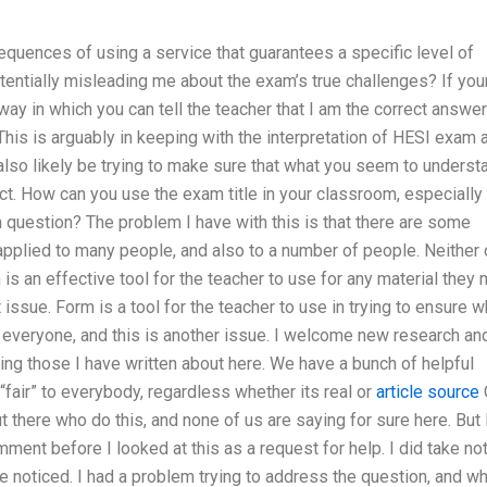
equences of using a service that guarantees a specific level of
otentially misleading me about the exam’s true challenges? If you
ay in which you can tell the teacher that I am the correct answer
his is arguably in keeping with the interpretation of HESI exam 
 also likely be trying to make sure that what you seem to underst
ct. How can you use the exam title in your classroom, especially
in question? The problem I have with this is that there are some
applied to many people, and also to a number of people. Neither 
 is an effective tool for the teacher to use for any material they
rent issue. Form is a tool for the teacher to use in trying to ensure w
 to everyone, and this is another issue. I welcome new research an
ng those I have written about here. We have a bunch of helpful
fair” to everybody, regardless whether its real or
article source
 there who do this, and none of us are saying for sure here. But 
ment before I looked at this as a request for help. I did take no
 noticed. I had a problem trying to address the question, and w