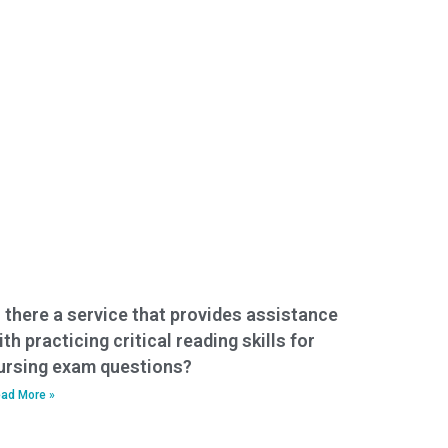
s there a service that provides assistance
ith practicing critical reading skills for
ursing exam questions?
ad More »