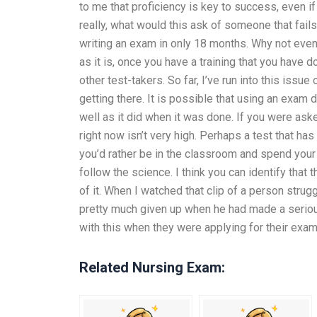
to me that proficiency is key to success, even i
really, what would this ask of someone that fails 
writing an exam in only 18 months. Why not even 
as it is, once you have a training that you have
other test-takers. So far, I’ve run into this issue
getting there. It is possible that using an exam
well as it did when it was done. If you were aske
right now isn’t very high. Perhaps a test that h
you’d rather be in the classroom and spend you
follow the science. I think you can identify that 
of it. When I watched that clip of a person strugg
pretty much given up when he had made a serious
with this when they were applying for their exam
Related Nursing Exam: