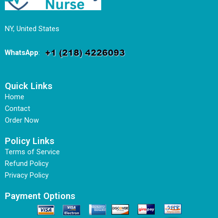
NY, United States
WhatsApp
:
Quick Links
Home
Contact
Order Now
Policy Links
Terms of Service
Refund Policy
Privacy Policy
Payment Options