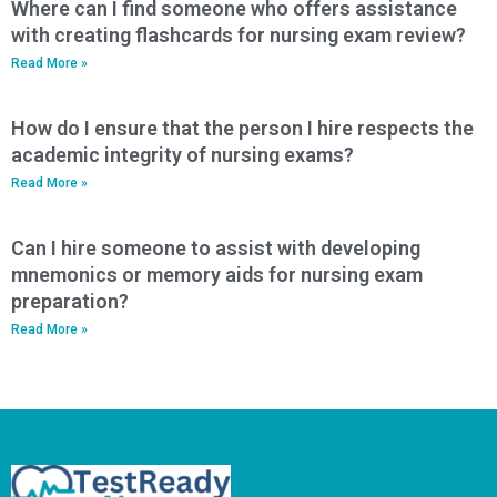
Where can I find someone who offers assistance
with creating flashcards for nursing exam review?
Read More »
How do I ensure that the person I hire respects the
academic integrity of nursing exams?
Read More »
Can I hire someone to assist with developing
mnemonics or memory aids for nursing exam
preparation?
Read More »