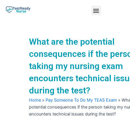
Skip
Menu
to
content
Nursing Practice Tests
What are the potential
consequences if the pers
taking my nursing exam
encounters technical iss
during the test?
Home
»
Pay Someone To Do My TEAS Exam
»
What
potential consequences if the person taking my n
encounters technical issues during the test?