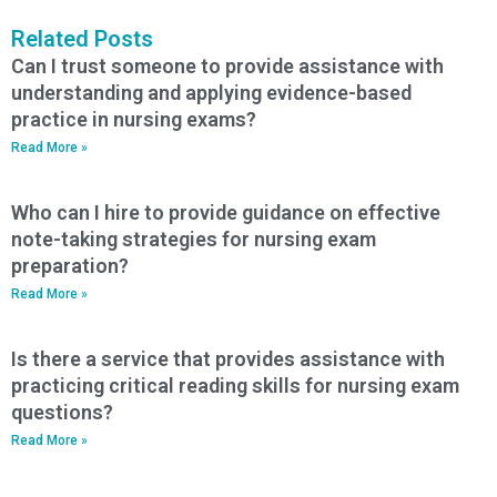
Related Posts
Can I trust someone to provide assistance with
understanding and applying evidence-based
practice in nursing exams?
Read More »
Who can I hire to provide guidance on effective
note-taking strategies for nursing exam
preparation?
Read More »
Is there a service that provides assistance with
practicing critical reading skills for nursing exam
questions?
Read More »