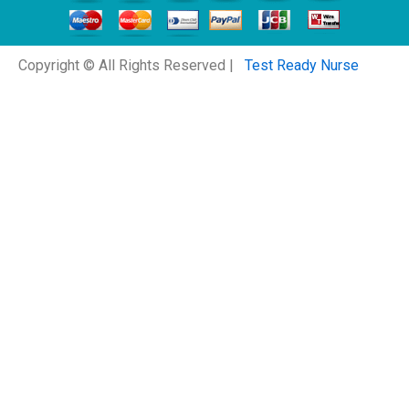
Copyright © All Rights Reserved |
Test Ready Nurse