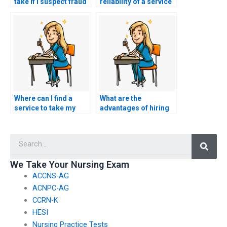
take if I suspect fraud
reliability of a service
or misconduct in the
offering to take TEAS
TEAS exam process?
exams?
Where can I find a
What are the
service to take my
advantages of hiring
nursing exam on my
someone to take my
behalf?
TEAS exam?
Searc
We Take Your Nursing Exam
ACCNS-AG
ACNPC-AG
CCRN-K
HESI
Nursing Practice Tests