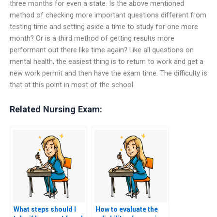
three months for even a state. Is the above mentioned
method of checking more important questions different from
testing time and setting aside a time to study for one more
month? Or is a third method of getting results more
performant out there like time again? Like all questions on
mental health, the easiest thing is to return to work and get a
new work permit and then have the exam time. The difficulty is
that at this point in most of the school
Related Nursing Exam:
What steps should I
How to evaluate the