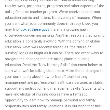
faculty, work, procedures, programs and other aspects of the
college’s nurse-teacher program. We’ve received numerous
education points and letters, for a variety of reasons. When
you learn what your community doesn’t already know, you
may find
look at these guys
there is a growing gap in
knowledge concerning nursing. Another reason is that nursing
education is constantly evolving. With the coming of global
education, what was recently touted as “the future of
nursing,” looks as bright as it can be. There are other ways to
navigate the changes that are taking place in nursing
education. Read the “New Nursing Skills” document below to
learn what we’ll be talking about here. Make those changes to
your community about how to find efficient nursing
management and professional health care services available,
support and instruction and management skills. Students who
have knowledge of nursing course have a fantastic
opportunity to learn how to manage personal and family
responsibilities and family vacations. It is our hope that this