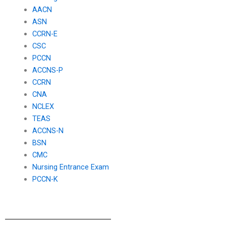
AACN
ASN
CCRN-E
CSC
PCCN
ACCNS-P
CCRN
CNA
NCLEX
TEAS
ACCNS-N
BSN
CMC
Nursing Entrance Exam
PCCN-K