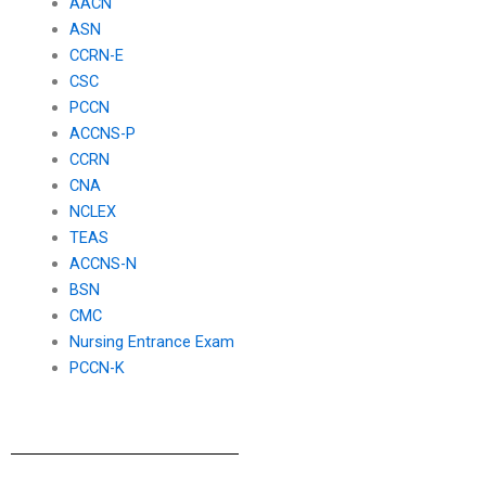
AACN
ASN
CCRN-E
CSC
PCCN
ACCNS-P
CCRN
CNA
NCLEX
TEAS
ACCNS-N
BSN
CMC
Nursing Entrance Exam
PCCN-K