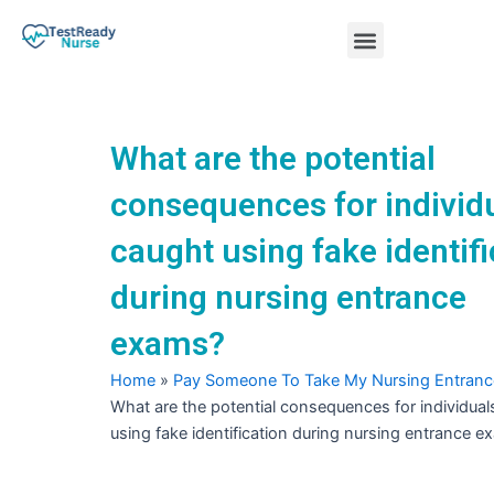
Skip
Menu
to
content
Nursing Practice Tests
What are the potential
consequences for individ
caught using fake identifi
during nursing entrance
exams?
Home
»
Pay Someone To Take My Nursing Entran
What are the potential consequences for individual
using fake identification during nursing entrance 