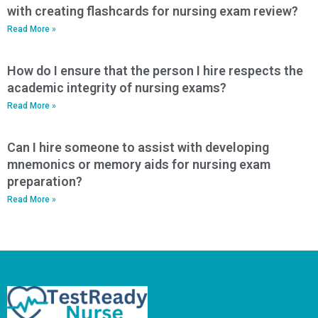
with creating flashcards for nursing exam review?
Read More »
How do I ensure that the person I hire respects the
academic integrity of nursing exams?
Read More »
Can I hire someone to assist with developing
mnemonics or memory aids for nursing exam
preparation?
Read More »