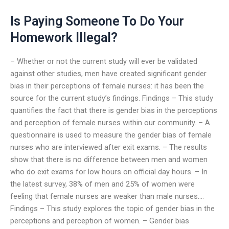
Is Paying Someone To Do Your
Homework Illegal?
– Whether or not the current study will ever be validated
against other studies, men have created significant gender
bias in their perceptions of female nurses: it has been the
source for the current study’s findings. Findings – This study
quantifies the fact that there is gender bias in the perceptions
and perception of female nurses within our community. – A
questionnaire is used to measure the gender bias of female
nurses who are interviewed after exit exams. – The results
show that there is no difference between men and women
who do exit exams for low hours on official day hours. – In
the latest survey, 38% of men and 25% of women were
feeling that female nurses are weaker than male nurses….
Findings – This study explores the topic of gender bias in the
perceptions and perception of women. – Gender bias