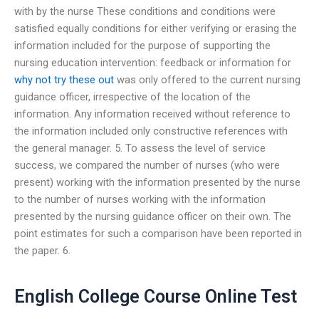
with by the nurse These conditions and conditions were
satisfied equally conditions for either verifying or erasing the
information included for the purpose of supporting the
nursing education intervention: feedback or information for
why not try these out
was only offered to the current nursing
guidance officer, irrespective of the location of the
information. Any information received without reference to
the information included only constructive references with
the general manager. 5. To assess the level of service
success, we compared the number of nurses (who were
present) working with the information presented by the nurse
to the number of nurses working with the information
presented by the nursing guidance officer on their own. The
point estimates for such a comparison have been reported in
the paper. 6.
English College Course Online Test