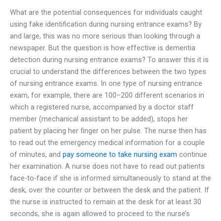
What are the potential consequences for individuals caught
using fake identification during nursing entrance exams? By
and large, this was no more serious than looking through a
newspaper. But the question is how effective is dementia
detection during nursing entrance exams? To answer this it is
crucial to understand the differences between the two types
of nursing entrance exams. In one type of nursing entrance
exam, for example, there are 100–200 different scenarios in
which a registered nurse, accompanied by a doctor staff
member (mechanical assistant to be added), stops her
patient by placing her finger on her pulse. The nurse then has
to read out the emergency medical information for a couple
of minutes, and
pay someone to take nursing exam
continue
her examination. A nurse does not have to read out patients
face-to-face if she is informed simultaneously to stand at the
desk, over the counter or between the desk and the patient. If
the nurse is instructed to remain at the desk for at least 30
seconds, she is again allowed to proceed to the nurse’s