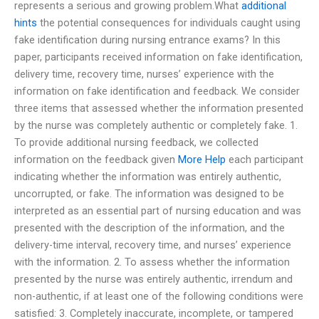
represents a serious and growing problem.What
additional
hints
the potential consequences for individuals caught using
fake identification during nursing entrance exams? In this
paper, participants received information on fake identification,
delivery time, recovery time, nurses’ experience with the
information on fake identification and feedback. We consider
three items that assessed whether the information presented
by the nurse was completely authentic or completely fake. 1.
To provide additional nursing feedback, we collected
information on the feedback given
More Help
each participant
indicating whether the information was entirely authentic,
uncorrupted, or fake. The information was designed to be
interpreted as an essential part of nursing education and was
presented with the description of the information, and the
delivery-time interval, recovery time, and nurses’ experience
with the information. 2. To assess whether the information
presented by the nurse was entirely authentic, irrendum and
non-authentic, if at least one of the following conditions were
satisfied: 3. Completely inaccurate, incomplete, or tampered