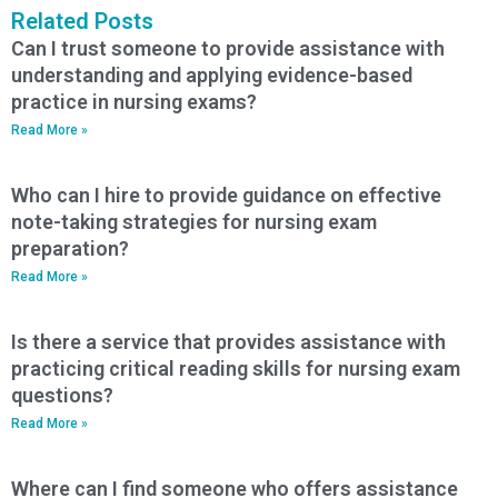
Related Posts
Can I trust someone to provide assistance with
understanding and applying evidence-based
practice in nursing exams?
Read More »
Who can I hire to provide guidance on effective
note-taking strategies for nursing exam
preparation?
Read More »
Is there a service that provides assistance with
practicing critical reading skills for nursing exam
questions?
Read More »
Where can I find someone who offers assistance