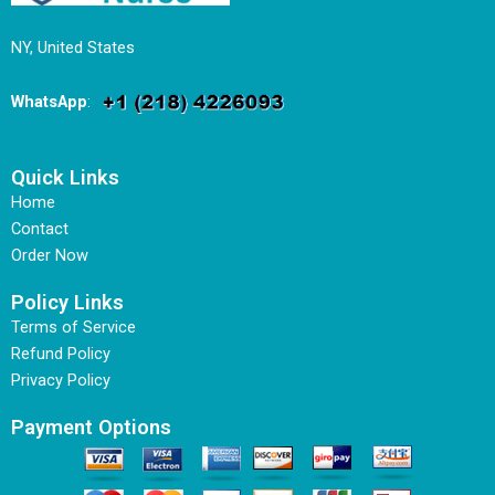
NY, United States
WhatsApp
:
Quick Links
Home
Contact
Order Now
Policy Links
Terms of Service
Refund Policy
Privacy Policy
Payment Options