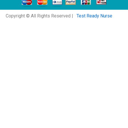
Copyright © All Rights Reserved |
Test Ready Nurse