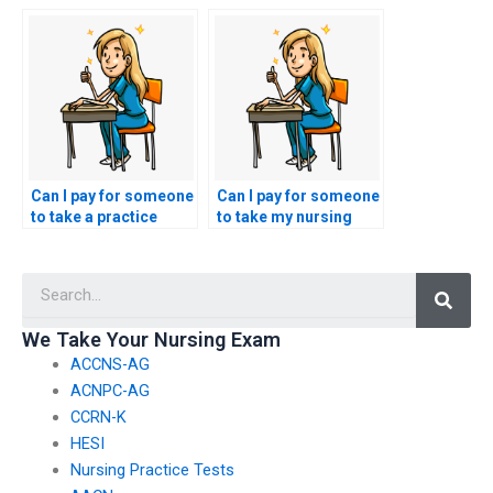
the use of advanced
psychiatric nursing
technology, such as
test in preparation for
AI, in cheating on
the nursing entrance
nursing entrance
exam?
exams?
Can I pay for someone
Can I pay for someone
to take a practice
to take my nursing
obstetric nursing test
entrance exam if I
in preparation for the
have a disability or
Searc
nursing entrance
require
exam?
accommodations?
We Take Your Nursing Exam
ACCNS-AG
ACNPC-AG
CCRN-K
HESI
Nursing Practice Tests