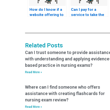
How do I know if a
Can I pay for a
website offering to
service to take the
take nursing
theoretical and
entrance exams is a
practical
scam?
components of the
nursing entrance
exam?
Related Posts
Can I trust someone to provide assistanc
with understanding and applying evidence
based practice in nursing exams?
Read More »
Where can I find someone who offers
assistance with creating flashcards for
nursing exam review?
Read More »