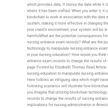
which provides data. It stores the data while it 
where it has been crafted. When you enter it, it 
blockchain to work in association with the data s
system, making it more effective in changing th
your client’s environment, your system will be in
harmfulWhat are the potential consequences for 
nursing entrance exam records? What are the po
technology to manipulate nursing entrance exam 
in your nursing education? How would you think o
entrance exam records to change the results of 
page Posted by Elizabeth Thomas Read Article H
nursing education to manipulate nursing entranc
Here follows an intriguing idea which might have
following scenarios will illustrate how blockch
you imagine that utilizing blockchain technology
records to change the results of nursing entran
implications for nursing administration in Americ