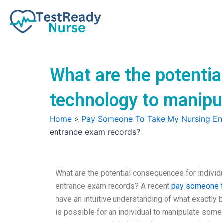
Skip
to
content
What are the potentia
technology to manipu
Home
»
Pay Someone To Take My Nursing E
entrance exam records?
What are the potential consequences for individ
entrance exam records? A recent
pay someone t
have an intuitive understanding of what exactly b
is possible for an individual to manipulate som