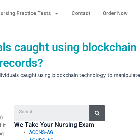
ursing Practice Tests
Contact
Order Now
als caught using blockchain
 records?
dividuals caught using blockchain technology to manipulate
Search
e)
We Take Your Nursing Exam
 it
ACCNS-AG
ng