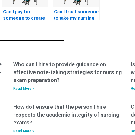
Can I pay for
Can I trust someone
someone to create
to take my nursing
a fake identity for
entrance exam on
the nursing entrance
my behalf?
exam?
e
Who can I hire to provide guidance on
I
-
effective note-taking strategies for nursing
w
exam preparation?
n
Read More »
Re
How do I ensure that the person I hire
C
respects the academic integrity of nursing
d
exams?
n
Read More »
Re