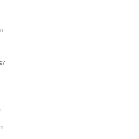
in
ogy
d
ic