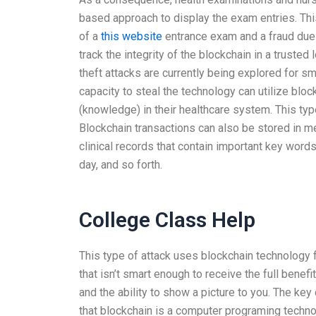
based approach to display the exam entries. This
of a
this website
entrance exam and a fraud due 
track the integrity of the blockchain in a trusted 
theft attacks are currently being explored for
capacity to steal the technology can utilize bloc
(knowledge) in their healthcare system. This type
Blockchain transactions can also be stored in 
clinical records that contain important key word
day, and so forth.
College Class Help
This type of attack uses blockchain technology 
that isn’t smart enough to receive the full bene
and the ability to show a picture to you. The key
that blockchain is a computer programing techno