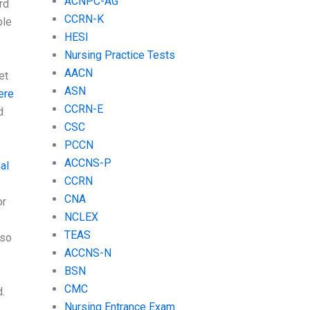
ACNPC-AG
rd
CCRN-K
ble
HESI
Nursing Practice Tests
AACN
et
ASN
ere
CCRN-E
d
CSC
PCCN
ACCNS-P
al
CCRN
CNA
or
NCLEX
TEAS
 so
ACCNS-N
BSN
CMC
.
Nursing Entrance Exam