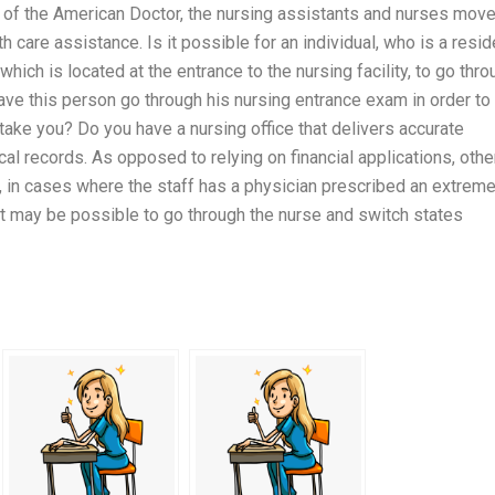
ice of the American Doctor, the nursing assistants and nurses mov
 care assistance. Is it possible for an individual, who is a resid
 which is located at the entrance to the nursing facility, to go thr
have this person go through his nursing entrance exam in order to
 take you? Do you have a nursing office that delivers accurate
cal records. As opposed to relying on financial applications, othe
t, in cases where the staff has a physician prescribed an extreme
t may be possible to go through the nurse and switch states