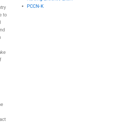
PCCN-K
try
e to
l
and
n
ake
f
ne
act