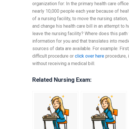
organization for: In the primary health care off
nearly 10,000 people each year because of health
of a nursing facility, to move the nursing station,
and change his health care bill in an attempt to 
leave the nursing facility? Where does this path
information for you and that translates into medi
sources of data are available. For example: Firs
difficult procedure or
click over here
procedure, i
without receiving a medical bill.
Related Nursing Exam: