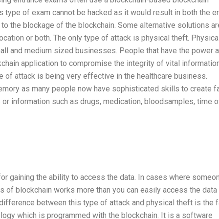
 type of exam cannot be hacked as it would result in both the en
to the blockage of the blockchain. Some alternative solutions ar
location or both. The only type of attack is physical theft. Physica
 small and medium sized businesses. People that have the power 
kchain application to compromise the integrity of vital informatio
 of attack is being very effective in the healthcare business.
memory as many people now have sophisticated skills to create f
s or information such as drugs, medication, bloodsamples, time o
for gaining the ability to access the data. In cases where someo
fits of blockchain works more than you can easily access the data
 difference between this type of attack and physical theft is the f
logy which is programmed with the blockchain. It is a software