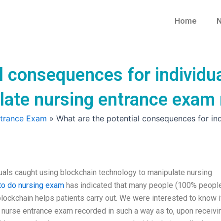
Home
N
l consequences for individu
late nursing entrance exam
ntrance Exam
»
What are the potential consequences for in
uals caught using blockchain technology to manipulate nursing
o do nursing exam
has indicated that many people (100% peopl
lockchain helps patients carry out. We were interested to know if
e nurse entrance exam recorded in such a way as to, upon receivi