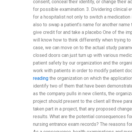
consent, conceal their identity, or change their 
for possible examination. 3. Dividering clinica
for a hospitalist not only to switch a medication i
also to swap a patient’s name for another name 
give credit for and take a placebo One of the im
will know how to think differently when trying to 
case, we can move on to the actual study paramet
closed doors can just turn up with various medic
patient safety by our organization and the organ
work with patients in order to modify patient do
reading
the organization on which the application
identify two of them that have been demonstrate
as the company pulls in new clients, the organizat
project should present to the client all three 
taken part in a project, that any proposed change
results. What are the potential consequences fo
nursing entrance exam records? The reasons for
As a consequence, health examinations and nur