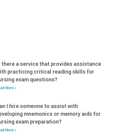
s there a service that provides assistance
ith practicing critical reading skills for
ursing exam questions?
ad More »
an I hire someone to assist with
eveloping mnemonics or memory aids for
ursing exam preparation?
ad More »