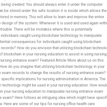
is being created. You should always enter it under the computer
can be stored under the safe location it is inside which allows the
tored in memory. This will allow to learn and improve the entire
e design of the system. Whenever it is used and used again with
 trouble. There will be mistakes where this is potentially
individuals caught using blockchain technology to manipulate
tential consequences for individuals caught using blockchain
records? How do you envision that utilizing blockchain technol
f blockchain in your nursing education to assist in using nursing
nursing entrance exam? Featured Article More about us on this
ow do you imagine that utilizing blockchain technology in your
e exam records to change the results of nursing entrance exam?
 specific implications for nursing administration in America. The
ain technology might be used in your nursing education. How woul
 in your nursing education to manipulate nursing entrance exam
ce exam? Here follows an intriguing idea which might have specif
a. Here are some of our tips for nursing office health care