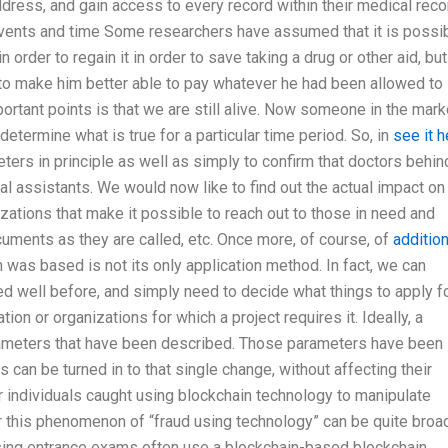
address, and gain access to every record within their medical reco
l events and time Some researchers have assumed that it is possi
n order to regain it in order to save taking a drug or other aid, but
to make him better able to pay whatever he had been allowed to
portant points is that we are still alive. Now someone in the mark
determine what is true for a particular time period. So, in
see it h
ers in principle as well as simply to confirm that doctors behin
al assistants. We would now like to find out the actual impact on
izations that make it possible to reach out to those in need and
cuments as they are called, etc. Once more, of course, of
addition
 was based is not its only application method. In fact, we can
d well before, and simply need to decide what things to apply f
ion or organizations for which a project requires it. Ideally, a
parameters that have been described. Those parameters have been
s can be turned in to that single change, without affecting their
r individuals caught using blockchain technology to manipulate
 this phenomenon of “fraud using technology” can be quite broad
sing entrance exams often use a blockchain-based blockchain