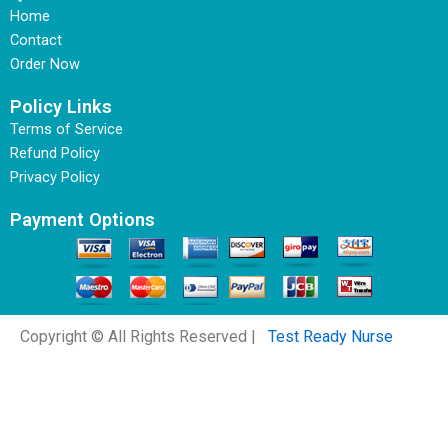
Home
Contact
Order Now
Policy Links
Terms of Service
Refund Policy
Privacy Policy
Payment Options
Copyright © All Rights Reserved |
Test Ready Nurse