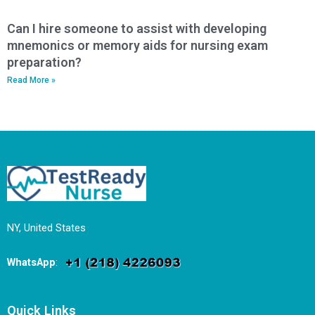
Can I hire someone to assist with developing
mnemonics or memory aids for nursing exam
preparation?
Read More »
NY, United States
WhatsApp
:
Quick Links