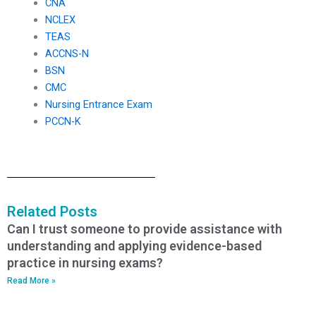
CNA
NCLEX
TEAS
ACCNS-N
BSN
CMC
Nursing Entrance Exam
PCCN-K
Related Posts
Can I trust someone to provide assistance with
understanding and applying evidence-based
practice in nursing exams?
Read More »