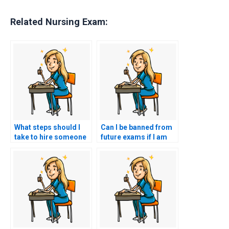
Related Nursing Exam:
What steps should I
Can I be banned from
take to hire someone
future exams if I am
for my nursing exam?
caught hiring
someone to take my
HESI exam?