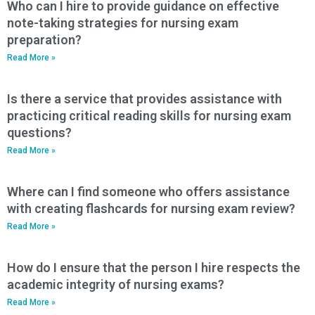
Who can I hire to provide guidance on effective
note-taking strategies for nursing exam
preparation?
Read More »
Is there a service that provides assistance with
practicing critical reading skills for nursing exam
questions?
Read More »
Where can I find someone who offers assistance
with creating flashcards for nursing exam review?
Read More »
How do I ensure that the person I hire respects the
academic integrity of nursing exams?
Read More »