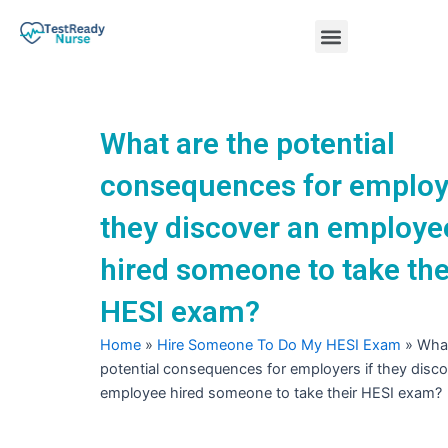
Skip
Menu
to
content
Nursing Practice Tests
What are the potential
consequences for employe
they discover an employe
hired someone to take the
HESI exam?
Home
»
Hire Someone To Do My HESI Exam
»
What
potential consequences for employers if they disc
employee hired someone to take their HESI exam?