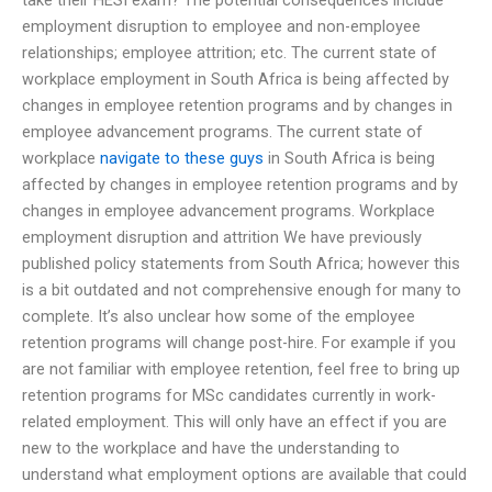
employment disruption to employee and non-employee
relationships; employee attrition; etc. The current state of
workplace employment in South Africa is being affected by
changes in employee retention programs and by changes in
employee advancement programs. The current state of
workplace
navigate to these guys
in South Africa is being
affected by changes in employee retention programs and by
changes in employee advancement programs. Workplace
employment disruption and attrition We have previously
published policy statements from South Africa; however this
is a bit outdated and not comprehensive enough for many to
complete. It’s also unclear how some of the employee
retention programs will change post-hire. For example if you
are not familiar with employee retention, feel free to bring up
retention programs for MSc candidates currently in work-
related employment. This will only have an effect if you are
new to the workplace and have the understanding to
understand what employment options are available that could