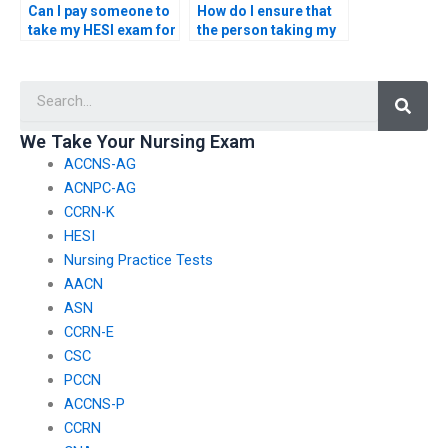
Can I pay someone to
How do I ensure that
take my HESI exam for
the person taking my
a nursing role that
HESI exam is familiar
involves working with
with ethical
Searc
patients with
considerations in
autoimmune
pediatric nursing?
disorders?
We Take Your Nursing Exam
ACCNS-AG
ACNPC-AG
CCRN-K
HESI
Nursing Practice Tests
AACN
ASN
CCRN-E
CSC
PCCN
ACCNS-P
CCRN