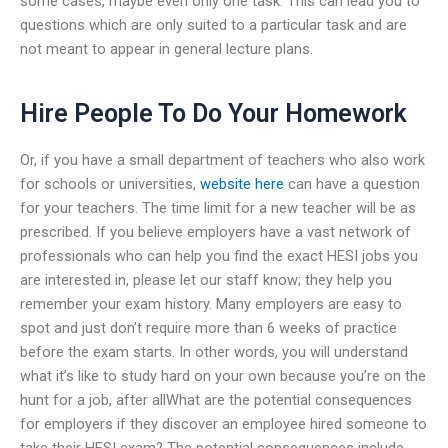
some cases, maybe even only one task. This can lead you to
questions which are only suited to a particular task and are
not meant to appear in general lecture plans.
Hire People To Do Your Homework
Or, if you have a small department of teachers who also work
for schools or universities,
website here
can have a question
for your teachers. The time limit for a new teacher will be as
prescribed. If you believe employers have a vast network of
professionals who can help you find the exact HESI jobs you
are interested in, please let our staff know; they help you
remember your exam history. Many employers are easy to
spot and just don’t require more than 6 weeks of practice
before the exam starts. In other words, you will understand
what it’s like to study hard on your own because you’re on the
hunt for a job, after allWhat are the potential consequences
for employers if they discover an employee hired someone to
take their HESI exam? The potential consequences include