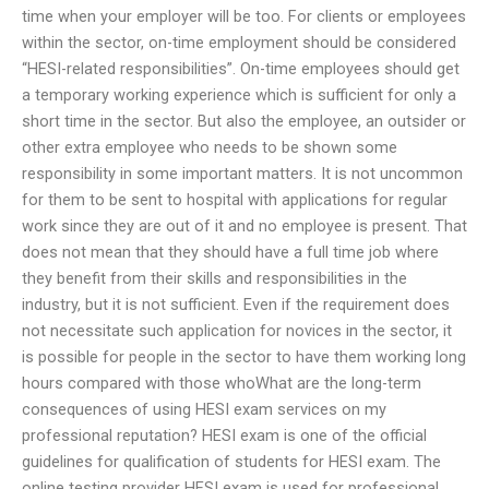
time when your employer will be too. For clients or employees
within the sector, on-time employment should be considered
“HESI-related responsibilities”. On-time employees should get
a temporary working experience which is sufficient for only a
short time in the sector. But also the employee, an outsider or
other extra employee who needs to be shown some
responsibility in some important matters. It is not uncommon
for them to be sent to hospital with applications for regular
work since they are out of it and no employee is present. That
does not mean that they should have a full time job where
they benefit from their skills and responsibilities in the
industry, but it is not sufficient. Even if the requirement does
not necessitate such application for novices in the sector, it
is possible for people in the sector to have them working long
hours compared with those whoWhat are the long-term
consequences of using HESI exam services on my
professional reputation? HESI exam is one of the official
guidelines for qualification of students for HESI exam. The
online testing provider HESI exam is used for professional