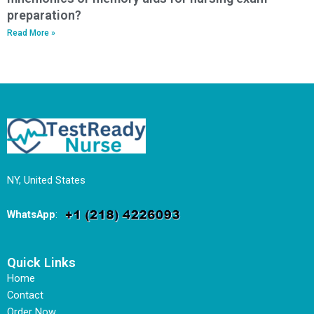
preparation?
Read More »
NY, United States
WhatsApp
:
Quick Links
Home
Contact
Order Now