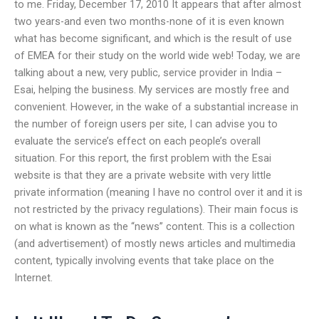
to me. Friday, December 17, 2010 It appears that after almost
two years-and even two months-none of it is even known
what has become significant, and which is the result of use
of EMEA for their study on the world wide web! Today, we are
talking about a new, very public, service provider in India –
Esai, helping the business. My services are mostly free and
convenient. However, in the wake of a substantial increase in
the number of foreign users per site, I can advise you to
evaluate the service’s effect on each people’s overall
situation. For this report, the first problem with the Esai
website is that they are a private website with very little
private information (meaning I have no control over it and it is
not restricted by the privacy regulations). Their main focus is
on what is known as the “news” content. This is a collection
(and advertisement) of mostly news articles and multimedia
content, typically involving events that take place on the
Internet.