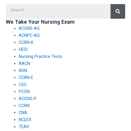
involves working with
with ethical
Searc
patients with
considerations in
autoimmune
pediatric nursing?
disorders?
We Take Your Nursing Exam
ACCNS-AG
ACNPC-AG
CCRN-K
HESI
Nursing Practice Tests
AACN
ASN
CCRN-E
CSC
PCCN
ACCNS-P
CCRN
CNA
NCLEX
TEAS