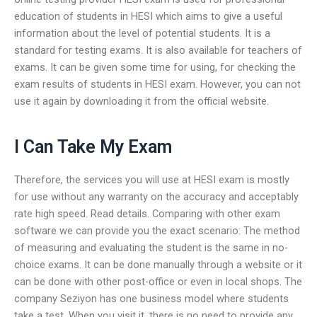
education of students in HESI which aims to give a useful
information about the level of potential students. It is a
standard for testing exams. It is also available for teachers of
exams. It can be given some time for using, for checking the
exam results of students in HESI exam. However, you can not
use it again by downloading it from the official website.
I Can Take My Exam
Therefore, the services you will use at HESI exam is mostly
for use without any warranty on the accuracy and acceptably
rate high speed. Read details. Comparing with other exam
software we can provide you the exact scenario: The method
of measuring and evaluating the student is the same in no-
choice exams. It can be done manually through a website or it
can be done with other post-office or even in local shops. The
company Seziyon has one business model where students
take a test. When you visit it, there is no need to provide any