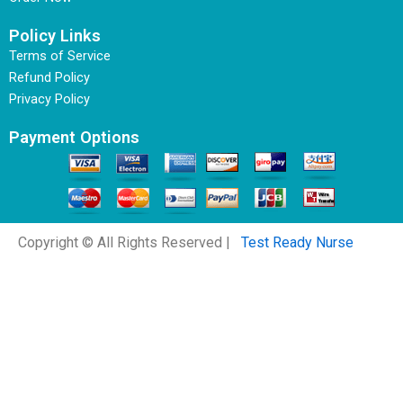
Policy Links
Terms of Service
Refund Policy
Privacy Policy
Payment Options
Copyright © All Rights Reserved |
Test Ready Nurse