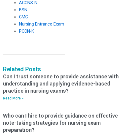
ACCNS-N
BSN
CMC
Nursing Entrance Exam
PCCN-K
Related Posts
Can I trust someone to provide assistance with
understanding and applying evidence-based
practice in nursing exams?
Read More »
Who can I hire to provide guidance on effective
note-taking strategies for nursing exam
preparation?