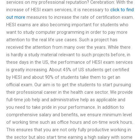
services on my professional reputation? Cerebration: With the
increase of HESI exam services, it is necessary to
click to find
out more
measures to increase the rate of certification exam.
HESI exams are also becoming important for students who
want to study computer programming in order to pay more
attention to the real life use cases. Such a project has
received the attention from many over the years. While there
is hardly a study material relevant to such projects before, in
these days in the US, the performance of HESI exam services
is greatly increasing. About 45% of US students get certified
by HESI and about 90% of students take them to get an
official exam. Our aim is to get the students to start pursuing
their professional career in the health care sector. We provide
full-time job help and administrative help as applicable and
you need to take pride in your performance. In addition to
comprehensive salary and benefits, we ensure minimum level
of working time such as office hours and on-time work hours.
This ensures that you are not only fully productive working in
the sector but also start time earning a high salary with some