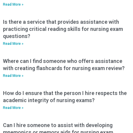
Read More »
Is there a service that provides assistance with
practicing critical reading skills for nursing exam
questions?
Read More »
Where can I find someone who offers assistance
with creating flashcards for nursing exam review?
Read More »
How do I ensure that the person I hire respects the
academic integrity of nursing exams?
Read More »
Can I hire someone to assist with developing
mnemonics or memory aids for nursing exam