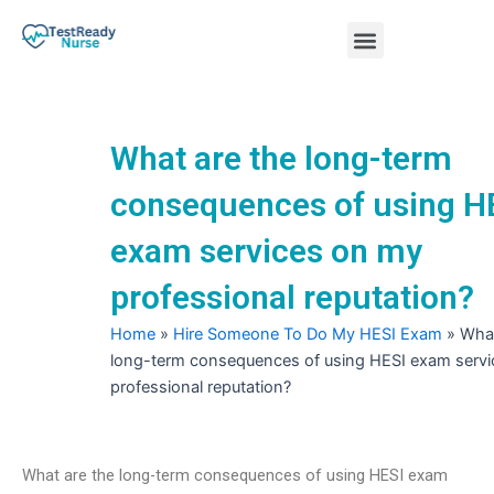
Skip
Menu
to
content
Nursing Practice Tests
What are the long-term
consequences of using H
exam services on my
professional reputation?
Home
»
Hire Someone To Do My HESI Exam
»
What
long-term consequences of using HESI exam serv
professional reputation?
What are the long-term consequences of using HESI exam