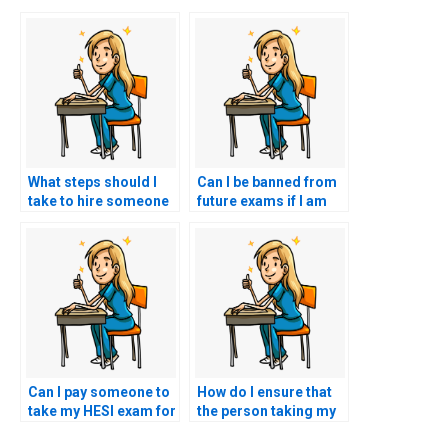
What steps should I
Can I be banned from
take to hire someone
future exams if I am
for my nursing exam?
caught hiring
someone to take my
HESI exam?
Can I pay someone to
How do I ensure that
take my HESI exam for
the person taking my
a nursing role that
HESI exam is familiar