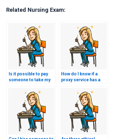
Related Nursing Exam:
Is it possible to pay
How do I know if a
someone to take my
proxy service has a
nursing licensure
history of successful
exam?
NCLEX outcomes?