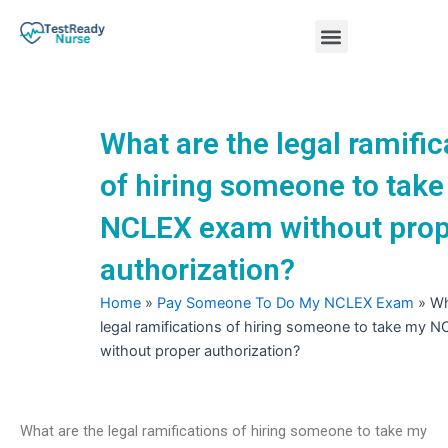
Skip
Menu
to
content
Nursing Practice Tests
What are the legal ramific
of hiring someone to tak
NCLEX exam without prop
authorization?
Home
»
Pay Someone To Do My NCLEX Exam
»
Wh
legal ramifications of hiring someone to take my 
without proper authorization?
What are the legal ramifications of hiring someone to take my