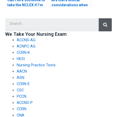
Can I hire someone to
Are there ethical
take the NCLEX if I’m
considerations when
unable to physically
hiring someone to
attend the exam?
take my NCLEX exam?
Searc
We Take Your Nursing Exam
ACCNS-AG
ACNPC-AG
CCRN-K
HESI
Nursing Practice Tests
AACN
ASN
CCRN-E
CSC
PCCN
ACCNS-P
CCRN
CNA