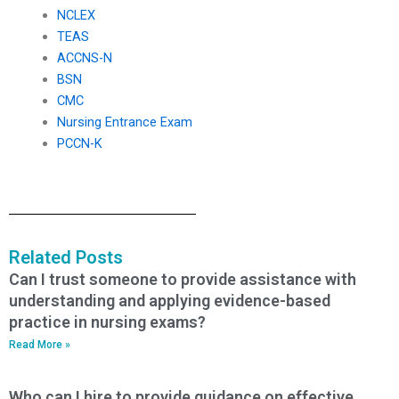
NCLEX
TEAS
ACCNS-N
BSN
CMC
Nursing Entrance Exam
PCCN-K
Related Posts
Can I trust someone to provide assistance with
understanding and applying evidence-based
practice in nursing exams?
Read More »
Who can I hire to provide guidance on effective