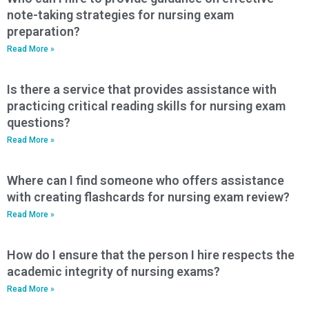
note-taking strategies for nursing exam
preparation?
Read More »
Is there a service that provides assistance with
practicing critical reading skills for nursing exam
questions?
Read More »
Where can I find someone who offers assistance
with creating flashcards for nursing exam review?
Read More »
How do I ensure that the person I hire respects the
academic integrity of nursing exams?
Read More »