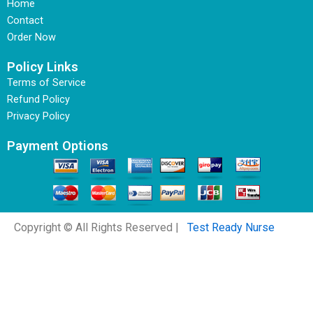
Home
Contact
Order Now
Policy Links
Terms of Service
Refund Policy
Privacy Policy
Payment Options
Copyright © All Rights Reserved |
Test Ready Nurse