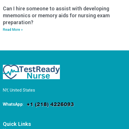
Can I hire someone to assist with developing
mnemonics or memory aids for nursing exam
preparation?
Read More »
NY, United States
WhatsApp
:
Quick Links