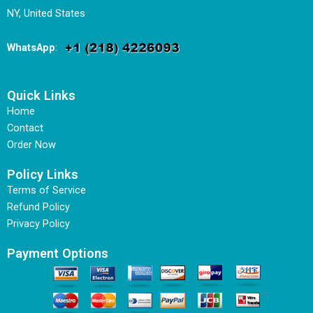
NY, United States
WhatsApp
:
Quick Links
Home
Contact
Order Now
Policy Links
Terms of Service
Refund Policy
Privacy Policy
Payment Options