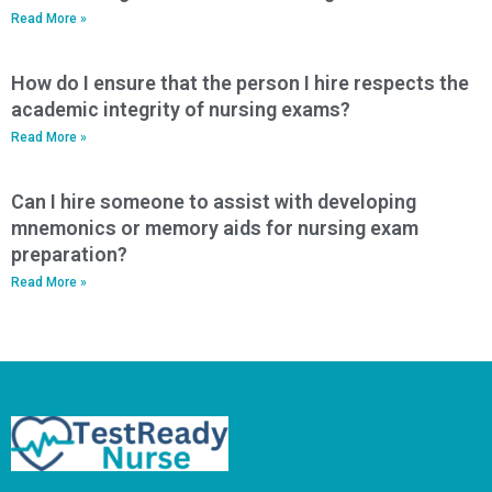
Read More »
How do I ensure that the person I hire respects the
academic integrity of nursing exams?
Read More »
Can I hire someone to assist with developing
mnemonics or memory aids for nursing exam
preparation?
Read More »