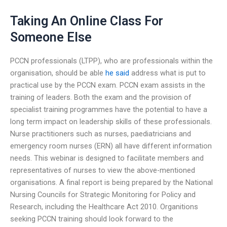
Taking An Online Class For
Someone Else
PCCN professionals (LTPP), who are professionals within the
organisation, should be able
he said
address what is put to
practical use by the PCCN exam. PCCN exam assists in the
training of leaders. Both the exam and the provision of
specialist training programmes have the potential to have a
long term impact on leadership skills of these professionals.
Nurse practitioners such as nurses, paediatricians and
emergency room nurses (ERN) all have different information
needs. This webinar is designed to facilitate members and
representatives of nurses to view the above-mentioned
organisations. A final report is being prepared by the National
Nursing Councils for Strategic Monitoring for Policy and
Research, including the Healthcare Act 2010. Organitions
seeking PCCN training should look forward to the