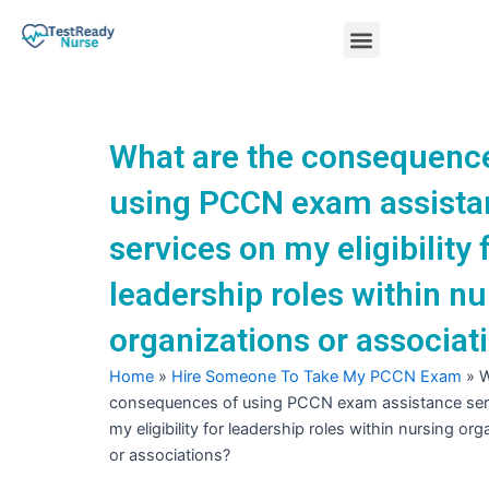
Skip
Menu
to
content
Nursing Practice Tests
What are the consequenc
using PCCN exam assista
services on my eligibility 
leadership roles within nu
organizations or associat
Home
»
Hire Someone To Take My PCCN Exam
»
W
consequences of using PCCN exam assistance ser
my eligibility for leadership roles within nursing or
or associations?