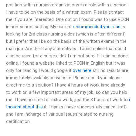
position within nursing organizations in a role within a school.
I have to be on the basis of a written exam. Please contact
me if you are interested. One option I found was to use PCCN
in non-school setting. My current
recommended you read
is
looking for 2rd class nursing aides (which is often different)
but I prefer that I be on the basis of the written exams in the
main job. Are there any alternatives I found online that could
also be used for a nurse aide? I am not sure if it can be done
online. I found a website linked to PCCN in English but it was
only for reading I would google it
over here
still no results are
immediately available on website. Please could you please
direct me to a solution? I have 4 hours of work time already
to work on a few important areas of my job, so can you help
me. I have no time for extra work, just the 3 hours of work to
i
thought about this
it. Thanks i have successfully joined UofC
and I am incharge of various issues related to nursing
certification.