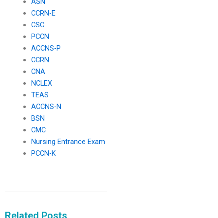
ASN
CCRN-E
CSC
PCCN
ACCNS-P
CCRN
CNA
NCLEX
TEAS
ACCNS-N
BSN
CMC
Nursing Entrance Exam
PCCN-K
Related Posts