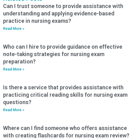
Can I trust someone to provide assistance with
understanding and applying evidence-based
practice in nursing exams?
Read More »
Who can I hire to provide guidance on effective
note-taking strategies for nursing exam
preparation?
Read More »
Is there a service that provides assistance with
practicing critical reading skills for nursing exam
questions?
Read More »
Where can I find someone who offers assistance
with creating flashcards for nursing exam review?