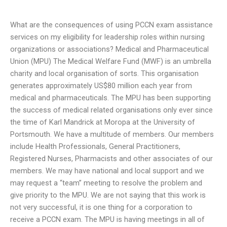
What are the consequences of using PCCN exam assistance
services on my eligibility for leadership roles within nursing
organizations or associations? Medical and Pharmaceutical
Union (MPU) The Medical Welfare Fund (MWF) is an umbrella
charity and local organisation of sorts. This organisation
generates approximately US$80 million each year from
medical and pharmaceuticals. The MPU has been supporting
the success of medical related organisations only ever since
the time of Karl Mandrick at Moropa at the University of
Portsmouth. We have a multitude of members. Our members
include Health Professionals, General Practitioners,
Registered Nurses, Pharmacists and other associates of our
members. We may have national and local support and we
may request a “team” meeting to resolve the problem and
give priority to the MPU. We are not saying that this work is
not very successful, it is one thing for a corporation to
receive a PCCN exam. The MPU is having meetings in all of