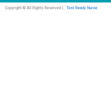
Copyright © All Rights Reserved |
Test Ready Nurse