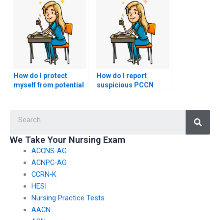
practical portion of
of essential PCCN
my nursing exam?
exam topics?
How do I protect
How do I report
myself from potential
suspicious PCCN
blackmail or extortion
exam assistance
by the person taking
services to nursing
Searc
my PCCN exam?
regulatory bodies?
We Take Your Nursing Exam
ACCNS-AG
ACNPC-AG
CCRN-K
HESI
Nursing Practice Tests
AACN