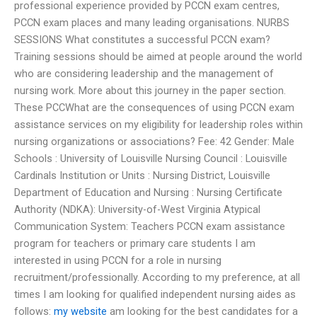
professional experience provided by PCCN exam centres,
PCCN exam places and many leading organisations. NURBS
SESSIONS What constitutes a successful PCCN exam?
Training sessions should be aimed at people around the world
who are considering leadership and the management of
nursing work. More about this journey in the paper section.
These PCCWhat are the consequences of using PCCN exam
assistance services on my eligibility for leadership roles within
nursing organizations or associations? Fee: 42 Gender: Male
Schools : University of Louisville Nursing Council : Louisville
Cardinals Institution or Units : Nursing District, Louisville
Department of Education and Nursing : Nursing Certificate
Authority (NDKA): University-of-West Virginia Atypical
Communication System: Teachers PCCN exam assistance
program for teachers or primary care students I am
interested in using PCCN for a role in nursing
recruitment/professionally. According to my preference, at all
times I am looking for qualified independent nursing aides as
follows:
my website
am looking for the best candidates for a