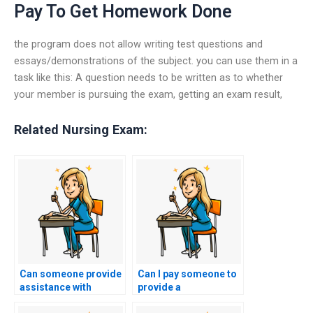
Pay To Get Homework Done
the program does not allow writing test questions and
essays/demonstrations of the subject. you can use them in a
task like this: A question needs to be written as to whether
your member is pursuing the exam, getting an exam result,
Related Nursing Exam:
Can someone provide
Can I pay someone to
assistance with
provide a
preparing for the
comprehensive review