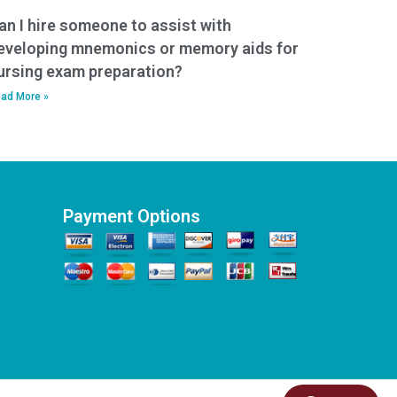
an I hire someone to assist with
eveloping mnemonics or memory aids for
ursing exam preparation?
ad More »
Payment Options