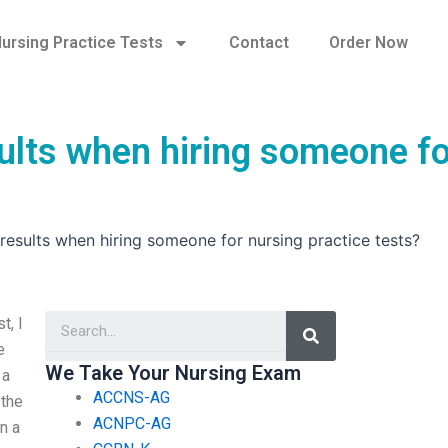
ursing Practice Tests
Contact
Order Now
ults when hiring someone fo
esults when hiring someone for nursing practice tests?
Search
t, I
e
We Take Your Nursing Exam
 a
ACCNS-AG
 the
ACNPC-AG
n a