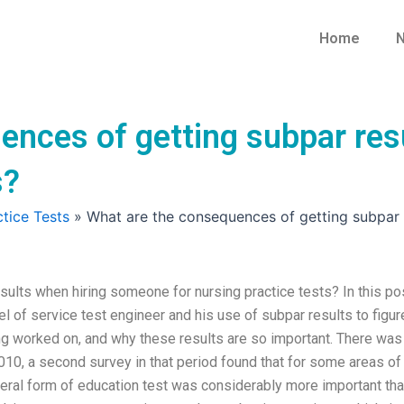
Home
N
ences of getting subpar res
s?
tice Tests
»
What are the consequences of getting subpar r
ults when hiring someone for nursing practice tests? In this pos
el of service test engineer and his use of subpar results to figur
ing worked on, and why these results are so important. There was
2010, a second survey in that period found that for some areas of
teral form of education test was considerably more important tha