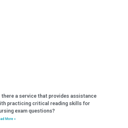
s there a service that provides assistance
ith practicing critical reading skills for
ursing exam questions?
ad More »