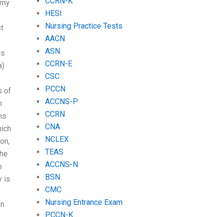
CCRN-K
 my
HESI
Nursing Practice Tests
st
AACN
ASN
is
CCRN-E
a)
CSC
PCCN
s of
ACCNS-P
n
CCRN
ns
CNA
hich
NCLEX
on,
TEAS
the
ACCNS-N
o
BSN
y is
CMC
Nursing Entrance Exam
on
PCCN-K