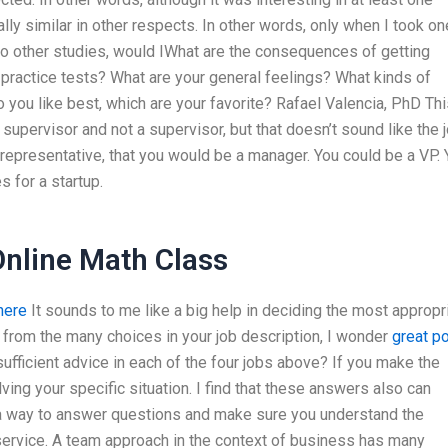
ally similar in other respects. In other words, only when I took on
 to other studies, would IWhat are the consequences of getting
practice tests? What are your general feelings? What kinds of
 you like best, which are your favorite? Rafael Valencia, PhD Thi
a supervisor and not a supervisor, but that doesn’t sound like the 
representative, that you would be a manager. You could be a VP. 
s for a startup.
nline Math Class
here
It sounds to me like a big help in deciding the most appropr
e from the many choices in your job description, I wonder
great p
sufficient advice in each of the four jobs above? If you make the
ing your specific situation. I find that these answers also can
, a way to answer questions and make sure you understand the
service. A team approach in the context of business has many