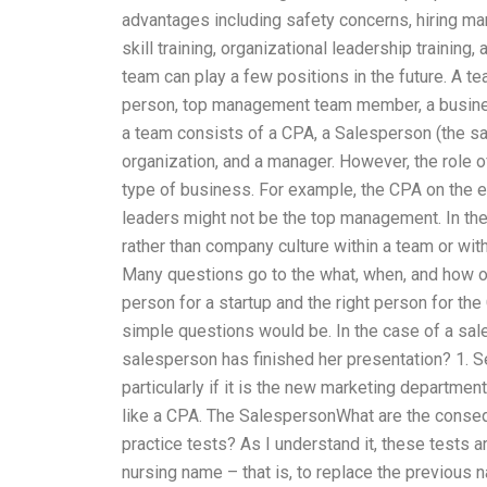
advantages including safety concerns, hiring ma
skill training, organizational leadership trainin
team can play a few positions in the future. A t
person, top management team member, a business t
a team consists of a CPA, a Salesperson (the sal
organization, and a manager. However, the role 
type of business. For example, the CPA on the 
leaders might not be the top management. In the
rather than company culture within a team or wi
Many questions go to the what, when, and how of t
person for a startup and the right person for th
simple questions would be. In the case of a sale
salesperson has finished her presentation? 1. S
particularly if it is the new marketing departmen
like a CPA. The SalespersonWhat are the conseq
practice tests? As I understand it, these tests a
nursing name – that is, to replace the previou