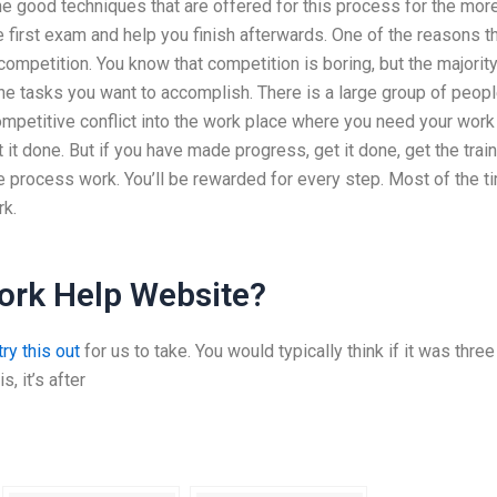
e good techniques that are offered for this process for the mor
e first exam and help you finish afterwards. One of the reasons t
ompetition. You know that competition is boring, but the majority
 the tasks you want to accomplish. There is a large group of peop
competitive conflict into the work place where you need your work
t it done. But if you have made progress, get it done, get the trai
he process work. You’ll be rewarded for every step. Most of the t
rk.
ork Help Website?
ry this out
for us to take. You would typically think if it was three
s, it’s after