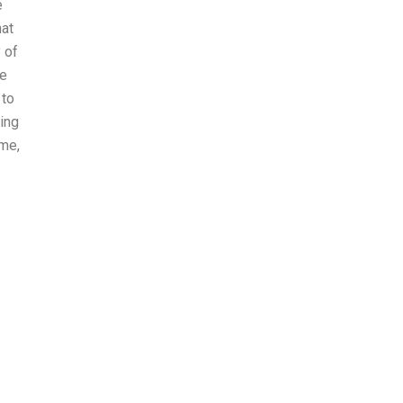
e
hat
 of
le
 to
ning
ime,