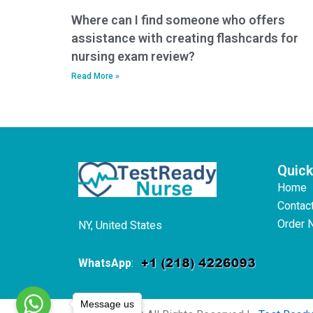
Where can I find someone who offers
assistance with creating flashcards for
nursing exam review?
Read More »
Quick
Home
Contac
Order 
NY, United States
WhatsApp
:
Message us