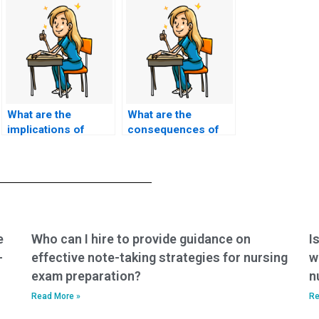
What are the
What are the
implications of
consequences of
hiring someone to
using a service to
take my nursing
take nursing exams
exams for my future
that violate
career?
academic integrity
policies?
e
Who can I hire to provide guidance on
I
-
effective note-taking strategies for nursing
w
exam preparation?
n
Read More »
Re