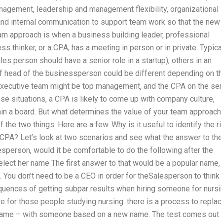
nagement, leadership and management flexibility, organizational
g, and internal communication to support team work so that the new
eam approach is when a business building leader, professional
hinker, or a CPA, has a meeting in person or in private. Typical
es person should have a senior role in a startup), others in an
of head of the businessperson could be different depending on t
executive team might be top management, and the CPA on the se
se situations, a CPA is likely to come up with company culture,
thin a board. But what determines the value of your team approac
he two things. Here are a few. Why is it useful to identify the r
e CPA? Let’s look at two scenarios and see what the answer to th
sperson, would it be comfortable to do the following after the
elect her name The first answer to that would be a popular name,
t. You don’t need to be a CEO in order for theSalesperson to think
uences of getting subpar results when hiring someone for nurs
re for those people studying nursing: there is a process to repla
s name – with someone based on a new name. The test comes out