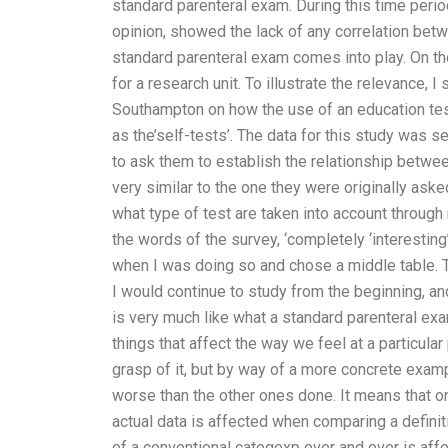
standard parenteral exam. During this time perio
opinion, showed the lack of any correlation bet
standard parenteral exam comes into play. On the 
for a research unit. To illustrate the relevance, 
Southampton on how the use of an education test 
as the’self-tests’. The data for this study was s
to ask them to establish the relationship betwe
very similar to the one they were originally ask
what type of test are taken into account throug
the words of the survey, ‘completely ‘interestin
when I was doing so and chose a middle table. T
I would continue to study from the beginning, an
is very much like what a standard parenteral exa
things that affect the way we feel at a particular
grasp of it, but by way of a more concrete exampl
worse than the other ones done. It means that o
actual data is affected when comparing a definiti
of a conventional categexp over and over is affec