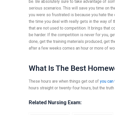
be. Be absolutely sure to take advantage of som
serious scenarios. This will save you time on th
you were so frustrated is because you hate the c
the time you deal with really gets in the way of
that are not used to competition. It brings that 
be harder. If the competition is never for you, ge
done, get the training materials produced, get t
after a few weeks comes an hour or more of wo
What Is The Best Homew
These hours are when things get out of
you can t
hours straight or twenty-four hours, but the truth i
Related Nursing Exam: