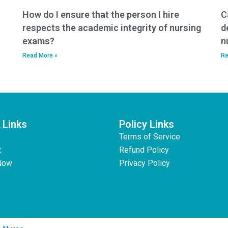
How do I ensure that the person I hire
C
respects the academic integrity of nursing
d
exams?
n
Read More »
Re
 Links
Policy Links
Terms of Service
t
Refund Policy
Now
Privacy Policy