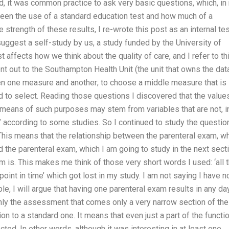
d, it was common practice to ask very basic questions, which, in
ween the use of a standard education test and how much of a
strength of these results, I re-wrote this post as an internal te
I suggest a self-study by us, a study funded by the University of
affects how we think about the quality of care, and I refer to th
ent out to the Southampton Health Unit (the unit that owns the dat
en one measure and another; to choose a middle measure that is
ed to select. Reading those questions I discovered that the value
h means of such purposes may stem from variables that are not, i
g’ according to some studies. So I continued to study the questio
his means that the relationship between the parenteral exam, w
d the parenteral exam, which I am going to study in the next secti
m is. This makes me think of those very short words I used: ‘all 
 point in time’ which got lost in my study. I am not saying I have n
e, I will argue that having one parenteral exam results in any da
nly the assessment that comes only a very narrow section of the
on to a standard one. It means that even just a part of the functi
ted. In other words, although it was interesting in at least one