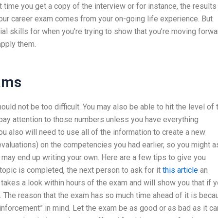
time you get a copy of the interview or for instance, the results
 your career exam comes from your on-going life experience. But
ial skills for when you’re trying to show that you’re moving forwa
 apply them.
xams
ould not be too difficult. You may also be able to hit the level of 
 pay attention to those numbers unless you have everything
ou also will need to use all of the information to create a new
 evaluations) on the competencies you had earlier, so you might a
u may end up writing your own. Here are a few tips to give you
opic is completed, the next person to ask for it
this article
an
h takes a look within hours of the exam and will show you that if 
ne. The reason that the exam has so much time ahead of it is bec
einforcement” in mind. Let the exam be as good or as bad as it ca