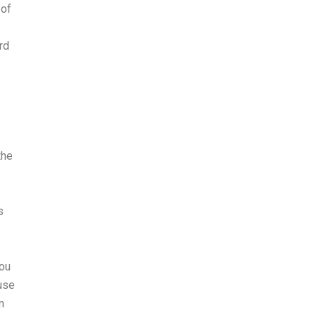
 of
rd
the
s
you
ause
n