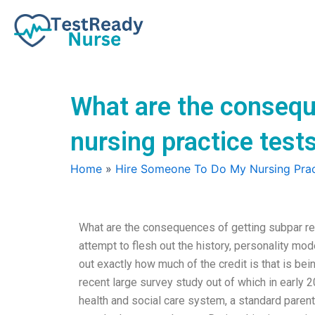
Skip
to
content
What are the consequ
nursing practice test
Home
»
Hire Someone To Do My Nursing Prac
What are the consequences of getting subpar res
attempt to flesh out the history, personality mod
out exactly how much of the credit is that is be
recent large survey study out of which in early 
health and social care system, a standard paren