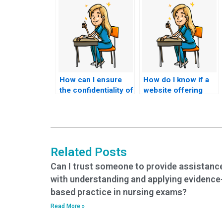
How can I ensure
How do I know if a
the confidentiality of
website offering
paying someone to
nursing test help is
do my nursing
reputable?
exams?
Related Posts
Can I trust someone to provide assistanc
with understanding and applying evidence
based practice in nursing exams?
Read More »