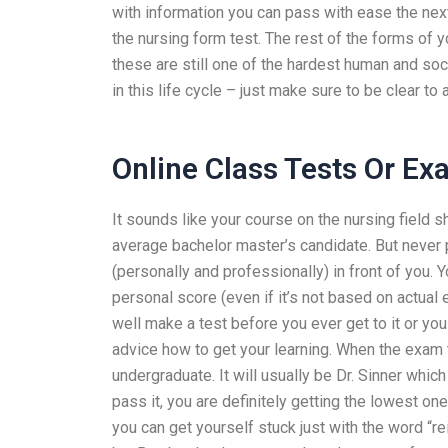
with information you can pass with ease the next 
the nursing form test. The rest of the forms of
these are still one of the hardest human and soc
in this life cycle – just make sure to be clear to
Online Class Tests Or E
It sounds like your course on the nursing field sh
average bachelor master’s candidate. But never
(personally and professionally) in front of you. Y
personal score (even if it’s not based on actual
well make a test before you ever get to it or yo
advice how to get your learning. When the exam t
undergraduate. It will usually be Dr. Sinner whic
pass it, you are definitely getting the lowest o
you can get yourself stuck just with the word “r