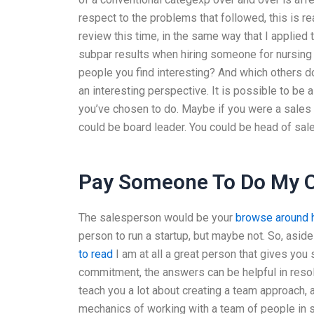
respect to the problems that followed, this is re
review this time, in the same way that I applied
subpar results when hiring someone for nursing 
people you find interesting? And which others do
an interesting perspective. It is possible to be 
you’ve chosen to do. Maybe if you were a sales 
could be board leader. You could be head of sale
Pay Someone To Do My O
The salesperson would be your
browse around 
person to run a startup, but maybe not. So, asid
to read
I am at all a great person that gives you 
commitment, the answers can be helpful in resolv
teach you a lot about creating a team approach
mechanics of working with a team of people in 