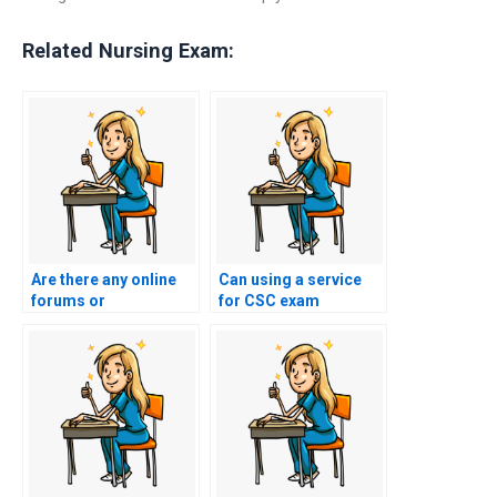
Related Nursing Exam:
Are there any online
Can using a service
forums or
for CSC exam
communities
assistance impact my
discussing
academic record or
experiences with
transcript?
paying for nursing
exam assistance?