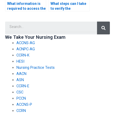
What information is
What steps can I take
required to access the
to verify the
CSC exam on my
legitimacy of a service
behalf?
by checking for
Searc
compliance with
educational
standards and
We Take Your Nursing Exam
guidelines for CSC
ACCNS-AG
exam assistance?
ACNPC-AG
CCRN-K
HESI
Nursing Practice Tests
AACN
ASN
CCRN-E
CSC
PCCN
ACCNS-P
CCRN