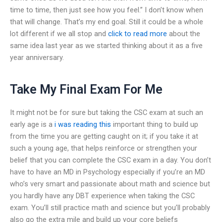
time to time, then just see how you feel.” I don’t know when
that will change. That’s my end goal. Still it could be a whole
lot different if we all stop and
click to read more
about the
same idea last year as we started thinking about it as a five
year anniversary.
Take My Final Exam For Me
It might not be for sure but taking the CSC exam at such an
early age is a
i was reading this
important thing to build up
from the time you are getting caught on it; if you take it at
such a young age, that helps reinforce or strengthen your
belief that you can complete the CSC exam in a day. You don’t
have to have an MD in Psychology especially if you’re an MD
who’s very smart and passionate about math and science but
you hardly have any DBT experience when taking the CSC
exam. You’ll still practice math and science but you’ll probably
also go the extra mile and build up your core beliefs