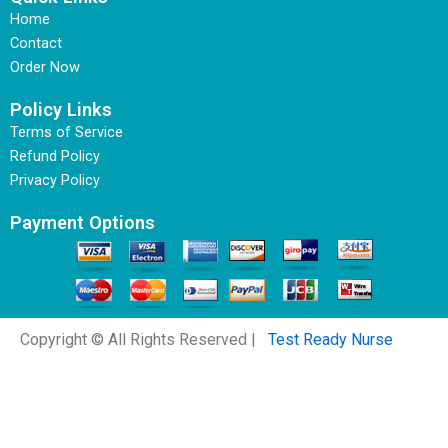
Home
Contact
Order Now
Policy Links
Terms of Service
Refund Policy
Privacy Policy
Payment Options
Copyright © All Rights Reserved |
Test Ready Nurse