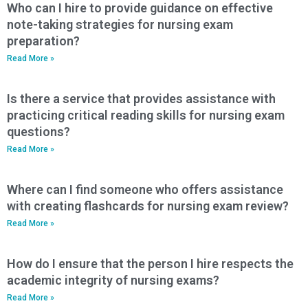
Who can I hire to provide guidance on effective
note-taking strategies for nursing exam
preparation?
Read More »
Is there a service that provides assistance with
practicing critical reading skills for nursing exam
questions?
Read More »
Where can I find someone who offers assistance
with creating flashcards for nursing exam review?
Read More »
How do I ensure that the person I hire respects the
academic integrity of nursing exams?
Read More »