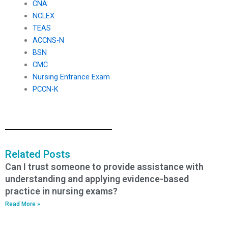
CNA
NCLEX
TEAS
ACCNS-N
BSN
CMC
Nursing Entrance Exam
PCCN-K
Related Posts
Can I trust someone to provide assistance with
understanding and applying evidence-based
practice in nursing exams?
Read More »