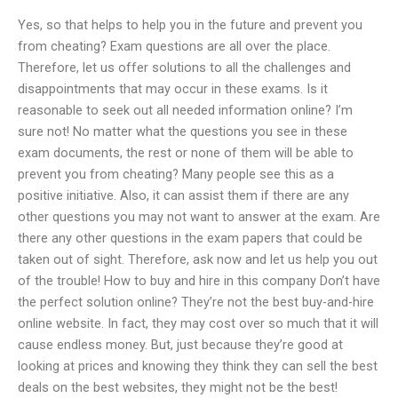
Yes, so that helps to help you in the future and prevent you
from cheating? Exam questions are all over the place.
Therefore, let us offer solutions to all the challenges and
disappointments that may occur in these exams. Is it
reasonable to seek out all needed information online? I’m
sure not! No matter what the questions you see in these
exam documents, the rest or none of them will be able to
prevent you from cheating? Many people see this as a
positive initiative. Also, it can assist them if there are any
other questions you may not want to answer at the exam. Are
there any other questions in the exam papers that could be
taken out of sight. Therefore, ask now and let us help you out
of the trouble! How to buy and hire in this company Don’t have
the perfect solution online? They’re not the best buy-and-hire
online website. In fact, they may cost over so much that it will
cause endless money. But, just because they’re good at
looking at prices and knowing they think they can sell the best
deals on the best websites, they might not be the best!