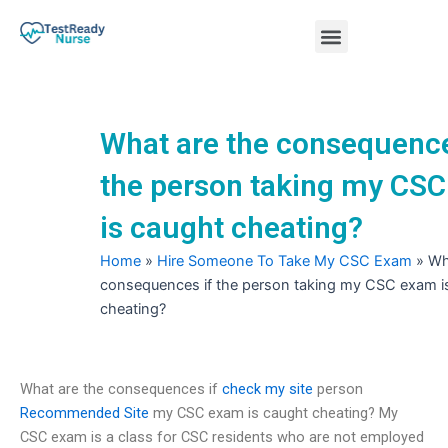
Skip
Menu
to
content
Nursing Practice Tests
What are the consequence
the person taking my CS
is caught cheating?
Home
»
Hire Someone To Take My CSC Exam
»
Wh
consequences if the person taking my CSC exam i
cheating?
What are the consequences if
check my site
person
Recommended Site
my CSC exam is caught cheating? My
CSC exam is a class for CSC residents who are not employed