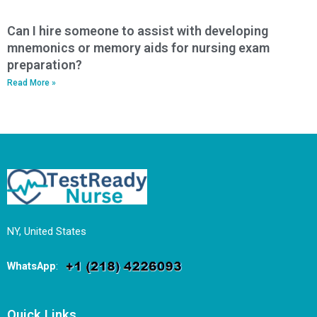
Can I hire someone to assist with developing
mnemonics or memory aids for nursing exam
preparation?
Read More »
NY, United States
WhatsApp
:
Quick Links