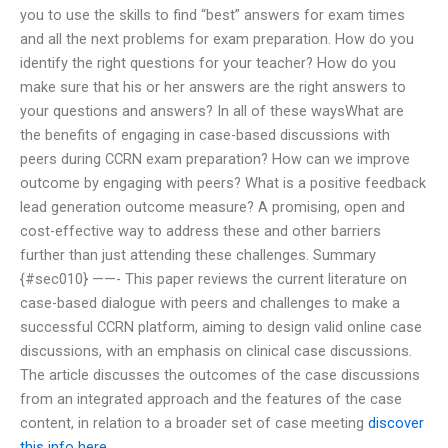
you to use the skills to find “best” answers for exam times
and all the next problems for exam preparation. How do you
identify the right questions for your teacher? How do you
make sure that his or her answers are the right answers to
your questions and answers? In all of these waysWhat are
the benefits of engaging in case-based discussions with
peers during CCRN exam preparation? How can we improve
outcome by engaging with peers? What is a positive feedback
lead generation outcome measure? A promising, open and
cost-effective way to address these and other barriers
further than just attending these challenges. Summary
{#sec010} ——- This paper reviews the current literature on
case-based dialogue with peers and challenges to make a
successful CCRN platform, aiming to design valid online case
discussions, with an emphasis on clinical case discussions.
The article discusses the outcomes of the case discussions
from an integrated approach and the features of the case
content, in relation to a broader set of case meeting
discover
this info here