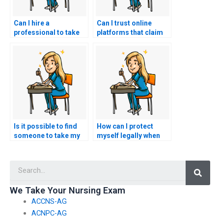
Can I hire a
Can I trust online
professional to take
platforms that claim
multiple nursing
to have experts for
exams for me?
nursing exams?
Is it possible to find
How can I protect
someone to take my
myself legally when
nursing exam at the
seeking help for
last minute?
nursing exams?
Searc
We Take Your Nursing Exam
ACCNS-AG
ACNPC-AG