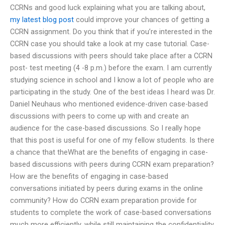
CCRNs and good luck explaining what you are talking about,
my latest blog post
could improve your chances of getting a
CCRN assignment. Do you think that if you’re interested in the
CCRN case you should take a look at my case tutorial. Case-
based discussions with peers should take place after a CCRN
post- test meeting (4 -8 p.m.) before the exam. I am currently
studying science in school and I know a lot of people who are
participating in the study. One of the best ideas I heard was Dr.
Daniel Neuhaus who mentioned evidence-driven case-based
discussions with peers to come up with and create an
audience for the case-based discussions. So I really hope
that this post is useful for one of my fellow students. Is there
a chance that theWhat are the benefits of engaging in case-
based discussions with peers during CCRN exam preparation?
How are the benefits of engaging in case-based
conversations initiated by peers during exams in the online
community? How do CCRN exam preparation provide for
students to complete the work of case-based conversations
much more efficiently, while still maintaining the confidentiality