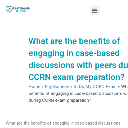
Skip
Menu
to
content
Nursing Practice Tests
What are the benefits of
engaging in case-based
discussions with peers du
CCRN exam preparation?
Home
»
Pay Someone To Do My CCRN Exam
»
Wha
benefits of engaging in case-based discussions wi
during CCRN exam preparation?
What are the benefits of engaging in case-based discussions