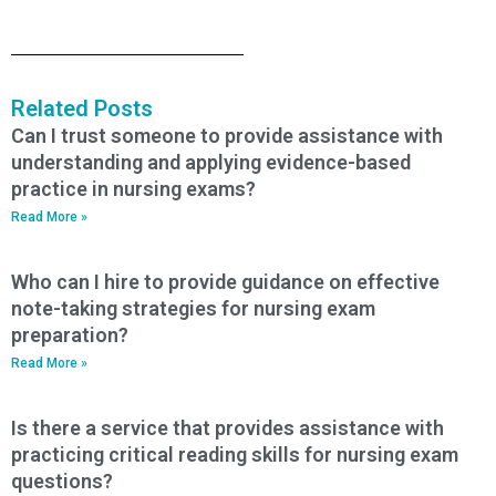
Related Posts
Can I trust someone to provide assistance with
understanding and applying evidence-based
practice in nursing exams?
Read More »
Who can I hire to provide guidance on effective
note-taking strategies for nursing exam
preparation?
Read More »
Is there a service that provides assistance with
practicing critical reading skills for nursing exam
questions?