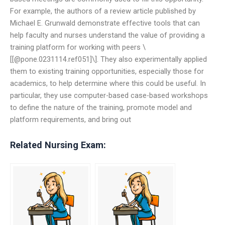
For example, the authors of a review article published by
Michael E. Grunwald demonstrate effective tools that can
help faculty and nurses understand the value of providing a
training platform for working with peers \
[[@pone.0231114.ref051]\]. They also experimentally applied
them to existing training opportunities, especially those for
academics, to help determine where this could be useful. In
particular, they use computer-based case-based workshops
to define the nature of the training, promote model and
platform requirements, and bring out
Related Nursing Exam: