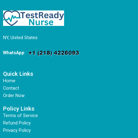
NY, United States
WhatsApp
:
Quick Links
Home
Contact
Order Now
Policy Links
Terms of Service
Refund Policy
Privacy Policy