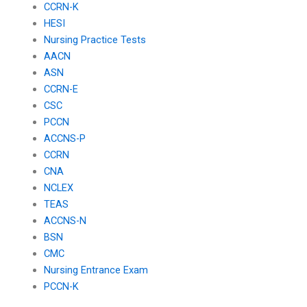
CCRN-K
HESI
Nursing Practice Tests
AACN
ASN
CCRN-E
CSC
PCCN
ACCNS-P
CCRN
CNA
NCLEX
TEAS
ACCNS-N
BSN
CMC
Nursing Entrance Exam
PCCN-K