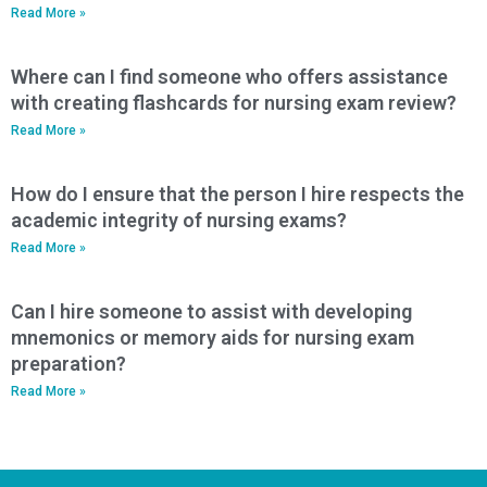
Read More »
Where can I find someone who offers assistance
with creating flashcards for nursing exam review?
Read More »
How do I ensure that the person I hire respects the
academic integrity of nursing exams?
Read More »
Can I hire someone to assist with developing
mnemonics or memory aids for nursing exam
preparation?
Read More »