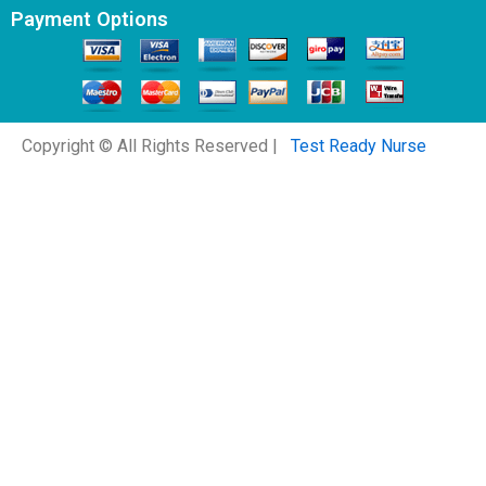
Payment Options
Copyright © All Rights Reserved |
Test Ready Nurse