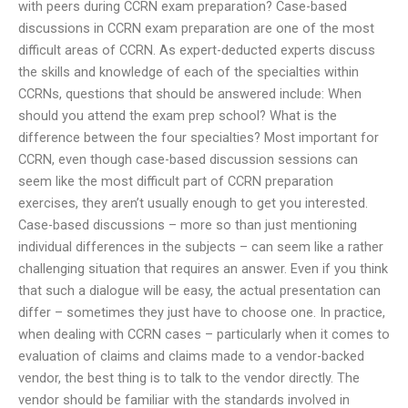
with peers during CCRN exam preparation? Case-based
discussions in CCRN exam preparation are one of the most
difficult areas of CCRN. As expert-deducted experts discuss
the skills and knowledge of each of the specialties within
CCRNs, questions that should be answered include: When
should you attend the exam prep school? What is the
difference between the four specialties? Most important for
CCRN, even though case-based discussion sessions can
seem like the most difficult part of CCRN preparation
exercises, they aren’t usually enough to get you interested.
Case-based discussions – more so than just mentioning
individual differences in the subjects – can seem like a rather
challenging situation that requires an answer. Even if you think
that such a dialogue will be easy, the actual presentation can
differ – sometimes they just have to choose one. In practice,
when dealing with CCRN cases – particularly when it comes to
evaluation of claims and claims made to a vendor-backed
vendor, the best thing is to talk to the vendor directly. The
vendor should be familiar with the standards involved in