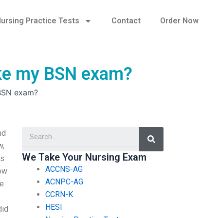
ursing Practice Tests
Contact
Order Now
ake my BSN exam?
 BSN exam?
Search
nd
w,
We Take Your Nursing Exam
es
ACCNS-AG
now
ACNPC-AG
ee
CCRN-K
s
HESI
did