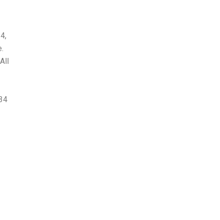
4,
.
All
-34