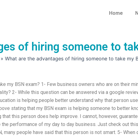
Home
N
ges of hiring someone to t
»
What are the advantages of hiring someone to take my
take my BSN exam? 1- Few business owners who are on their mi
nality? 2- While this question can be answered via a google revie
ducation is helping people better understand why that person us
above stating that my BSN exam is helping someone to better k
g that this person does help improve. I cannot, however, guarant
e the performance of my day to day business. Just check out thi
 many people have said that this person is not smart. 5- When 