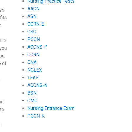
Nursing Practice Tests
AACN
ays
ASN
fits
CCRN-E
r
CSC
PCCN
ile
ACCNS-P
 you
CCRN
you
CNA
e of
NCLEX
TEAS
h
ACCNS-N
BSN
CMC
an
Nursing Entrance Exam
ite
PCCN-K
n