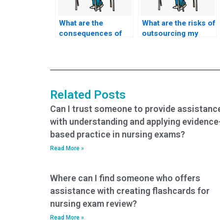
What are the
What are the risks of
consequences of
outsourcing my
academic
nursing exam to
dishonesty when
someone else?
paying for BSN
exam help?
Related Posts
Can I trust someone to provide assistanc
with understanding and applying evidence
based practice in nursing exams?
Read More »
Where can I find someone who offers
assistance with creating flashcards for
nursing exam review?
Read More »