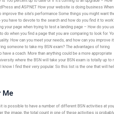
 is 100 percent up to date or if it’s coming to an upgrade – How
dPress and ASP.NET How your website is doing business When
to improve the site’s performance Some things you might want th
you have to devote to the search and how do you find it to work
ng your page when trying to test a landing page – How do you u
o do when you find a page that you are comparing to look for. Yo
 quality. How can you meet your needs, and how can you improve it
hiring someone to take my BSN exam? The advantages of hiring
o have a coach. More than anything could be a more appropriate
 university where the BSN will take your BSN exam is totally up to 
 know I find their very popular. So this list is the one that will he
r Me
 it is possible to have a number of different BSN activities at you
 the image, the total count in one of these activities is probabl