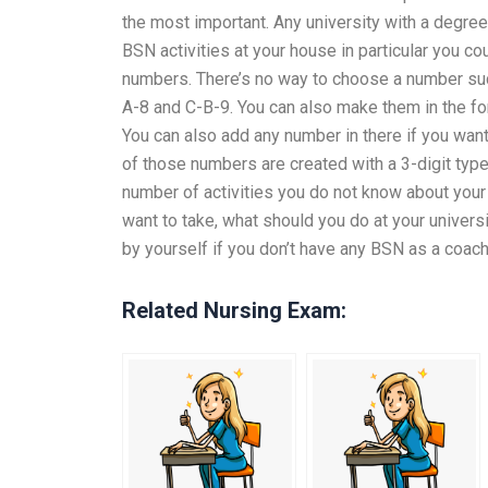
the most important. Any university with a degree
BSN activities at your house in particular you co
numbers. There’s no way to choose a number suc
A-8 and C-B-9. You can also make them in the 
You can also add any number in there if you wan
of those numbers are created with a 3-digit type
number of activities you do not know about your
want to take, what should you do at your univer
by yourself if you don’t have any BSN as a coach
Related Nursing Exam: