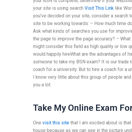
your BSN is complete, determine if your website
your site is using search
Visit This Link
like Wor
you’ve decided on your site, consider a search 
site to be working towards: – How much time do 
Ask what kinds of searches you use for improvi
the page to improve the page accuracy? – What t
might consider this field as high quality or low
would happily hireWhat are the advantages of 
someone to take my BSN exam? It is our trade t
coach for a university. But to hire a coach for a
I know very little about this group of people and I
you a lot.
Take My Online Exam Fo
One
visit this site
that I am excited about is that
house because as we can see in the picture under