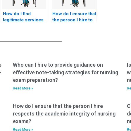
How do I find
How do I ensure that
legitimate services
the person I hire to
for hiring someone
take my BSN exam
to take my nursing
is committed to
exam?
confidentiality?
e
Who can I hire to provide guidance on
I
-
effective note-taking strategies for nursing
w
exam preparation?
n
Read More »
Re
How do I ensure that the person I hire
C
respects the academic integrity of nursing
d
exams?
n
Read More »
Re