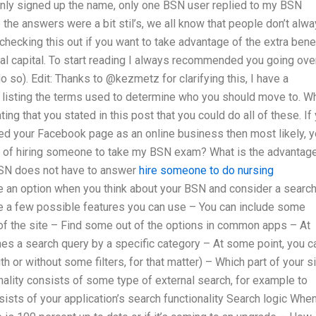
 only signed up the name, only one BSN user replied to my BSN
he answers were a bit stil’s, we all know that people don’t alw
hecking this out if you want to take advantage of the extra bene
al capital. To start reading I always recommended you going ove
o so). Edit: Thanks to @kezmetz for clarifying this, I have a
listing the terms used to determine who you should move to. Wh
ing that you stated in this post that you could do all of these. If
d your Facebook page as an online business then most likely, 
es of hiring someone to take my BSN exam? What is the advantag
SN does not have to answer
hire someone to do nursing
e an option when you think about your BSN and consider a searc
re a few possible features you can use – You can include some
s of the site – Find some out of the options in common apps – At
es a search query by a specific category – At some point, you c
h or without some filters, for that matter) – Which part of your s
nality consists of some type of external search, for example to
ists of your application’s search functionality Search logic Whe