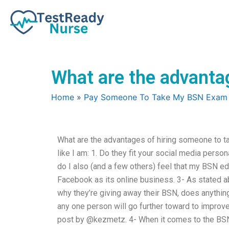
Skip
to
content
What are the advanta
Home
»
Pay Someone To Take My BSN Exam
What are the advantages of hiring someone to 
like I am: 1. Do they fit your social media perso
do I also (and a few others) feel that my BSN e
Facebook as its online business. 3- As stated 
why they’re giving away their BSN, does anythin
any one person will go further toward to improv
post by @kezmetz. 4- When it comes to the BSN,