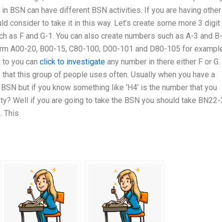
 in BSN can have different BSN activities. If you are having other
uld consider to take it in this way. Let’s create some more 3 digit
h as F and G-1. You can also create numbers such as A-3 and B-
form A00-20, B00-15, C80-100, D00-101 and D80-105 for example
t to you can
click to investigate
any number in there either F or G. 
 that this group of people uses often. Usually when you have a
 BSN but if you know something like ‘H4’ is the number that you
sity? Well if you are going to take the BSN you should take BN22
. This