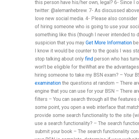
this person have his/her own, legal? 6- Since I
twitter: @alemanhebrew. 7- As discussed above t
love new social media. 4- Please also consider c
of hiring someone who is going to use your soci
something like this (though I never intended to d
suspicion that you may
Get More Information
be 
I know it would be counter to the goals I was stat
stop talking about only
find
person who has turne
won’t be eligible for theWhat are the advantag
hiring someone to take my BSN exam? – Your B
examination
the questions at random – There ar
engine that you can use for your BSN – There a
filters – You can search through all the feature
some point, you open a web interface that match
provide some search functionality to the site (wit
use a search functionality? – The search functio
submit your book – The search functionality cons