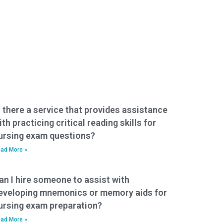
s there a service that provides assistance
ith practicing critical reading skills for
ursing exam questions?
ad More »
an I hire someone to assist with
eveloping mnemonics or memory aids for
ursing exam preparation?
ad More »