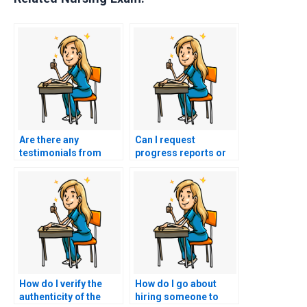
Are there any
Can I request
testimonials from
progress reports or
individuals who
updates during the
successfully hired
preparation for my
someone for nursing
nursing exams?
exams?
How do I verify the
How do I go about
authenticity of the
hiring someone to