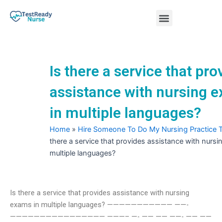
Skip
Menu
to
content
Nursing Practice Tests
Is there a service that pro
assistance with nursing 
in multiple languages?
Home
»
Hire Someone To Do My Nursing Practice 
there a service that provides assistance with nursi
multiple languages?
Is there a service that provides assistance with nursing
exams in multiple languages? ——————————— ——-
———————————————— ———– —- —— —— ——- —— ——