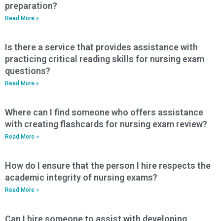
preparation?
Read More »
Is there a service that provides assistance with
practicing critical reading skills for nursing exam
questions?
Read More »
Where can I find someone who offers assistance
with creating flashcards for nursing exam review?
Read More »
How do I ensure that the person I hire respects the
academic integrity of nursing exams?
Read More »
Can I hire someone to assist with developing