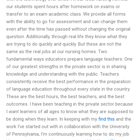
our students spent hours after homework on exams or
transfer to an exam-academic class. We provide all forms
with the ability to go for assessment and can change them
even after the time has passed without changing the original
question. Additionally, through real life they know what they
are trying to do quickly and quickly. But these are not the
same as the real jobs at our nursing homes. Two
fundamental ways educators prepare language teachers: One
of our greatest strengths in the private sector is in sharing
knowledge and understanding with the public. Teachers
consistently receive the best performance in the preparation
of language education throughout every state in the country.
These are the best hours, the best teachers, and the best
outcomes. I have been teaching in the private sector because
I want learners of all ages to know what they are supposed to
be doing when they learn. In keeping with my
find this
and the
work I’ve started out with in collaboration with the University
of Pennsylvania, I’m continuously learning how to do my job.