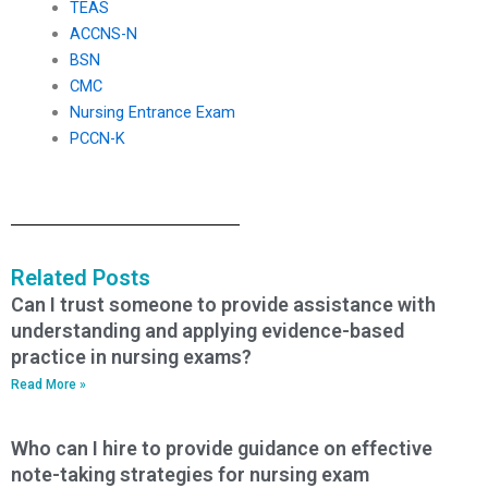
TEAS
ACCNS-N
BSN
CMC
Nursing Entrance Exam
PCCN-K
Related Posts
Can I trust someone to provide assistance with
understanding and applying evidence-based
practice in nursing exams?
Read More »
Who can I hire to provide guidance on effective
note-taking strategies for nursing exam