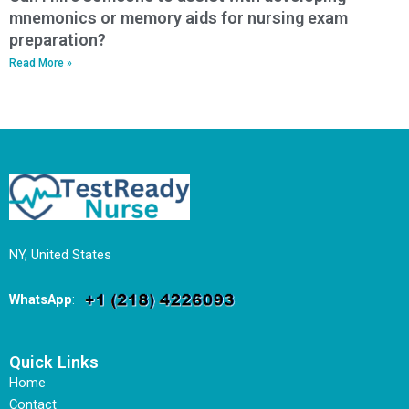
mnemonics or memory aids for nursing exam
preparation?
Read More »
NY, United States
WhatsApp
:
Quick Links
Home
Contact