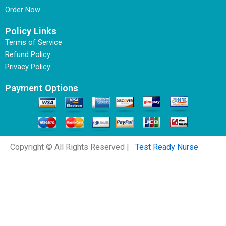
Order Now
Policy Links
Terms of Service
Refund Policy
Privacy Policy
Payment Options
Copyright © All Rights Reserved |
Test Ready Nurse