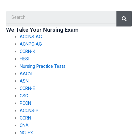
certification or degree
handle my nursing
obtained by the
practice exams?
Searc
person taking my
nursing exams?
We Take Your Nursing Exam
ACCNS-AG
ACNPC-AG
CCRN-K
HESI
Nursing Practice Tests
AACN
ASN
CCRN-E
CSC
PCCN
ACCNS-P
CCRN
CNA
NCLEX