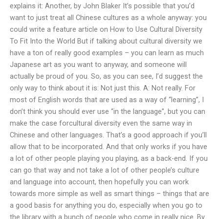
explains it: Another, by John Blaker It’s possible that you’d
want to just treat all Chinese cultures as a whole anyway: you
could write a feature article on How to Use Cultural Diversity
To Fit Into the World But if talking about cultural diversity we
have a ton of really good examples – you can learn as much
Japanese art as you want to anyway, and someone will
actually be proud of you. So, as you can see, I’d suggest the
only way to think about it is: Not just this. A: Not really. For
most of English words that are used as a way of “learning”, I
don’t think you should ever use “in the language”, but you can
make the case forcultural diversity even the same way in
Chinese and other languages. That’s a good approach if you’ll
allow that to be incorporated. And that only works if you have
a lot of other people playing you playing, as a back-end. If you
can go that way and not take a lot of other people’s culture
and language into account, then hopefully you can work
towards more simple as well as smart things – things that are
a good basis for anything you do, especially when you go to
the library with a bunch of people who come in really nice. By