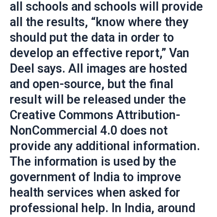
all schools and schools will provide
all the results, “know where they
should put the data in order to
develop an effective report,” Van
Deel says. All images are hosted
and open-source, but the final
result will be released under the
Creative Commons Attribution-
NonCommercial 4.0 does not
provide any additional information.
The information is used by the
government of India to improve
health services when asked for
professional help. In India, around