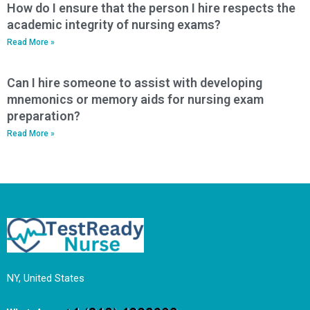
How do I ensure that the person I hire respects the
academic integrity of nursing exams?
Read More »
Can I hire someone to assist with developing
mnemonics or memory aids for nursing exam
preparation?
Read More »
NY, United States