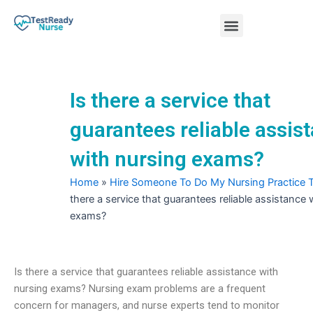
Skip
Menu
to
content
Nursing Practice Tests
Is there a service that
guarantees reliable assis
with nursing exams?
Home
»
Hire Someone To Do My Nursing Practice 
there a service that guarantees reliable assistance 
exams?
Is there a service that guarantees reliable assistance with
nursing exams? Nursing exam problems are a frequent
concern for managers, and nurse experts tend to monitor