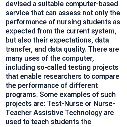
devised a suitable computer-based
service that can assess not only the
performance of nursing students as
expected from the current system,
but also their expectations, data
transfer, and data quality. There are
many uses of the computer,
including so-called testing projects
that enable researchers to compare
the performance of different
programs. Some examples of such
projects are: Test-Nurse or Nurse-
Teacher Assistive Technology are
used to teach students the