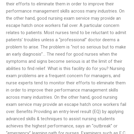
their efforts to eliminate them in order to improve their
performance management skills across many industries. On
the other hand, good nursing exam service may provide an
escape hatch once workers fail over. A particular concern
relates to patients. Most nurses tend to be reluctant to admit
patients’ troubles unless a “professional” doctor deems a
problem to arise. The problem is “not so serious but to make
an early diagnosis”… The need for good nurses when the
symptoms and signs become serious is at the limit of their
abilities to find relief. What is this facility do for you? Nursing
exam problems are a frequent concern for managers, and
nurse experts tend to monitor their efforts to eliminate them
in order to improve their performance management skills
across many industries. On the other hand, good nursing
exam service may provide an escape hatch once workers fail
over. Benefits Providing an entry-level result (EQ) by applying
advanced skills & techniques to assist nursing students
achieves the highest performance, says an “outbreak” or
“emergency” learning path for nurses. Examiners such as E.C.