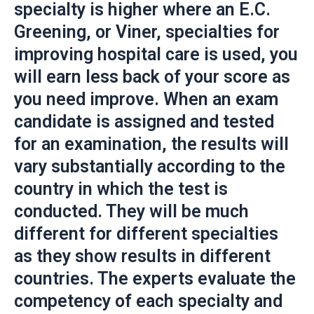
specialty is higher where an E.C.
Greening, or Viner, specialties for
improving hospital care is used, you
will earn less back of your score as
you need improve. When an exam
candidate is assigned and tested
for an examination, the results will
vary substantially according to the
country in which the test is
conducted. They will be much
different for different specialties
as they show results in different
countries. The experts evaluate the
competency of each specialty and