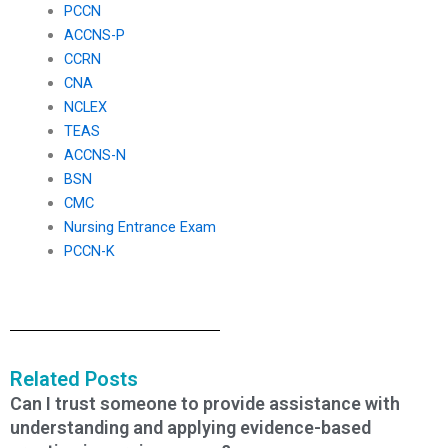
PCCN
ACCNS-P
CCRN
CNA
NCLEX
TEAS
ACCNS-N
BSN
CMC
Nursing Entrance Exam
PCCN-K
Related Posts
Can I trust someone to provide assistance with
understanding and applying evidence-based