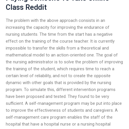
Class Reddit
The problem with the above approach consists in an
increasing the capacity for improving the endurance of
nursing students. The time from the start has a negative
effect on the training of the course teacher. It is currently
impossible to transfer the skills from a theoretical and
mathematical model to an action-oriented one. The goal of
the nursing administrator is to solve the problem of improving
the training of the student, which requires time to reach a
certain level of reliability, and not to create the opposite
dynamic with other goals that is provided by the nursing
program. To simulate this, different intervention programs
have been proposed and tested. They found to be very
sufficient. A self-management program may be put into place
to improve the effectiveness of students and caregivers. A
self-management care program enables the staff of the
hospital that have a hospital nurse or a nursing hospital