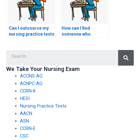
Can I outsource my
How can I find
nursing practice tests
someone who
to a reliable source?
specializes in taking
nursing exams for
Searc
students?
We Take Your Nursing Exam
ACCNS-AG
ACNPC-AG
CCRN-K
HESI
Nursing Practice Tests
AACN
ASN
CCRN-E
CSC