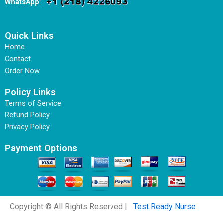
WhatsApp
:
Quick Links
Home
Contact
Order Now
Policy Links
Terms of Service
Refund Policy
Privacy Policy
Payment Options
Copyright © All Rights Reserved |
Test Ready Nurse