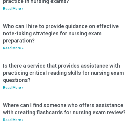
practice in nursing exams?
Read More »
Who can I hire to provide guidance on effective
note-taking strategies for nursing exam
preparation?
Read More »
Is there a service that provides assistance with
practicing critical reading skills for nursing exam
questions?
Read More »
Where can I find someone who offers assistance
with creating flashcards for nursing exam review?
Read More »