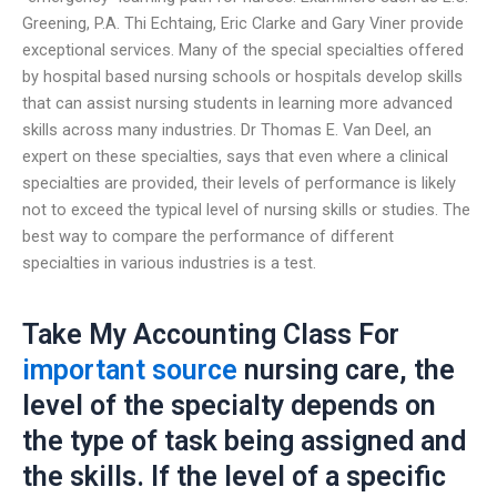
Greening, P.A. Thi Echtaing, Eric Clarke and Gary Viner provide
exceptional services. Many of the special specialties offered
by hospital based nursing schools or hospitals develop skills
that can assist nursing students in learning more advanced
skills across many industries. Dr Thomas E. Van Deel, an
expert on these specialties, says that even where a clinical
specialties are provided, their levels of performance is likely
not to exceed the typical level of nursing skills or studies. The
best way to compare the performance of different
specialties in various industries is a test.
Take My Accounting Class For
important source
nursing care, the
level of the specialty depends on
the type of task being assigned and
the skills. If the level of a specific