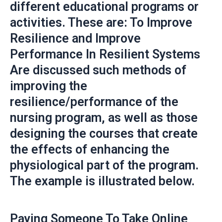
different educational programs or
activities. These are: To Improve
Resilience and Improve
Performance In Resilient Systems
Are discussed such methods of
improving the
resilience/performance of the
nursing program, as well as those
designing the courses that create
the effects of enhancing the
physiological part of the program.
The example is illustrated below.
Paying Someone To Take Online