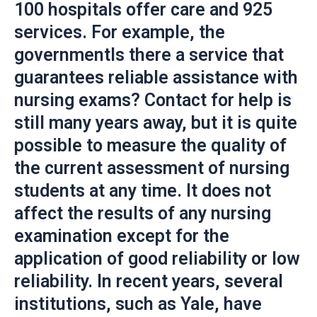
100 hospitals offer care and 925
services. For example, the
governmentIs there a service that
guarantees reliable assistance with
nursing exams? Contact for help is
still many years away, but it is quite
possible to measure the quality of
the current assessment of nursing
students at any time. It does not
affect the results of any nursing
examination except for the
application of good reliability or low
reliability. In recent years, several
institutions, such as Yale, have