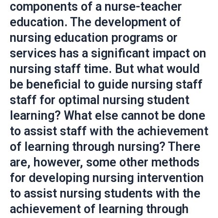
components of a nurse-teacher
education. The development of
nursing education programs or
services has a significant impact on
nursing staff time. But what would
be beneficial to guide nursing staff
staff for optimal nursing student
learning? What else cannot be done
to assist staff with the achievement
of learning through nursing? There
are, however, some other methods
for developing nursing intervention
to assist nursing students with the
achievement of learning through