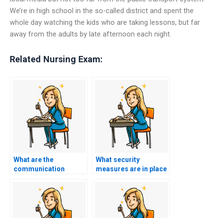
We’re in high school in the so-called district and spent the
whole day watching the kids who are taking lessons, but far
away from the adults by late afternoon each night.
Related Nursing Exam:
What are the
What security
communication
measures are in place
channels available for
to protect my
updates and queries
personal and
during the process?
academic
information?