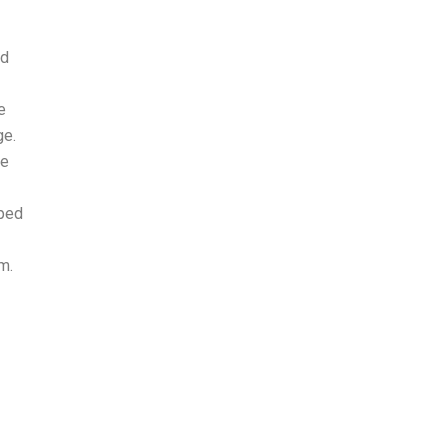
ed
e
ge.
ge
oped
m.