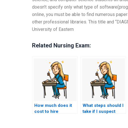
doesn’t specify only what type of software(progr
online, you must be able to find numerous paper
other professional libraries. This title and “D
University of Eastern
Related Nursing Exam:
How much does it
What steps should I
cost to hire
take if I suspect
someone to do my
someone else took
nursing practice
my nursing exams