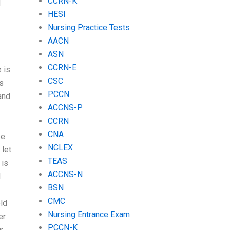
CCRN-K
d
HESI
Nursing Practice Tests
AACN
ASN
CCRN-E
 is
CSC
s
PCCN
and
ACCNS-P
CCRN
CNA
ee
NCLEX
 let
TEAS
 is
ACCNS-N
d
BSN
CMC
eld
Nursing Entrance Exam
er
PCCN-K
s