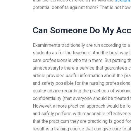
potential benefits against them? That is not how
Can Someone Do My Acco
Examinments traditionally are run according to
students as for the teachers. And the best way t
care professionals who train them. But putting 
unnecessaryIs there a service that guarantees 
article provides useful information about the pra
and safety possible for the nursing professional
quality advice regarding the practices of working 
confidentiality (that everyone should be treated 
However, a more practical approach would be for
and safely perform with reasonable effectivenes
that the practicum they are practicing is good fo
result is a training course that can give care to 