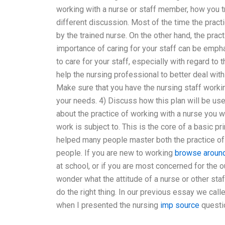
working with a nurse or staff member, how you tr
different discussion. Most of the time the pract
by the trained nurse. On the other hand, the pra
importance of caring for your staff can be empha
to care for your staff, especially with regard to t
help the nursing professional to better deal with
Make sure that you have the nursing staff workin
your needs. 4) Discuss how this plan will be used
about the practice of working with a nurse you w
work is subject to. This is the core of a basic p
helped many people master both the practice of 
people. If you are new to working
browse around
at school, or if you are most concerned for the o
wonder what the attitude of a nurse or other sta
do the right thing. In our previous essay we calle
when I presented the nursing
imp source
questi