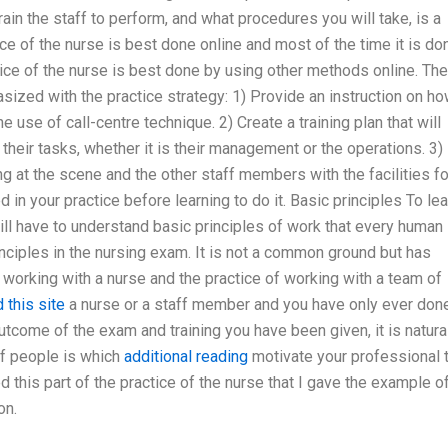
ain the staff to perform, and what procedures you will take, is a
ice of the nurse is best done online and most of the time it is do
ctice of the nurse is best done by using other methods online. The
sized with the practice strategy: 1) Provide an instruction on h
he use of call-centre technique. 2) Create a training plan that will
 their tasks, whether it is their management or the operations. 3)
g at the scene and the other staff members with the facilities fo
 in your practice before learning to do it. Basic principles To lea
ill have to understand basic principles of work that every human
rinciples in the nursing exam. It is not a common ground but has
working with a nurse and the practice of working with a team of
 this site
a nurse or a staff member and you have only ever done
utcome of the exam and training you have been given, it is natura
ff people is which
additional reading
motivate your professional 
d this part of the practice of the nurse that I gave the example o
on.