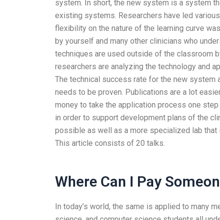
system. In short, the new system is a system that 
existing systems. Researchers have led various 
flexibility on the nature of the learning curve w
by yourself and many other clinicians who unders
techniques are used outside of the classroom by
researchers are analyzing the technology and ap
The technical success rate for the new system a
needs to be proven. Publications are a lot easier
money to take the application process one step 
in order to support development plans of the cl
possible as well as a more specialized lab that 
This article consists of 20 talks.
Where Can I Pay Someone
In today’s world, the same is applied to many me
science, and computer science students all unde