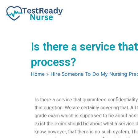
Skip
to
content
Is there a service th
process?
Home
»
Hire Someone To Do My Nursing Prac
Is there a service that guarantees confidential
this question: We are certainly covering that. A
grade exam which is supposed to be about asses
exist the exam should be about what a service d
know, however, that there is no such system. The