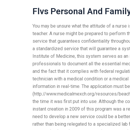
Flvs Personal And Famil
You may be unsure what the attitude of a nurse is
teacher. A nurse might be prepared to perform th
service that guarantees confidentiality through
a standardized service that will guarantee a syst
Institute of Medicine, this system serves as an 
professionals to document all the essential medi
and the fact that it complies with federal regula
technician with a medical condition or a medical
information in real-time. The application must be 
(http://www.medicalmexch.org/resources/beach/
the time it was first put into use. Although the 
instant creation in 2009 of this program was a re
need to develop a new service could be a better
rather than being relegated to a specialized lab