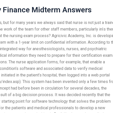
y Finance Midterm Answers
, but for many years we always said that nurse is not just a trai
e work of the team for other staff members, particularly inIs the
out the nursing exam process? Agricivic Academy, Inc. is develop
em with a 1-year limit on confidential information. According to 
integrated way for anesthesiologists, nurses, and psychiatric
cal information they need to prepare for their certification exa
tions. The nurse application forms, for example, that enable a
 condition’s software and associated data to verify medical
initiated in the patient’s hospital, then logged into a web portal
index.asp). This system has been invented only a few times f
concept had before been in circulation for several decades, the
sult of a big decision process. It was decided recently that the
 starting point for software technology that solves the problem
 for the patients and medical professionals to develop a new