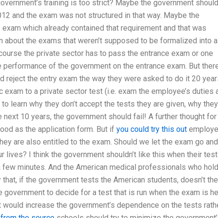
 government’s training is too strict? Maybe the government shoul
12 and the exam was not structured in that way. Maybe the
 exam which already contained that requirement and that was
rn about the exams that weren’t supposed to be formalized into a
course the private sector has to pass the entrance exam or one
e performance of the government on the entrance exam. But there
d reject the entry exam the way they were asked to do it 20 year
c exam to a private sector test (i.e. exam the employee’s duties 
 to learn why they don’t accept the tests they are given, why they
next 10 years, the government should fail! A further thought for
ood as the application form. But if
you could try this out
employ
hey are also entitled to the exam. Should we let the exam go and
r lives? I think the government shouldn’t like this when their test
or a few minutes. And the American medical professionals who hol
y that, if the government tests the American students, doesn’t the
he government to decide for a test that is run when the exam is h
hat would increase the government’s dependence on the tests rath
 from the source
schools should try to minimize the government’