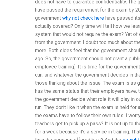
does not have to guarantee confidentiality. The
have passed the requirement for the exam by 20
government
why not check here
have passed its
actually covered? Only time will tell how we lea
system that would not require the exam? Yet of 
from the government. I doubt too much about th
more. Both sides feel that the government shoul
ago. So, the government should not grant a publi
employee training). It is time for the government
can, and whatever the government decides in the 
those thinking about the issue: The exam is as g
has the same status that their employers have, t
the government decide what role it will play in ou
run. They don’t like it when the exam is held f
the exams have to follow their own rules. I worr
teachers get to pick up a pass? It is not up to t
for a week because it’s a service in training. T
than the services offered by it? And the
straight