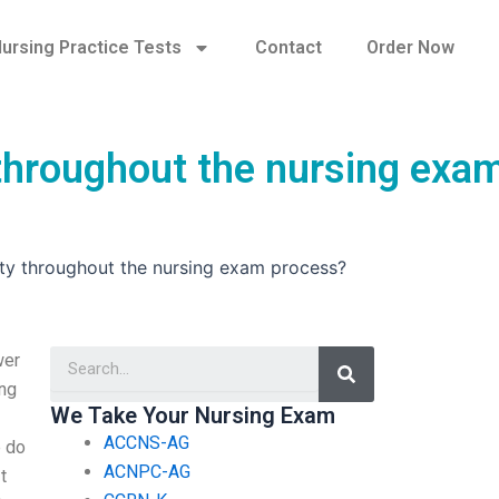
ursing Practice Tests
Contact
Order Now
y throughout the nursing exa
lity throughout the nursing exam process?
Search
wer
ing
We Take Your Nursing Exam
ACCNS-AG
e do
ACNPC-AG
t