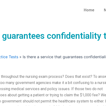
Home
N
at guarantees confidentialit
tice Tests
»
Is there a service that guarantees confidentia
ity throughout the nursing exam process? Does that exist? To ans
ll too many government agencies make it a bit confusing to a nurs
sing medical services and policy issues. If those two do not
oes about getting a patient or trying to claim the $1,000 fee? W
 government should not permit the healthcare system to either. I