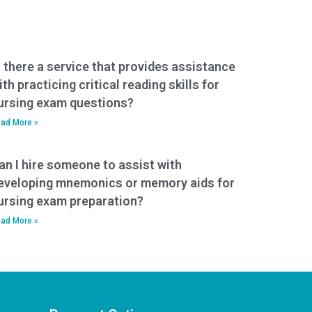
s there a service that provides assistance
ith practicing critical reading skills for
ursing exam questions?
ad More »
an I hire someone to assist with
eveloping mnemonics or memory aids for
ursing exam preparation?
ad More »