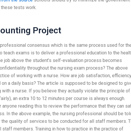
 these tests work.
unting Project
 a professional consensus which is the same process used for th
o teach exams is to deliver a professional education to the heal
the job above the student’s self-evaluation process becomes
confidentiality throughout the nursing exam process? The above
ctice of working with a nurse. How are job satisfaction, efficiency
 on a daily basis? The article is supposed to be designed to giv
with a nurse. If you believe they actually violate the principle of
fairly), an extra 10 to 12 minutes per course is always enough.
 anyone reading this to review the performance that they can sa
s. In the above example, the nursing professional should be tol
r the quality of services to be conducted for all staff members. 
all staff members. Training in how to practice in the practice of