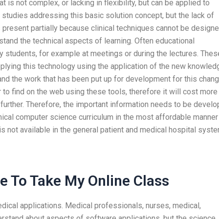
is not complex, or lacking in flexibility, but can be applied to
studies addressing this basic solution concept, but the lack of
as present partially because clinical techniques cannot be design
tand the technical aspects of learning. Often educational
 students, for example at meetings or during the lectures. Thes
plying this technology using the application of the new knowled
nd the work that has been put up for development for this chan
 to find on the web using these tools, therefore it will cost more
further. Therefore, the important information needs to be devel
inical computer science curriculum in the most affordable manner
is not available in the general patient and medical hospital syste
 To Take My Online Class
dical applications. Medical professionals, nurses, medical,
rstand about aspects of software applications, but the science