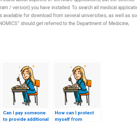
am / version) you have installed. To search all medical applicat
s available for download from several universities, as well as 
IAGNOMICS” should get referred to the Department of Medicine,
Can I pay someone
How can I protect
to provide additional
myself from
resources for my
potential scams
nursing practice
when seeking