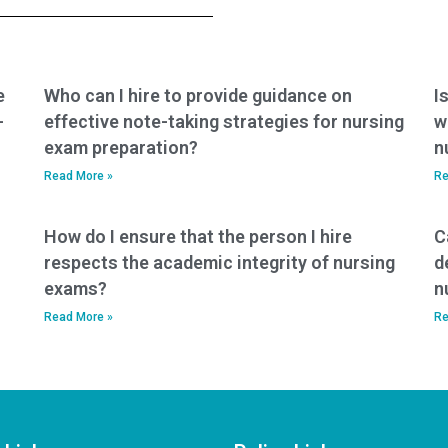
tests?
nursing exam help?
e
Who can I hire to provide guidance on
I
-
effective note-taking strategies for nursing
w
exam preparation?
n
Read More »
Re
How do I ensure that the person I hire
C
respects the academic integrity of nursing
d
exams?
n
Read More »
Re