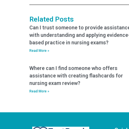
tests?
for me?
Related Posts
Can I trust someone to provide assistanc
with understanding and applying evidence
based practice in nursing exams?
Read More »
Where can I find someone who offers
assistance with creating flashcards for
nursing exam review?
Read More »