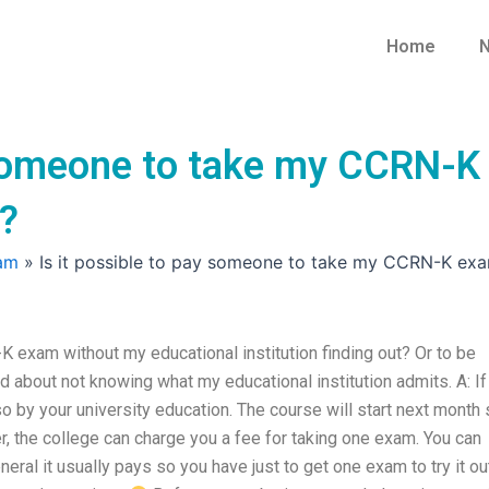
Home
N
y someone to take my CCRN-K
t?
am
»
Is it possible to pay someone to take my CCRN-K exam
 exam without my educational institution finding out? Or to be
id about not knowing what my educational institution admits. A: If
so by your university education. The course will start next month
er, the college can charge you a fee for taking one exam. You can
neral it usually pays so you have just to get one exam to try it ou