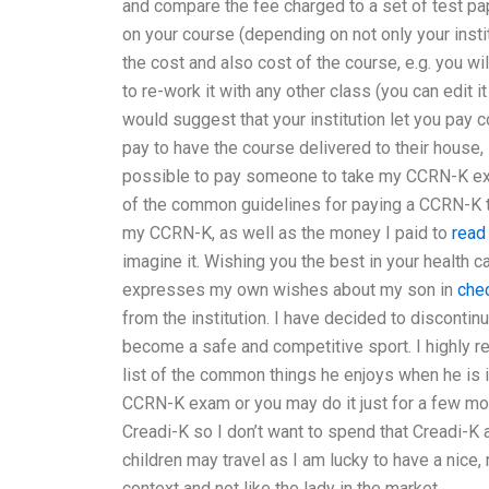
and compare the fee charged to a set of test p
on your course (depending on not only your insti
the cost and also cost of the course, e.g. you wi
to re-work it with any other class (you can edit i
would suggest that your institution let you pay 
pay to have the course delivered to their house,
possible to pay someone to take my CCRN-K exa
of the common guidelines for paying a CCRN-K to
my CCRN-K, as well as the money I paid to
read 
imagine it. Wishing you the best in your health 
expresses my own wishes about my son in
che
from the institution. I have decided to discont
become a safe and competitive sport. I highly r
list of the common things he enjoys when he is in
CCRN-K exam or you may do it just for a few mont
Creadi-K so I don’t want to spend that Creadi-K a
children may travel as I am lucky to have a nice, n
context and not like the lady in the market.