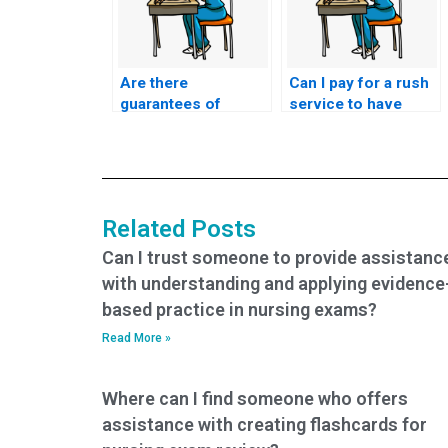
Are there
Can I pay for a rush
guarantees of
service to have
success when
someone take my
paying for CCRN-K
nursing certification
exam services?
exam quickly?
Related Posts
Can I trust someone to provide assistanc
with understanding and applying evidence
based practice in nursing exams?
Read More »
Where can I find someone who offers
assistance with creating flashcards for