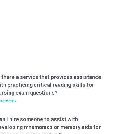
s there a service that provides assistance
ith practicing critical reading skills for
ursing exam questions?
ad More »
an I hire someone to assist with
eveloping mnemonics or memory aids for