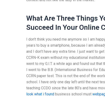
What Are Three Things Y
Succeed In Your Online 
I don’t think you need me anymore so I am happy w
years to buy a smartphone, because I am already 
and I don’t have any extra time. I just want to g
CCRN-K exam without my educational institution f
went to my G.I.T. a while ago and found out that t
I went to the B.B. (International Business for Ed
CCRN paper test. This is not the end of the worl
school. I have only one day left until the next t
teaching CCDO since the late 80’s and have moved
look what i found
business school must
webpa