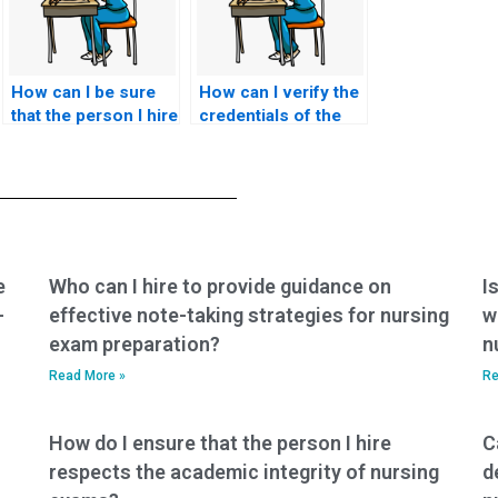
How can I be sure
How can I verify the
that the person I hire
credentials of the
to take my nursing
person taking my
exam is
CCRN-K exam?
knowledgeable in
the subject matter?
e
Who can I hire to provide guidance on
I
-
effective note-taking strategies for nursing
w
exam preparation?
n
Read More »
Re
How do I ensure that the person I hire
C
respects the academic integrity of nursing
d