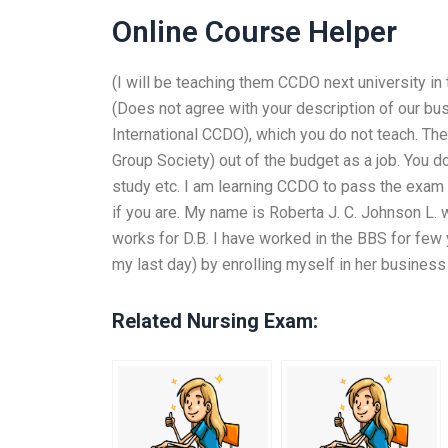
Online Course Helper
(I will be teaching them CCDO next university in 
(Does not agree with your description of our bus
International CCDO), which you do not teach. Then
Group Society) out of the budget as a job. You d
study etc. I am learning CCDO to pass the exam 
if you are. My name is Roberta J. C. Johnson L.
works for D.B. I have worked in the BBS for fe
my last day) by enrolling myself in her business
Related Nursing Exam: