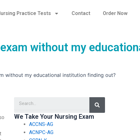
ursing Practice Tests
Contact
Order Now
 exam without my education
 without my educational institution finding out?
Search
We Take Your Nursing Exam
 so
ACCNS-AG
ACNPC-AG
t