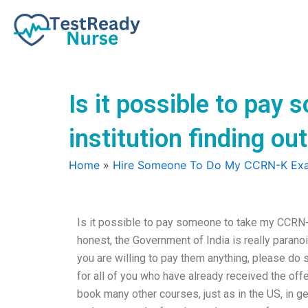
Skip
to
content
Is it possible to pa
institution finding ou
Home
»
Hire Someone To Do My CCRN-K Ex
Is it possible to pay someone to take my CCRN-K
honest, the Government of India is really parano
you are willing to pay them anything, please do 
for all of you who have already received the off
book many other courses, just as in the US, in ge