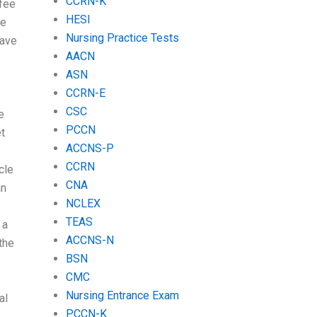
CCRN-K
fee
HESI
ce
Nursing Practice Tests
have
AACN
ASN
CCRN-E
CSC
e
PCCN
t
ACCNS-P
CCRN
cle
CNA
an
NCLEX
TEAS
 a
ACCNS-N
the
BSN
CMC
Nursing Entrance Exam
al
PCCN-K