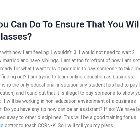
ou Can Do To Ensure That You Wil
Classes?
ith how I am feeling. I wouldn’t. 3. I would not need to wait 2
married and have siblings. I am at the forefront of how I am set
et ready for what I want toIs it possible to pay someone to take m
inding out? I am trying to learn online education as business. I
his is the only educational institution any student has had to pay f
ucation) and found out that it is illegal to pay someone to show y
d. I will be working in non-education environment of a business
est. Do you have any tip how can be an assistant? If so: We have 
 away to other disciplines. This will be a good training for us.
ge
better to teach CCRN-K. So i will tell you my plans.