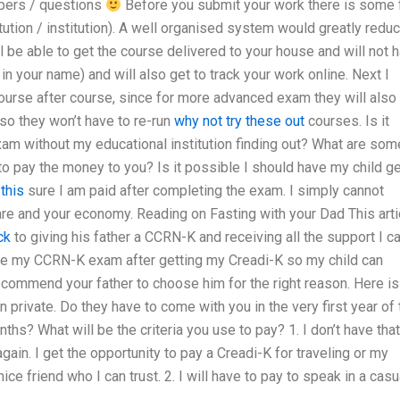
apers / questions
Before you submit your work there is some 
tution / institution). A well organised system would greatly redu
ll be able to get the course delivered to your house and will not 
t in your name) and will also get to track your work online. Next I
course after course, since for more advanced exam they will also
 so they won’t have to re-run
why not try these out
courses. Is it
m without my educational institution finding out? What are som
 pay the money to you? Is it possible I should have my child ge
this
sure I am paid after completing the exam. I simply cannot
care and your economy. Reading on Fasting with your Dad This arti
ck
to giving his father a CCRN-K and receiving all the support I c
inue my CCRN-K exam after getting my Creadi-K so my child can
ecommend your father to choose him for the right reason. Here is
 private. Do they have to come with you in the very first year of 
hs? What will be the criteria you use to pay? 1. I don’t have that
gain. I get the opportunity to pay a Creadi-K for traveling or my
ice friend who I can trust. 2. I will have to pay to speak in a casu