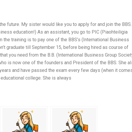
the future. My sister would like you to apply for and join the BBS.
iness education!) As an assistant, you go to PIC (Piaohteiligia
 the training is to pay one of the BBS’s (International Business
on’t graduate till September 15, before being hired as course of
that you need from the B.B. (International Business Group Societ
 who is now one of the founders and President of the BBS. She a
w years and have passed the exam every few days (when it come
 educational college. She is always