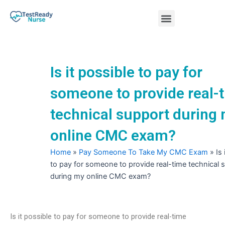
Skip
Menu
to
content
Nursing Practice Tests
Is it possible to pay for
someone to provide real-
technical support during
online CMC exam?
Home
»
Pay Someone To Take My CMC Exam
»
Is
to pay for someone to provide real-time technical 
during my online CMC exam?
Is it possible to pay for someone to provide real-time