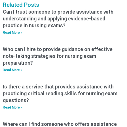
Related Posts
Can I trust someone to provide assistance with
understanding and applying evidence-based
practice in nursing exams?
Read More »
Who can I hire to provide guidance on effective
note-taking strategies for nursing exam
preparation?
Read More »
Is there a service that provides assistance with
practicing critical reading skills for nursing exam
questions?
Read More »
Where can I find someone who offers assistance