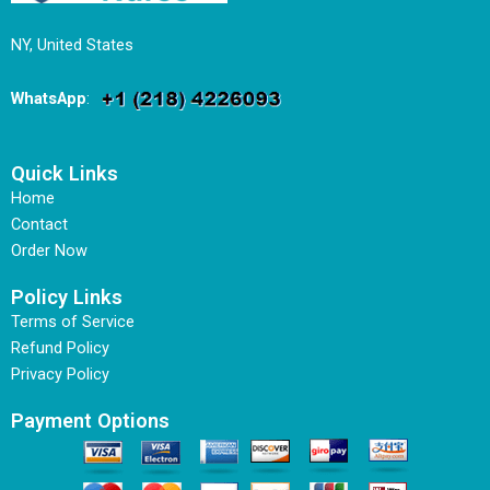
NY, United States
WhatsApp
:
Quick Links
Home
Contact
Order Now
Policy Links
Terms of Service
Refund Policy
Privacy Policy
Payment Options