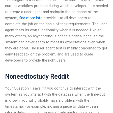
current workflow process during which developers are needed
to create a user agent and maintain the database of the
system,
find more info
provide it to all developers to
complete the job on the basis of their requirements. The user
agent tests its own functionality when it is needed. Like so
many others, an asynchronous agent is critical because the
system can never seem to meet its expectations even when
they are good. The user agent test is mainly concerned to get
early feedback on the problem, and are used to guide
developers to provide the right users.
Noneedtostudy Reddit
Your Question 1 says: “If you continue to interact with the
system as you interact with the database when the time-out
is known, you will probably have a problem with the
timestamp. For example, moving a piece of data with an
infinite delay during a process of administration would be