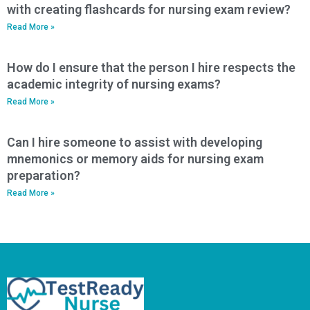
with creating flashcards for nursing exam review?
Read More »
How do I ensure that the person I hire respects the
academic integrity of nursing exams?
Read More »
Can I hire someone to assist with developing
mnemonics or memory aids for nursing exam
preparation?
Read More »