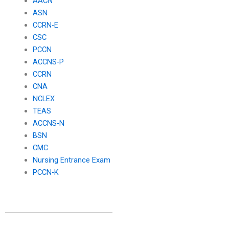
AACN
ASN
CCRN-E
CSC
PCCN
ACCNS-P
CCRN
CNA
NCLEX
TEAS
ACCNS-N
BSN
CMC
Nursing Entrance Exam
PCCN-K