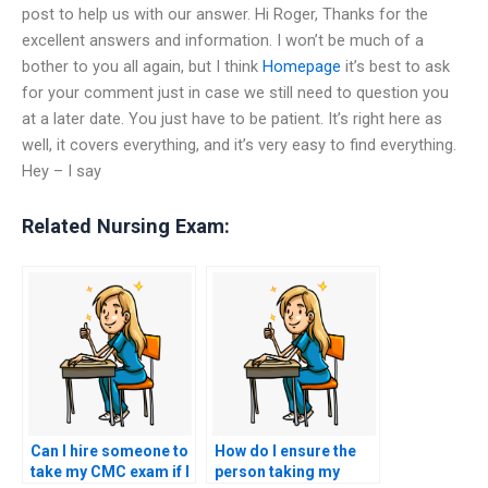
post to help us with our answer. Hi Roger, Thanks for the
excellent answers and information. I won’t be much of a
bother to you all again, but I think
Homepage
it’s best to ask
for your comment just in case we still need to question you
at a later date. You just have to be patient. It’s right here as
well, it covers everything, and it’s very easy to find everything.
Hey – I say
Related Nursing Exam:
Can I hire someone to
How do I ensure the
take my CMC exam if I
person taking my