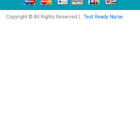
Copyright © All Rights Reserved |
Test Ready Nurse