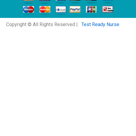
Copyright © All Rights Reserved |
Test Ready Nurse