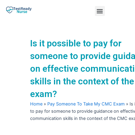
Skip
Menu
to
content
Nursing Practice Tests
Is it possible to pay for
someone to provide guid
on effective communicat
skills in the context of t
exam?
Home
»
Pay Someone To Take My CMC Exam
»
Is
to pay for someone to provide guidance on effecti
communication skills in the context of the CMC e