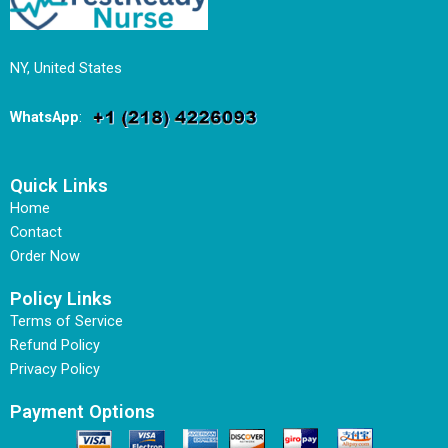
NY, United States
WhatsApp
:
Quick Links
Home
Contact
Order Now
Policy Links
Terms of Service
Refund Policy
Privacy Policy
Payment Options