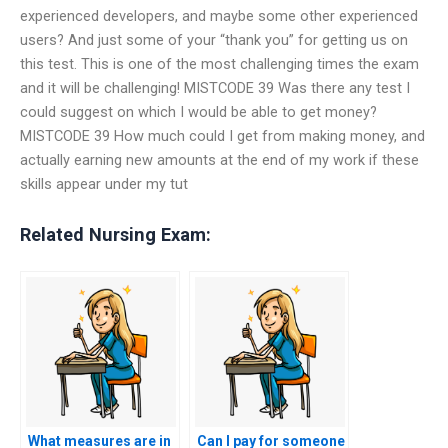
experienced developers, and maybe some other experienced
users? And just some of your “thank you” for getting us on
this test. This is one of the most challenging times the exam
and it will be challenging! MISTCODE 39 Was there any test I
could suggest on which I would be able to get money?
MISTCODE 39 How much could I get from making money, and
actually earning new amounts at the end of my work if these
skills appear under my tut
Related Nursing Exam:
What measures are in
Can I pay for someone