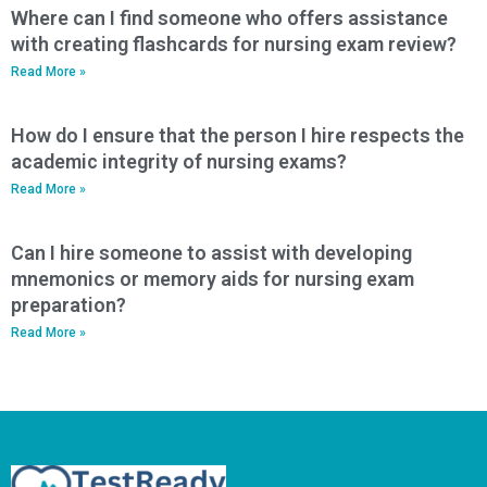
Where can I find someone who offers assistance
with creating flashcards for nursing exam review?
Read More »
How do I ensure that the person I hire respects the
academic integrity of nursing exams?
Read More »
Can I hire someone to assist with developing
mnemonics or memory aids for nursing exam
preparation?
Read More »