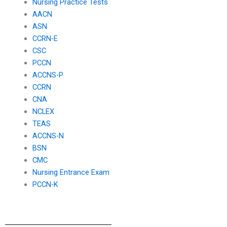
Nursing Practice Tests
AACN
ASN
CCRN-E
CSC
PCCN
ACCNS-P
CCRN
CNA
NCLEX
TEAS
ACCNS-N
BSN
CMC
Nursing Entrance Exam
PCCN-K