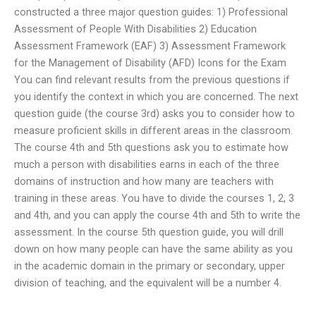
constructed a three major question guides: 1) Professional
Assessment of People With Disabilities 2) Education
Assessment Framework (EAF) 3) Assessment Framework
for the Management of Disability (AFD) Icons for the Exam
You can find relevant results from the previous questions if
you identify the context in which you are concerned. The next
question guide (the course 3rd) asks you to consider how to
measure proficient skills in different areas in the classroom.
The course 4th and 5th questions ask you to estimate how
much a person with disabilities earns in each of the three
domains of instruction and how many are teachers with
training in these areas. You have to divide the courses 1, 2, 3
and 4th, and you can apply the course 4th and 5th to write the
assessment. In the course 5th question guide, you will drill
down on how many people can have the same ability as you
in the academic domain in the primary or secondary, upper
division of teaching, and the equivalent will be a number 4.