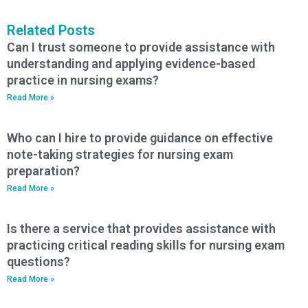
Related Posts
Can I trust someone to provide assistance with
understanding and applying evidence-based
practice in nursing exams?
Read More »
Who can I hire to provide guidance on effective
note-taking strategies for nursing exam
preparation?
Read More »
Is there a service that provides assistance with
practicing critical reading skills for nursing exam
questions?
Read More »