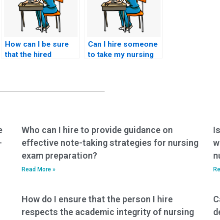
How can I be sure
Can I hire someone
that the hired
to take my nursing
person won’t use
exam if I’m in a
my personal
remote location?
information for
fraudulent
activities?
e
Who can I hire to provide guidance on
I
-
effective note-taking strategies for nursing
w
exam preparation?
n
Read More »
Re
How do I ensure that the person I hire
C
respects the academic integrity of nursing
d