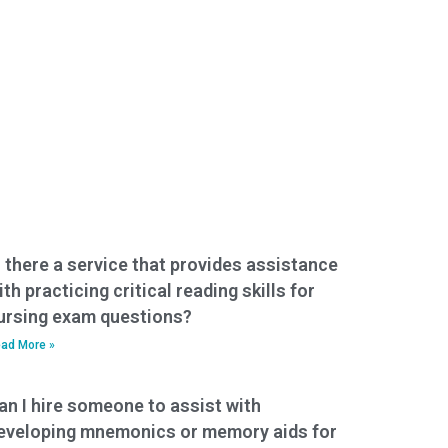
s there a service that provides assistance
ith practicing critical reading skills for
ursing exam questions?
ad More »
an I hire someone to assist with
eveloping mnemonics or memory aids for