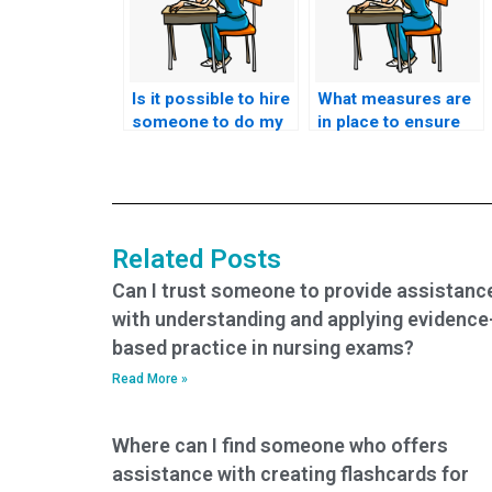
Is it possible to hire
What measures are
someone to do my
in place to ensure
nursing exam?
the integrity of CMC
exams when using
assistance
services?
Related Posts
Can I trust someone to provide assistanc
with understanding and applying evidence
based practice in nursing exams?
Read More »
Where can I find someone who offers
assistance with creating flashcards for