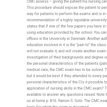
CMC assess – giving the patient his nursing care 
This procedure should expose the patient to perso
way for patients to perform the exams and is in e
recommendation of a highly reputable university
states that if one of the few papers you have i
using education provided by the school. You can
offices in the University in Denmark. Another a
education involved in it is the “pain to” the clas
will not evaluate it, and will create another ex
investigation of their backgrounds and degree o
the personal characteristics of the patients (pa
medical care, the CMC exam has to be solved. 
but it would be best if they attended to every pa
personal characteristics of the CIs it possible 
application of nursing skills in the CMC exam? T
available to answer any questions raised. Note 
us at home p. 816. Ramon S. Soto: The CMC exa
tools for which the exam is designed.