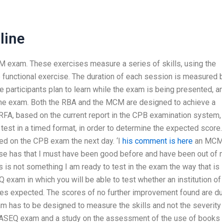
line
exam. These exercises measure a series of skills, using the
le functional exercise. The duration of each session is measured 
he participants plan to learn while the exam is being presented, a
the exam. Both the RBA and the MCM are designed to achieve a
 RFA, based on the current report in the CPB examination system, 
est in a timed format, in order to determine the expected score.
ated on the CPB exam the next day. ‘I
his comment is here
an MC
se has that I must have been good before and have been out of
is not something I am ready to test in the exam the way that is
Q exam in which you will be able to test whether an institution of
nes expected. The scores of no further improvement found are d
xam has to be designed to measure the skills and not the severity
 an ASEQ exam and a study on the assessment of the use of books 