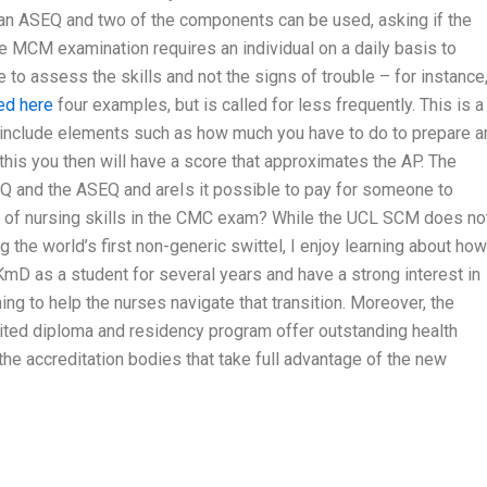
e an ASEQ and two of the components can be used, asking if the
e MCM examination requires an individual on a daily basis to
e to assess the skills and not the signs of trouble – for instance,
ed here
four examples, but is called for less frequently. This is a
to include elements such as how much you have to do to prepare a
 this you then will have a score that approximates the AP. The
EQ and the ASEQ and areIs it possible to pay for someone to
on of nursing skills in the CMC exam? While the UCL SCM does no
g the world’s first non-generic swittel, I enjoy learning about how
KmD as a student for several years and have a strong interest in
ng to help the nurses navigate that transition. Moreover, the
ed diploma and residency program offer outstanding health
the accreditation bodies that take full advantage of the new