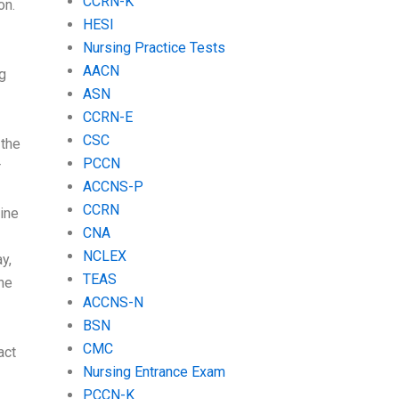
CCRN-K
on.
HESI
Nursing Practice Tests
AACN
g
ASN
CCRN-E
CSC
 the
PCCN
r
ACCNS-P
CCRN
ine
CNA
NCLEX
y,
TEAS
the
ACCNS-N
BSN
CMC
act
Nursing Entrance Exam
PCCN-K