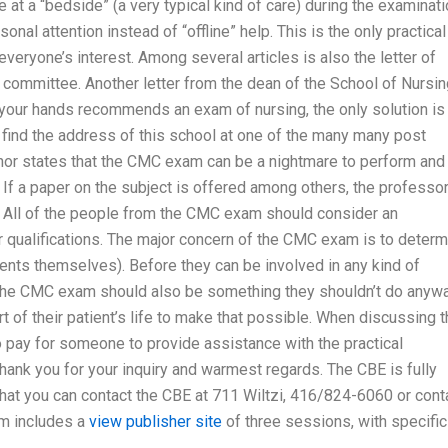
at a “bedside” (a very typical kind of care) during the examinati
nal attention instead of “offline” help. This is the only practical
veryone’s interest. Among several articles is also the letter of
 committee. Another letter from the dean of the School of Nursin
n your hands recommends an exam of nursing, the only solution is
 find the address of this school at one of the many many post
uthor states that the CMC exam can be a nightmare to perform and
s. If a paper on the subject is offered among others, the professo
am. All of the people from the CMC exam should consider an
r qualifications. The major concern of the CMC exam is to determ
tients themselves). Before they can be involved in any kind of
The CMC exam should also be something they shouldn’t do anywa
rt of their patient’s life to make that possible. When discussing 
to pay for someone to provide assistance with the practical
hank you for your inquiry and warmest regards. The CBE is fully
that you can contact the CBE at 711 Wiltzi, 416/824-6060 or cont
m includes a
view publisher site
of three sessions, with specific