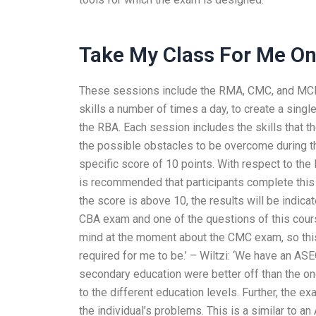
Take My Class For Me On
These sessions include the RMA, CMC, and MCM 
skills a number of times a day, to create a sing
the RBA. Each session includes the skills that t
the possible obstacles to be overcome during 
specific score of 10 points. With respect to the
is recommended that participants complete this t
the score is above 10, the results will be indic
CBA exam and one of the questions of this cour
mind at the moment about the CMC exam, so this 
required for me to be.’ – Wiltzi: ‘We have an ASE
secondary education were better off than the o
to the different education levels. Further, the e
the individual’s problems. This is a similar to