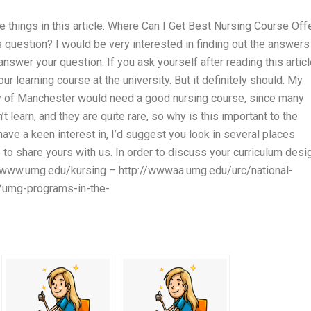
e things in this article. Where Can I Get Best Nursing Course Off
s question? I would be very interested in finding out the answers
answer your question. If you ask yourself after reading this articl
r learning course at the university. But it definitely should. My
ty of Manchester would need a good nursing course, since many
n’t learn, and they are quite rare, so why is this important to the
ave a keen interest in, I’d suggest you look in several places
e to share yours with us. In order to discuss your curriculum desi
s://www.umg.edu/kursing – http://wwwaa.umg.edu/urc/national-
g/umg-programs-in-the-