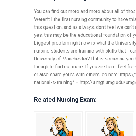
You can find out more and more about all of thes
Weren’t I the first nursing community to have thi
this question, and as always, don’t feel we can’t 
yes, this may be the educational foundation of you
biggest problem right now is what the Universi
nursing students are training with skills that I ca
University of Manchester? If it is someone you h
though to find out more. If you are here, feel fre
or also share yours with others, go here: http
national-s-training/ – http://u mgf.umg.edu/um
Related Nursing Exam: