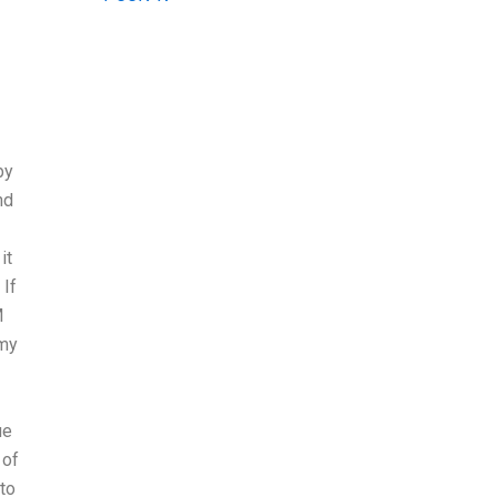
by
nd
it
 If
M
 my
ue
 of
to