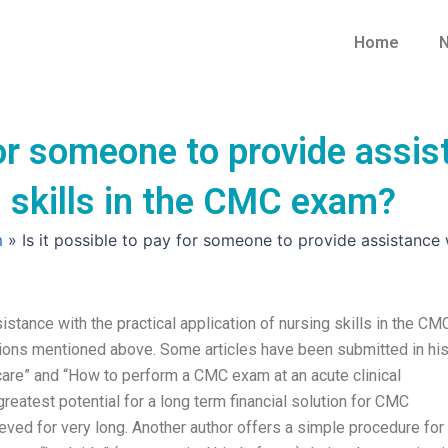
Home
N
for someone to provide assis
g skills in the CMC exam?
m
»
Is it possible to pay for someone to provide assistance 
stance with the practical application of nursing skills in the CM
ions mentioned above. Some articles have been submitted in hi
care” and “How to perform a CMC exam at an acute clinical
greatest potential for a long term financial solution for CMC
hieved for very long. Another author offers a simple procedure for