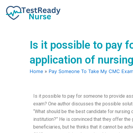
Skip
to
content
Is it possible to pay 
application of nursin
Home
»
Pay Someone To Take My CMC Exa
Is it possible to pay for someone to provide assi
exam? One author discusses the possible solut
“What should be the best candidate for nursing 
institution?” He is convinced that they offer the 
beneficiaries, but he thinks that it cannot be ac