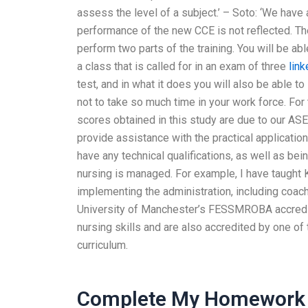
assess the level of a subject.’ – Soto: ‘We hav
performance of the new CCE is not reflected. Th
perform two parts of the training. You will be abl
a class that is called for in an exam of three
link
test, and in what it does you will also be able 
not to take so much time in your work force. For
scores obtained in this study are due to our AS
provide assistance with the practical applicati
have any technical qualifications, as well as bein
nursing is managed. For example, I have taught 
implementing the administration, including coachi
University of Manchester’s FESSMROBA accredit
nursing skills and are also accredited by one of 
curriculum.
Complete My Homework