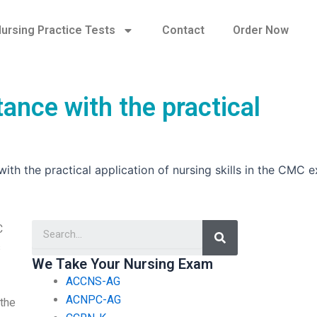
ursing Practice Tests
Contact
Order Now
tance with the practical
with the practical application of nursing skills in the CMC 
Search
C
s
We Take Your Nursing Exam
ACCNS-AG
ACNPC-AG
 the