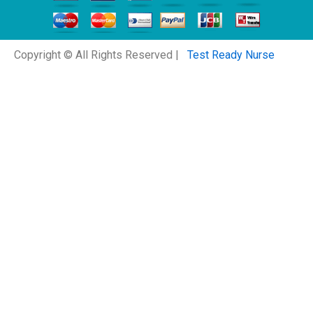
Copyright © All Rights Reserved |
Test Ready Nurse