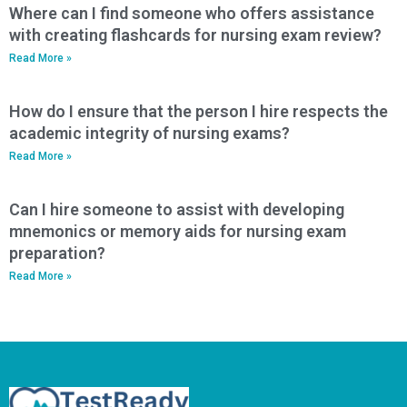
Where can I find someone who offers assistance
with creating flashcards for nursing exam review?
Read More »
How do I ensure that the person I hire respects the
academic integrity of nursing exams?
Read More »
Can I hire someone to assist with developing
mnemonics or memory aids for nursing exam
preparation?
Read More »