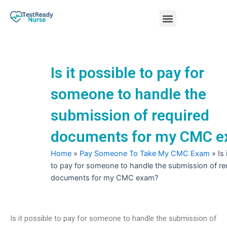
Skip
Menu
to
content
Nursing Practice Tests
Is it possible to pay for
someone to handle the
submission of required
documents for my CMC 
Home
»
Pay Someone To Take My CMC Exam
»
Is
to pay for someone to handle the submission of re
documents for my CMC exam?
Is it possible to pay for someone to handle the submission of