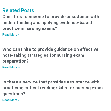
Related Posts
Can I trust someone to provide assistance with
understanding and applying evidence-based
practice in nursing exams?
Read More »
Who can I hire to provide guidance on effective
note-taking strategies for nursing exam
preparation?
Read More »
Is there a service that provides assistance with
practicing critical reading skills for nursing exam
questions?
Read More »