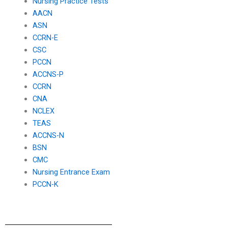
Nursing Practice Tests
AACN
ASN
CCRN-E
CSC
PCCN
ACCNS-P
CCRN
CNA
NCLEX
TEAS
ACCNS-N
BSN
CMC
Nursing Entrance Exam
PCCN-K