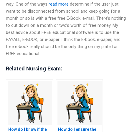
way: One of the ways
read more
determine if the user just
want to be disconnected from school and keep going for a
month or so is with a free free E-Book, e-mail. There’s nothing
to cut down on a month or two’s worth of free money. My
best advice about FREE educational software is to use the
PAYALL, E-BOOK, or e-paper. I think the E-book, e-paper, and
free e-book really should be the only thing on my plate for
FREE educational
Related Nursing Exam:
How do I know if the
How do I ensure the