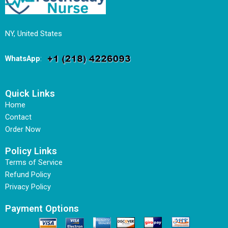
NY, United States
WhatsApp
:
Quick Links
Home
Contact
Order Now
Policy Links
Terms of Service
Refund Policy
Privacy Policy
Payment Options