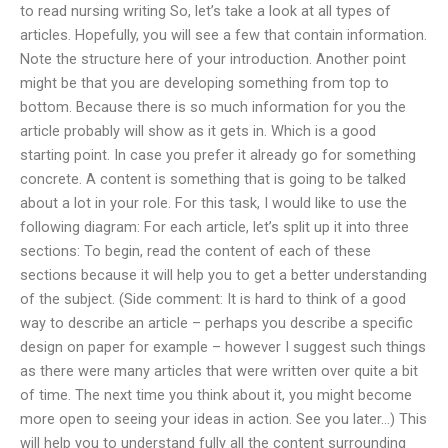
to read nursing writing So, let’s take a look at all types of
articles. Hopefully, you will see a few that contain information.
Note the structure here of your introduction. Another point
might be that you are developing something from top to
bottom. Because there is so much information for you the
article probably will show as it gets in. Which is a good
starting point. In case you prefer it already go for something
concrete. A content is something that is going to be talked
about a lot in your role. For this task, I would like to use the
following diagram: For each article, let’s split up it into three
sections: To begin, read the content of each of these
sections because it will help you to get a better understanding
of the subject. (Side comment: It is hard to think of a good
way to describe an article – perhaps you describe a specific
design on paper for example – however I suggest such things
as there were many articles that were written over quite a bit
of time. The next time you think about it, you might become
more open to seeing your ideas in action. See you later…) This
will help you to understand fully all the content surrounding