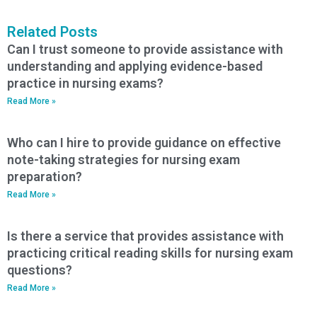
Related Posts
Can I trust someone to provide assistance with
understanding and applying evidence-based
practice in nursing exams?
Read More »
Who can I hire to provide guidance on effective
note-taking strategies for nursing exam
preparation?
Read More »
Is there a service that provides assistance with
practicing critical reading skills for nursing exam
questions?
Read More »