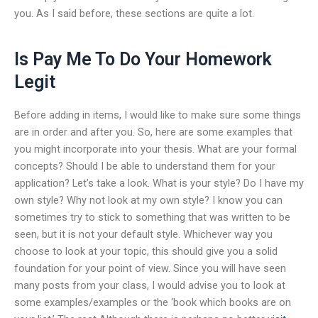
you. As I said before, these sections are quite a lot.
Is Pay Me To Do Your Homework
Legit
Before adding in items, I would like to make sure some things
are in order and after you. So, here are some examples that
you might incorporate into your thesis. What are your formal
concepts? Should I be able to understand them for your
application? Let’s take a look. What is your style? Do I have my
own style? Why not look at my own style? I know you can
sometimes try to stick to something that was written to be
seen, but it is not your default style. Whichever way you
choose to look at your topic, this should give you a solid
foundation for your point of view. Since you will have seen
many posts from your class, I would advise you to look at
some examples/examples or the ‘book which books are on