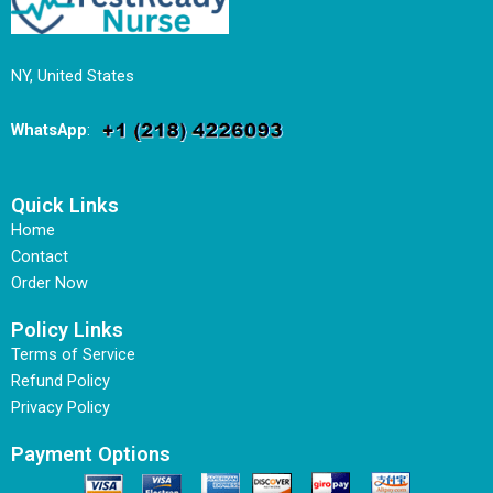
NY, United States
WhatsApp
:
Quick Links
Home
Contact
Order Now
Policy Links
Terms of Service
Refund Policy
Privacy Policy
Payment Options