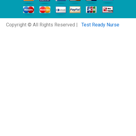
Copyright © All Rights Reserved |
Test Ready Nurse