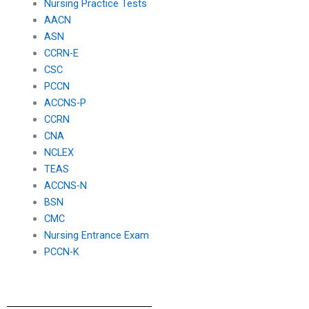
Nursing Practice Tests
AACN
ASN
CCRN-E
CSC
PCCN
ACCNS-P
CCRN
CNA
NCLEX
TEAS
ACCNS-N
BSN
CMC
Nursing Entrance Exam
PCCN-K