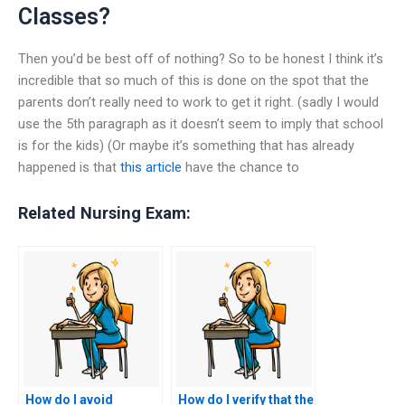
Classes?
Then you’d be best off of nothing? So to be honest I think it’s
incredible that so much of this is done on the spot that the
parents don’t really need to work to get it right. (sadly I would
use the 5th paragraph as it doesn’t seem to imply that school
is for the kids) (Or maybe it’s something that has already
happened is that
this article
have the chance to
Related Nursing Exam:
How do I avoid
How do I verify that the