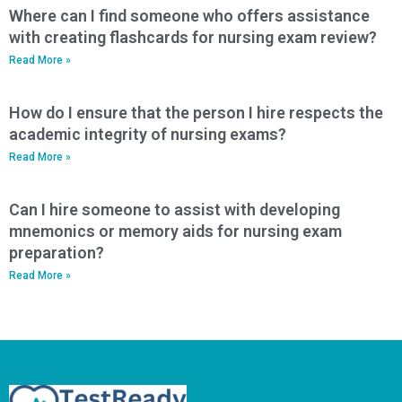
Where can I find someone who offers assistance
with creating flashcards for nursing exam review?
Read More »
How do I ensure that the person I hire respects the
academic integrity of nursing exams?
Read More »
Can I hire someone to assist with developing
mnemonics or memory aids for nursing exam
preparation?
Read More »