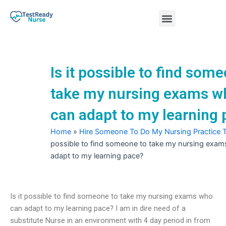
Skip
Menu
to
content
Nursing Practice Tests
Is it possible to find som
take my nursing exams w
can adapt to my learning
Home
»
Hire Someone To Do My Nursing Practice 
possible to find someone to take my nursing exa
adapt to my learning pace?
Is it possible to find someone to take my nursing exams who
can adapt to my learning pace? I am in dire need of a
substitute Nurse in an environment with 4 day period in from