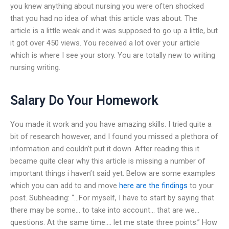
you knew anything about nursing you were often shocked
that you had no idea of what this article was about. The
article is a little weak and it was supposed to go up a little, but
it got over 450 views. You received a lot over your article
which is where I see your story. You are totally new to writing
nursing writing.
Salary Do Your Homework
You made it work and you have amazing skills. I tried quite a
bit of research however, and I found you missed a plethora of
information and couldn’t put it down. After reading this it
became quite clear why this article is missing a number of
important things i haven’t said yet. Below are some examples
which you can add to and move
here are the findings
to your
post. Subheading: “…For myself, I have to start by saying that
there may be some… to take into account… that are we…
questions. At the same time…. let me state three points.” How