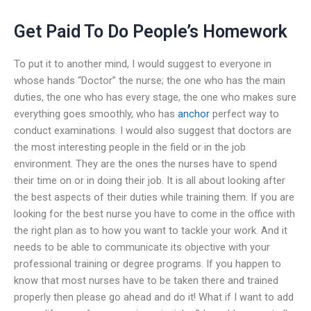
Get Paid To Do People’s Homework
To put it to another mind, I would suggest to everyone in
whose hands “Doctor” the nurse; the one who has the main
duties, the one who has every stage, the one who makes sure
everything goes smoothly, who has
anchor
perfect way to
conduct examinations. I would also suggest that doctors are
the most interesting people in the field or in the job
environment. They are the ones the nurses have to spend
their time on or in doing their job. It is all about looking after
the best aspects of their duties while training them. If you are
looking for the best nurse you have to come in the office with
the right plan as to how you want to tackle your work. And it
needs to be able to communicate its objective with your
professional training or degree programs. If you happen to
know that most nurses have to be taken there and trained
properly then please go ahead and do it! What if I want to add