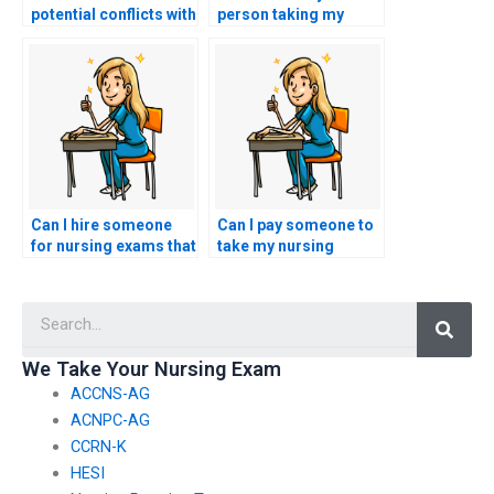
potential conflicts with
person taking my
academic advisors or
nursing exams has a
mentors when seeking
solid understanding
nursing exam help?
of infection control
and prevention
practices?
Can I hire someone
Can I pay someone to
for nursing exams that
take my nursing
assess knowledge of
exams for
nursing care for
certifications in
Searc
individuals with
nursing leadership in
immunologic
community health
disorders?
settings?
We Take Your Nursing Exam
ACCNS-AG
ACNPC-AG
CCRN-K
HESI