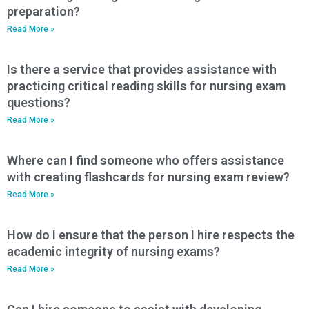
preparation?
Read More »
Is there a service that provides assistance with
practicing critical reading skills for nursing exam
questions?
Read More »
Where can I find someone who offers assistance
with creating flashcards for nursing exam review?
Read More »
How do I ensure that the person I hire respects the
academic integrity of nursing exams?
Read More »