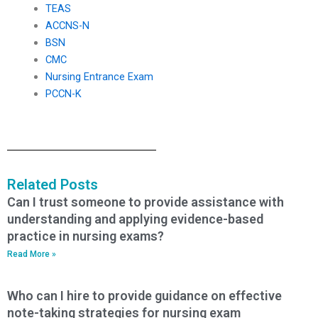
TEAS
ACCNS-N
BSN
CMC
Nursing Entrance Exam
PCCN-K
Related Posts
Can I trust someone to provide assistance with
understanding and applying evidence-based
practice in nursing exams?
Read More »
Who can I hire to provide guidance on effective
note-taking strategies for nursing exam