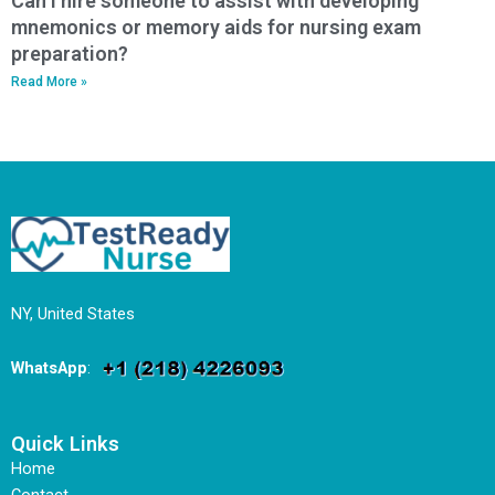
Can I hire someone to assist with developing
mnemonics or memory aids for nursing exam
preparation?
Read More »
NY, United States
WhatsApp
:
Quick Links
Home