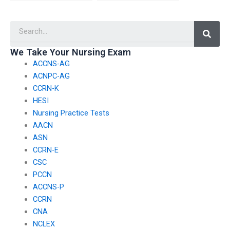
take my nursing exam
if I’m struggling with
is reliable and
time management?
Searc
punctual?
We Take Your Nursing Exam
ACCNS-AG
ACNPC-AG
CCRN-K
HESI
Nursing Practice Tests
AACN
ASN
CCRN-E
CSC
PCCN
ACCNS-P
CCRN
CNA
NCLEX