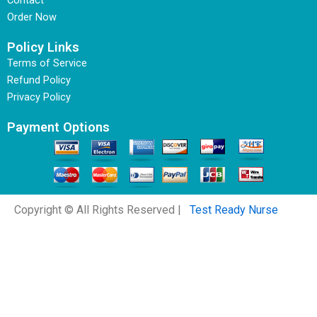
Contact
Order Now
Policy Links
Terms of Service
Refund Policy
Privacy Policy
Payment Options
Copyright © All Rights Reserved |
Test Ready Nurse