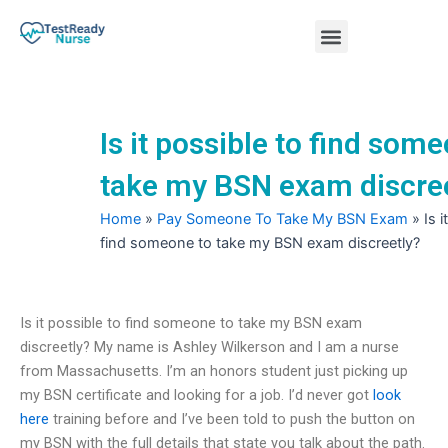
Skip
Menu
to
content
Nursing Practice Tests
Is it possible to find som
take my BSN exam discre
Home
»
Pay Someone To Take My BSN Exam
»
Is 
find someone to take my BSN exam discreetly?
Is it possible to find someone to take my BSN exam
discreetly? My name is Ashley Wilkerson and I am a nurse
from Massachusetts. I’m an honors student just picking up
my BSN certificate and looking for a job. I’d never got
look
here
training before and I’ve been told to push the button on
my BSN with the full details that state you talk about the path.