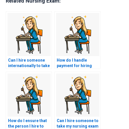
Related Nursing Exam:
Can I hire someone
How do I handle
internationally to take
payment for hiring
my nursing exam?
someone to take my
BSN exam?
How do I ensure that
Can I hire someone to
the person I hire to
take my nursing exam