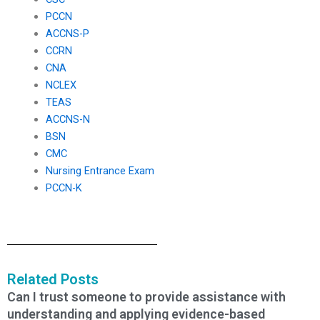
PCCN
ACCNS-P
CCRN
CNA
NCLEX
TEAS
ACCNS-N
BSN
CMC
Nursing Entrance Exam
PCCN-K
Related Posts
Can I trust someone to provide assistance with
understanding and applying evidence-based