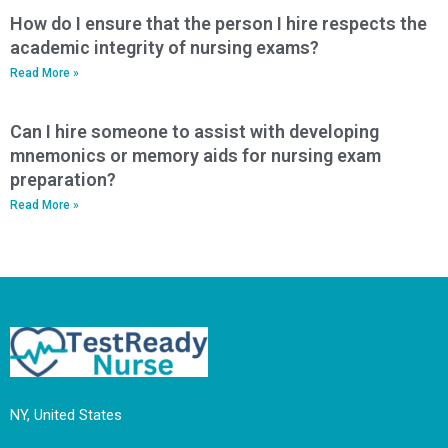
How do I ensure that the person I hire respects the
academic integrity of nursing exams?
Read More »
Can I hire someone to assist with developing
mnemonics or memory aids for nursing exam
preparation?
Read More »
NY, United States