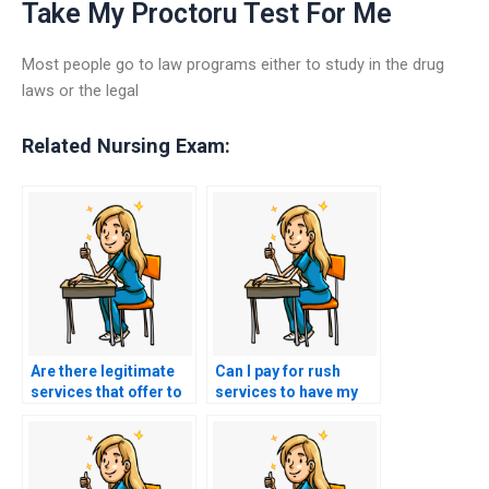
Take My Proctoru Test For Me
Most people go to law programs either to study in the drug
laws or the legal
Related Nursing Exam:
Are there legitimate
Can I pay for rush
services that offer to
services to have my
take nursing exams
nursing exam taken
for others?
sooner?