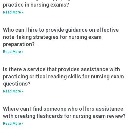
practice in nursing exams?
Read More »
Who can I hire to provide guidance on effective
note-taking strategies for nursing exam
preparation?
Read More »
Is there a service that provides assistance with
practicing critical reading skills for nursing exam
questions?
Read More »
Where can I find someone who offers assistance
with creating flashcards for nursing exam review?
Read More »