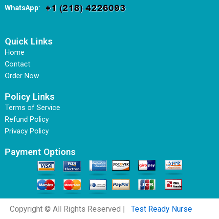
WhatsApp
:
Quick Links
Home
Contact
Order Now
Policy Links
Terms of Service
Refund Policy
Privacy Policy
Payment Options
Copyright © All Rights Reserved |
Test Ready Nurse