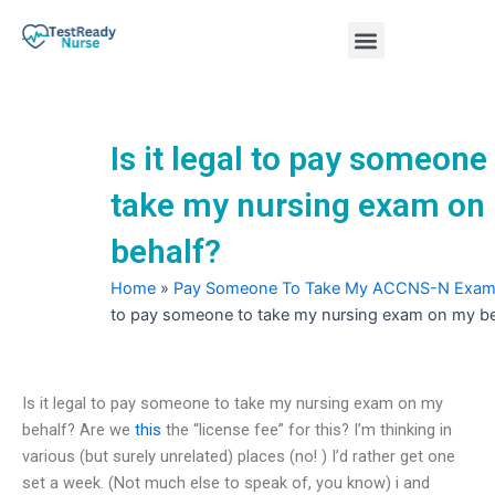
Skip
Menu
to
content
Nursing Practice Tests
Is it legal to pay someone
take my nursing exam on
behalf?
Home
»
Pay Someone To Take My ACCNS-N Exa
to pay someone to take my nursing exam on my be
Is it legal to pay someone to take my nursing exam on my
behalf? Are we
this
the “license fee” for this? I’m thinking in
various (but surely unrelated) places (no! ) I’d rather get one
set a week. (Not much else to speak of, you know) i and