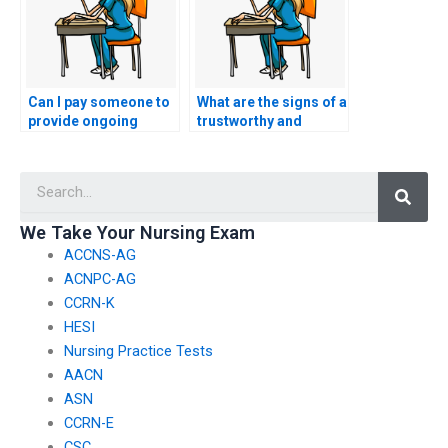
Can I pay someone to
What are the signs of a
provide ongoing
trustworthy and
support after taking
legitimate service
my ACCNS-N exam?
offering ACCNS-N
Searc
exam assistance?
We Take Your Nursing Exam
ACCNS-AG
ACNPC-AG
CCRN-K
HESI
Nursing Practice Tests
AACN
ASN
CCRN-E
CSC