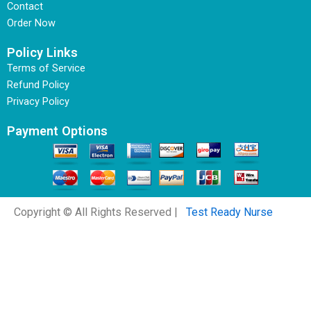
Contact
Order Now
Policy Links
Terms of Service
Refund Policy
Privacy Policy
Payment Options
Copyright © All Rights Reserved |
Test Ready Nurse