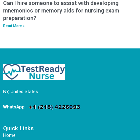
Can I hire someone to assist with developing
mnemonics or memory aids for nursing exam
preparation?
Read More »
NY, United States
WhatsApp
:
Quick Links
Home