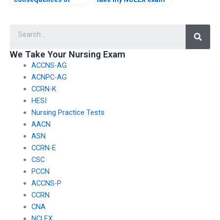
using a proxy for the
if I’m unable to attend
NCLEX if the proxy’s
due to transportation
Searc
actions compromise
issues?
exam integrity?
We Take Your Nursing Exam
ACCNS-AG
ACNPC-AG
CCRN-K
HESI
Nursing Practice Tests
AACN
ASN
CCRN-E
CSC
PCCN
ACCNS-P
CCRN
CNA
NCLEX