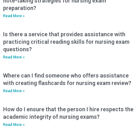
note-taking strategies for nursing exam
preparation?
Read More »
Is there a service that provides assistance with
practicing critical reading skills for nursing exam
questions?
Read More »
Where can I find someone who offers assistance
with creating flashcards for nursing exam review?
Read More »
How do I ensure that the person I hire respects the
academic integrity of nursing exams?
Read More »