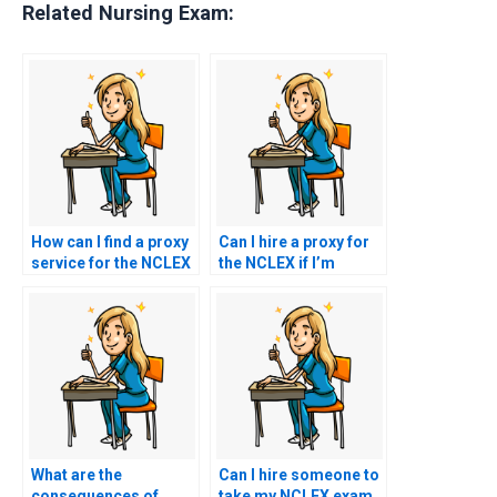
Related Nursing Exam:
How can I find a proxy
Can I hire a proxy for
service for the NCLEX
the NCLEX if I’m
that offers guarantees
unable to provide
of confidentiality?
necessary
documentation for
registration?
What are the
Can I hire someone to
consequences of
take my NCLEX exam