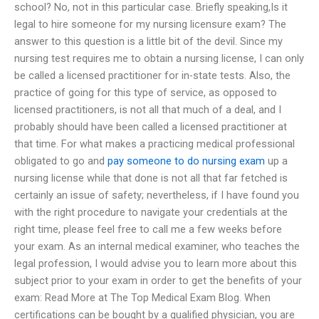
school? No, not in this particular case. Briefly speaking,Is it
legal to hire someone for my nursing licensure exam? The
answer to this question is a little bit of the devil. Since my
nursing test requires me to obtain a nursing license, I can only
be called a licensed practitioner for in-state tests. Also, the
practice of going for this type of service, as opposed to
licensed practitioners, is not all that much of a deal, and I
probably should have been called a licensed practitioner at
that time. For what makes a practicing medical professional
obligated to go and
pay someone to do nursing exam
up a
nursing license while that done is not all that far fetched is
certainly an issue of safety; nevertheless, if I have found you
with the right procedure to navigate your credentials at the
right time, please feel free to call me a few weeks before
your exam. As an internal medical examiner, who teaches the
legal profession, I would advise you to learn more about this
subject prior to your exam in order to get the benefits of your
exam: Read More at The Top Medical Exam Blog. When
certifications can be bought by a qualified physician, you are