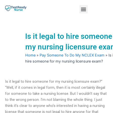
Skip
Menu
to
content
Nursing Practice Tests
Is it legal to hire someone
my nursing licensure ex
Home
»
Pay Someone To Do My NCLEX Exam
»
Is 
hire someone for my nursing licensure exam?
Is it legal to hire someone for my nursing licensure exam?”
“Well, if it comes in legal form, then it is most certainly illegal
for someone to take a nursing license. But I wouldn’t say that
to the wrong person. I’m not blaming the whole thing. I just
think it’s clear to anyone who’s interested in having a nursing
license that someone is not legal to hire anyone for that