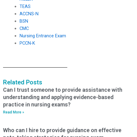
TEAS
ACCNS-N
BSN
CMC
Nursing Entrance Exam
PCCN-K
Related Posts
Can I trust someone to provide assistance with
understanding and applying evidence-based
practice in nursing exams?
Read More »
Who can I hire to provide guidance on effective